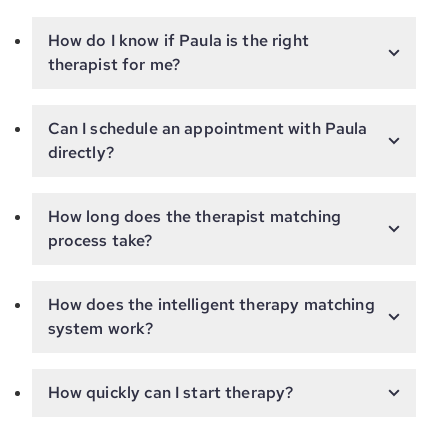
How do I know if Paula is the right
therapist for me?
Can I schedule an appointment with Paula
directly?
How long does the therapist matching
process take?
How does the intelligent therapy matching
system work?
How quickly can I start therapy?