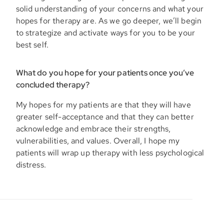
solid understanding of your concerns and what your
hopes for therapy are. As we go deeper, we’ll begin
to strategize and activate ways for you to be your
best self.
What do you hope for your patients once you’ve
concluded therapy?
My hopes for my patients are that they will have
greater self-acceptance and that they can better
acknowledge and embrace their strengths,
vulnerabilities, and values. Overall, I hope my
patients will wrap up therapy with less psychological
distress.