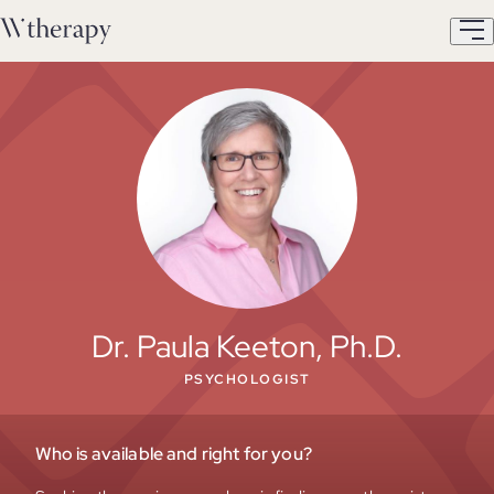
Dr. Paula Keeton, Ph.D.
PSYCHOLOGIST
Who is available and right for you?