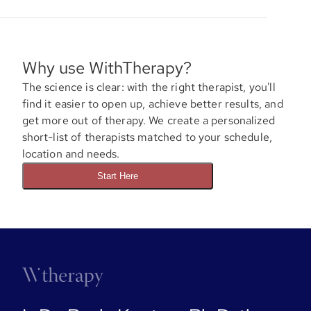
Why use WithTherapy?
The science is clear: with the right therapist, you'll
find it easier to open up, achieve better results, and
get more out of therapy. We create a personalized
short-list of therapists matched to your schedule,
location and needs.
Start Here