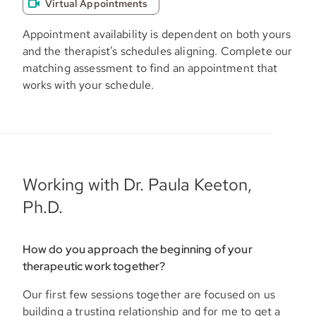
Virtual Appointments
Appointment availability is dependent on both yours
and the therapist’s schedules aligning. Complete our
matching assessment to find an appointment that
works with your schedule.
Working with Dr. Paula Keeton,
Ph.D.
How do you approach the beginning of your
therapeutic work together?
Our first few sessions together are focused on us
building a trusting relationship and for me to get a