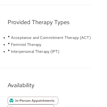
Provided Therapy Types
Acceptance and Commitment Therapy (ACT)
Feminist Therapy
Interpersonal Therapy (IPT)
Availability
In-Person Appointments