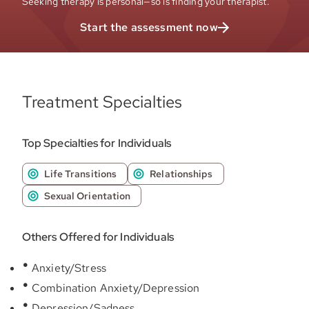
Seeking therapy is personal—so is finding your therapist.
Start the assessment now
Treatment Specialties
Top Specialties for Individuals
Life Transitions
Relationships
Sexual Orientation
Others Offered for Individuals
Anxiety/Stress
Combination Anxiety/Depression
Depression/Sadness