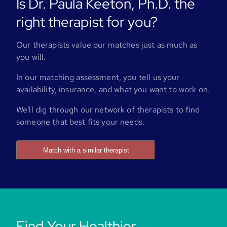
Is Dr. Paula Keeton, Ph.D. the
right therapist for you?
Our therapists value our matches just as much as
you will.
In our matching assessment, you tell us your
availability, insurance, and what you want to work on.
We'll dig through our network of therapists to find
someone that best fits your needs.
Match with a similar therapist
Find Your Healthier