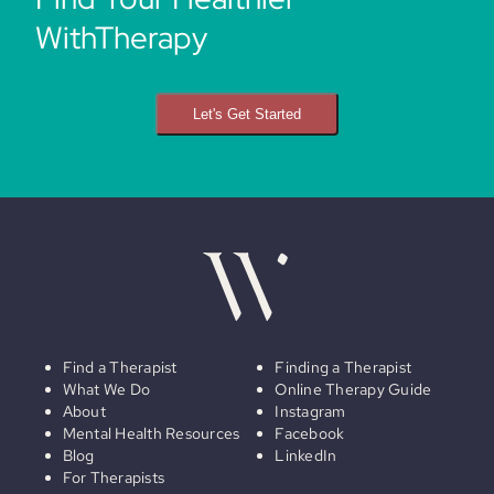
WithTherapy
Let's Get Started
Find a Therapist
Finding a Therapist
What We Do
Online Therapy Guide
About
Instagram
Mental Health Resources
Facebook
Blog
LinkedIn
For Therapists