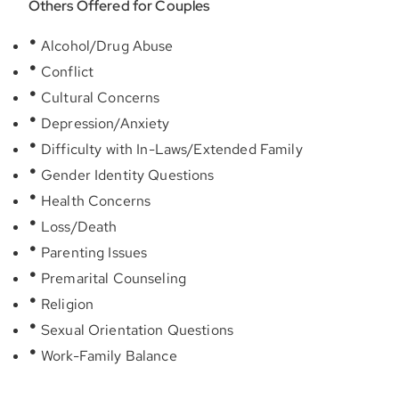
Others Offered for Couples
Alcohol/Drug Abuse
Conflict
Cultural Concerns
Depression/Anxiety
Difficulty with In-Laws/Extended Family
Gender Identity Questions
Health Concerns
Loss/Death
Parenting Issues
Premarital Counseling
Religion
Sexual Orientation Questions
Work-Family Balance