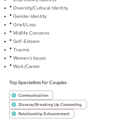
Diversity/Cultural Identity
Gender Identity
Grief/Loss
Midlife Concerns
Self-Esteem
Trauma
Women's Issues
Work/Career
Top Specialties for Couples
Communication
Divorce/Breaking Up Counseling
Relationship Enhancement