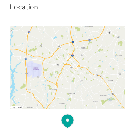
Location