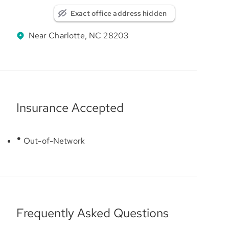
Exact office address hidden
Near Charlotte, NC 28203
Insurance Accepted
Out-of-Network
Frequently Asked Questions