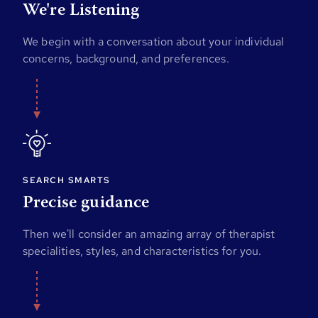
We're Listening
We begin with a conversation about your individual
concerns, background, and preferences.
SEARCH SMARTS
Precise guidance
Then we'll consider an amazing array of therapist
specialities, styles, and characteristics for you.