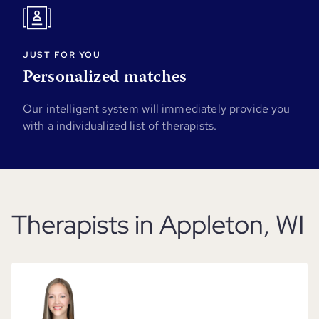
JUST FOR YOU
Personalized matches
Our intelligent system will immediately provide you
with a individualized list of therapists.
Therapists in Appleton, WI