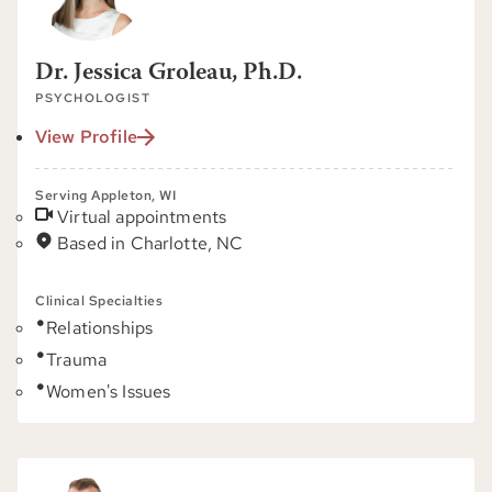
Dr. Jessica Groleau, Ph.D.
PSYCHOLOGIST
View Profile
Serving Appleton, WI
Virtual appointments
Based in Charlotte, NC
Clinical Specialties
Relationships
Trauma
Women's Issues