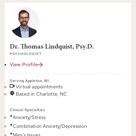
Dr. Thomas Lindquist, Psy.D.
PSYCHOLOGIST
View Profile
Serving Appleton, WI
Virtual appointments
Based in Charlotte, NC
Clinical Specialties
Anxiety/Stress
Combination Anxiety/Depression
Men's Issues