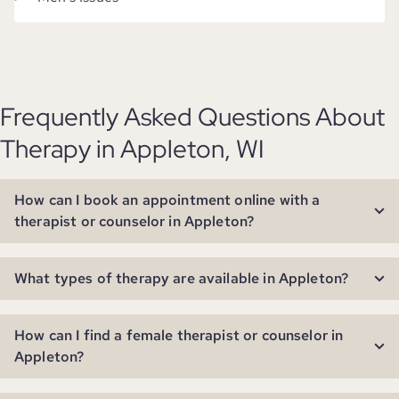
Frequently Asked Questions About
Therapy in Appleton, WI
How can I book an appointment online with a
therapist or counselor in Appleton?
What types of therapy are available in Appleton?
How can I find a female therapist or counselor in
Appleton?