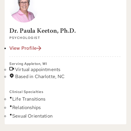
Dr. Paula Keeton, Ph.D.
PSYCHOLOGIST
View Profile
Serving Appleton, WI
Virtual appointments
Based in Charlotte, NC
Clinical Specialties
Life Transitions
Relationships
Sexual Orientation