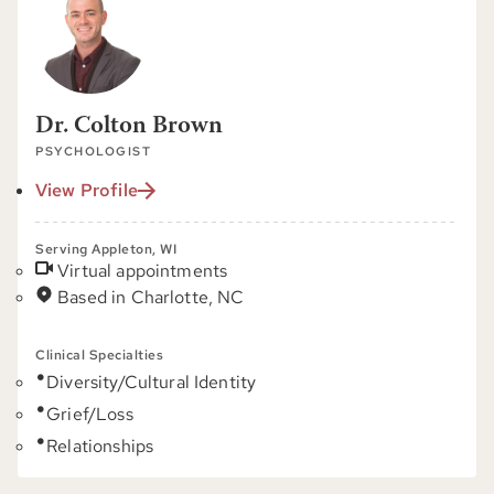
Dr. Colton Brown
PSYCHOLOGIST
View Profile
Serving Appleton, WI
Virtual appointments
Based in Charlotte, NC
Clinical Specialties
Diversity/Cultural Identity
Grief/Loss
Relationships