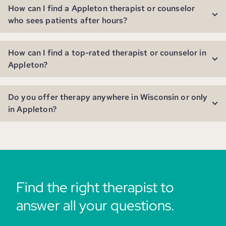
How can I find a Appleton therapist or counselor
who sees patients after hours?
How can I find a top-rated therapist or counselor in
Appleton?
Do you offer therapy anywhere in Wisconsin or only
in Appleton?
Find the right therapist to
answer all your questions.