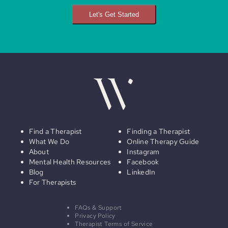
Let's Get Started
Find a Therapist
Finding a Therapist
What We Do
Online Therapy Guide
About
Instagram
Mental Health Resources
Facebook
Blog
LinkedIn
For Therapists
FAQs & Support
Privacy Policy
Therapist Terms of Service