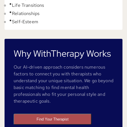
Life Transitions
Relationships
Self-Esteem
Why WithTherapy Works
Our AI-driven approach considers numerous
factors to connect you with therapists who
understand your unique situation. We go beyond
basic matching to find mental health
professionals who fit your personal style and
therapeutic goals.
Find Your Therapist