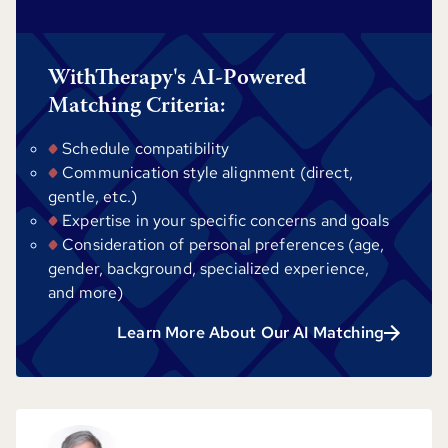
WithTherapy's AI-Powered
Matching Criteria:
Schedule compatibility
Communication style alignment (direct,
gentle, etc.)
Expertise in your specific concerns and goals
Consideration of personal preferences (age,
gender, background, specialized experience,
and more)
Learn More About Our AI Matching