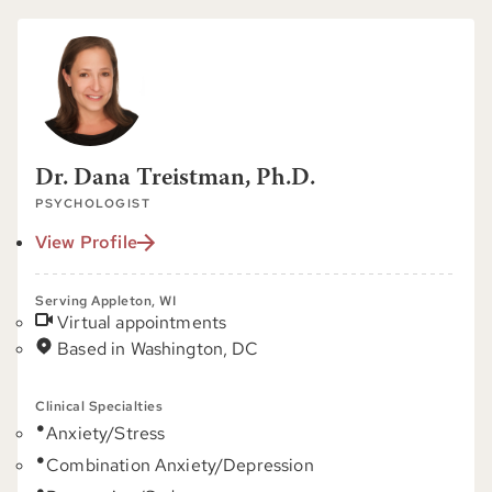
Dr. Dana Treistman, Ph.D.
PSYCHOLOGIST
View Profile
Serving Appleton, WI
Virtual appointments
Based in Washington, DC
Clinical Specialties
Anxiety/Stress
Combination Anxiety/Depression