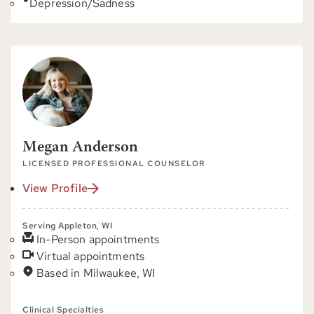
Depression/Sadness
Megan Anderson
LICENSED PROFESSIONAL COUNSELOR
View Profile
Serving Appleton, WI
In-Person appointments
Virtual appointments
Based in Milwaukee, WI
Clinical Specialties