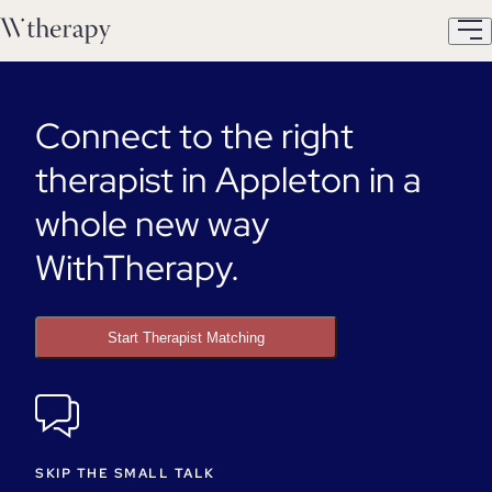
Connect to the right
therapist in Appleton in a
whole new way
WithTherapy.
Start Therapist Matching
SKIP THE SMALL TALK