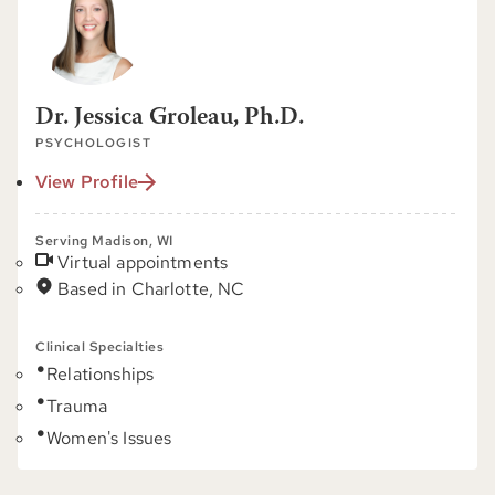
Dr. Jessica Groleau, Ph.D.
PSYCHOLOGIST
View Profile
Serving Madison, WI
Virtual appointments
Based in Charlotte, NC
Clinical Specialties
Relationships
Trauma
Women's Issues