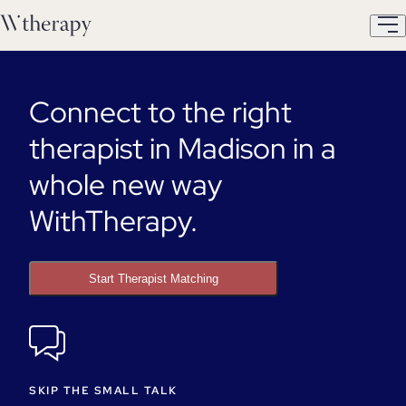
Connect to the right
therapist in Madison in a
whole new way
WithTherapy.
Start Therapist Matching
SKIP THE SMALL TALK