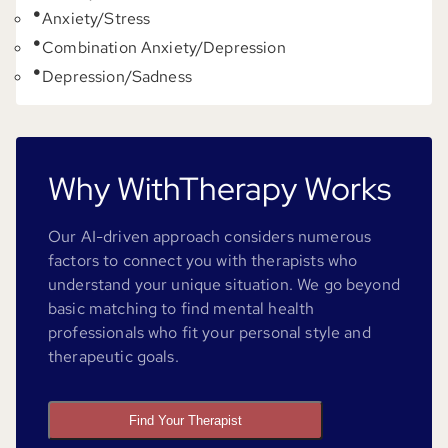
Anxiety/Stress
Combination Anxiety/Depression
Depression/Sadness
Why WithTherapy Works
Our AI-driven approach considers numerous
factors to connect you with therapists who
understand your unique situation. We go beyond
basic matching to find mental health
professionals who fit your personal style and
therapeutic goals.
Find Your Therapist