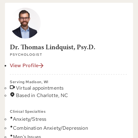
Dr. Thomas Lindquist, Psy.D.
PSYCHOLOGIST
View Profile
Serving Madison, WI
Virtual appointments
Based in Charlotte, NC
Clinical Specialties
Anxiety/Stress
Combination Anxiety/Depression
Men's Issues