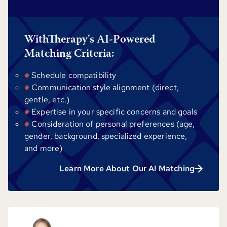
WithTherapy's AI-Powered
Matching Criteria:
Schedule compatibility
Communication style alignment (direct,
gentle, etc.)
Expertise in your specific concerns and goals
Consideration of personal preferences (age,
gender, background, specialized experience,
and more)
Learn More About Our AI Matching