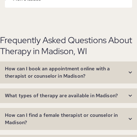
Frequently Asked Questions About
Therapy in Madison, WI
How can I book an appointment online with a
therapist or counselor in Madison?
What types of therapy are available in Madison?
How can I find a female therapist or counselor in
Madison?