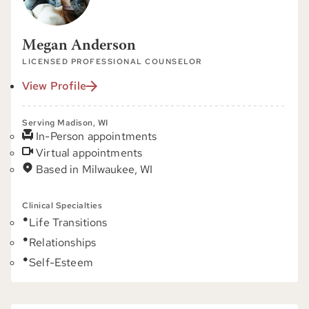
Megan Anderson
LICENSED PROFESSIONAL COUNSELOR
View Profile
Serving Madison, WI
In-Person appointments
Virtual appointments
Based in Milwaukee, WI
Clinical Specialties
Life Transitions
Relationships
Self-Esteem