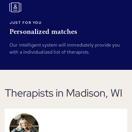
JUST FOR YOU
Personalized matches
Our intelligent system will immediately provide you
with a individualized list of therapists.
Therapists in Madison, WI