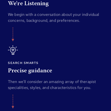
We're Listening
We begin with a conversation about your individual
concerns, background, and preferences.
SEARCH SMARTS
Precise guidance
Then we'll consider an amazing array of therapist
specialities, styles, and characteristics for you.