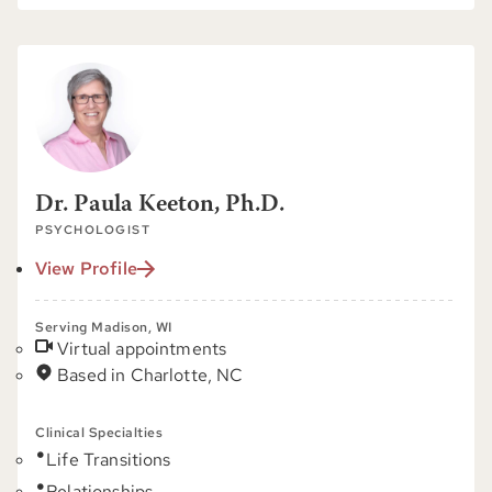
Dr. Paula Keeton, Ph.D.
PSYCHOLOGIST
View Profile
Serving Madison, WI
Virtual appointments
Based in Charlotte, NC
Clinical Specialties
Life Transitions
Relationships