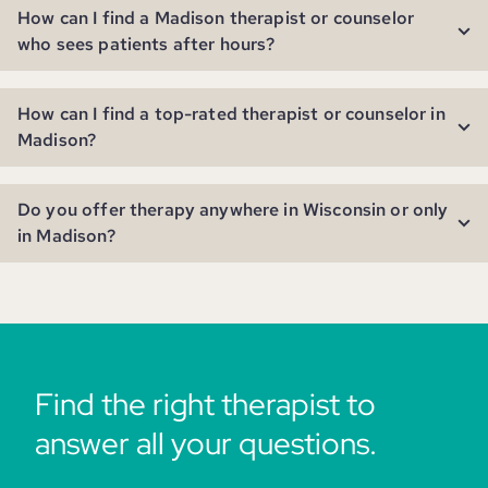
How can I find a Madison therapist or counselor
who sees patients after hours?
How can I find a top-rated therapist or counselor in
Madison?
Do you offer therapy anywhere in Wisconsin or only
in Madison?
Find the right therapist to
answer all your questions.