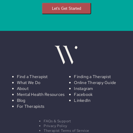
Let's Get Started
Find a Therapist
Finding a Therapist
What We Do
Online Therapy Guide
About
Instagram
Mental Health Resources
Facebook
Blog
LinkedIn
For Therapists
FAQs & Support
Privacy Policy
Therapist Terms of Service