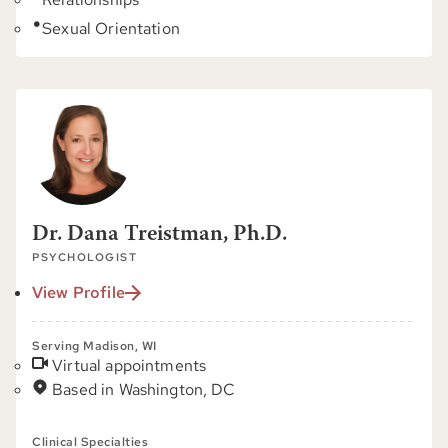
Sexual Orientation
Dr. Dana Treistman, Ph.D.
PSYCHOLOGIST
View Profile
Serving Madison, WI
Virtual appointments
Based in Washington, DC
Clinical Specialties