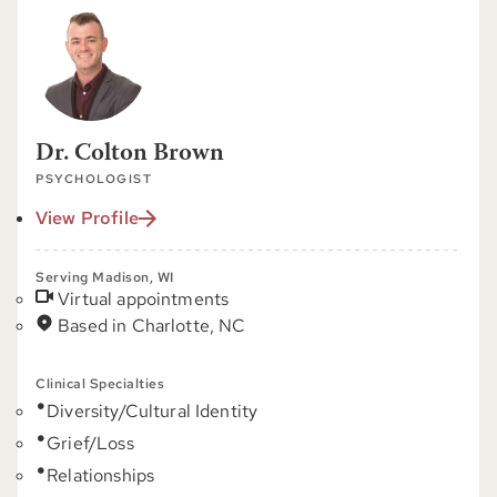
Dr. Colton Brown
PSYCHOLOGIST
View Profile
Serving Madison, WI
Virtual appointments
Based in Charlotte, NC
Clinical Specialties
Diversity/Cultural Identity
Grief/Loss
Relationships