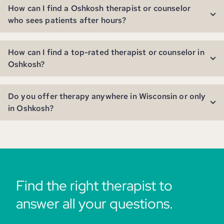
How can I find a Oshkosh therapist or counselor
who sees patients after hours?
How can I find a top-rated therapist or counselor in
Oshkosh?
Do you offer therapy anywhere in Wisconsin or only
in Oshkosh?
Find the right therapist to
answer all your questions.