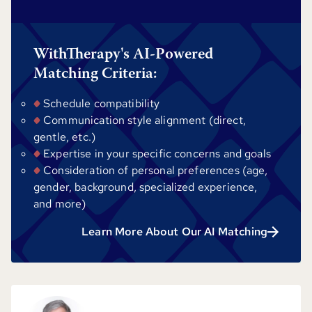
WithTherapy's AI-Powered
Matching Criteria:
Schedule compatibility
Communication style alignment (direct,
gentle, etc.)
Expertise in your specific concerns and goals
Consideration of personal preferences (age,
gender, background, specialized experience,
and more)
Learn More About Our AI Matching