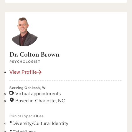
Dr. Colton Brown
PSYCHOLOGIST
View Profile
Serving Oshkosh, WI
Virtual appointments
Based in Charlotte, NC
Clinical Specialties
Diversity/Cultural Identity
Grief/Loss