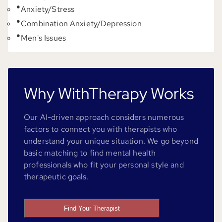
Anxiety/Stress
Combination Anxiety/Depression
Men's Issues
Why WithTherapy Works
Our AI-driven approach considers numerous
factors to connect you with therapists who
understand your unique situation. We go beyond
basic matching to find mental health
professionals who fit your personal style and
therapeutic goals.
Find Your Therapist