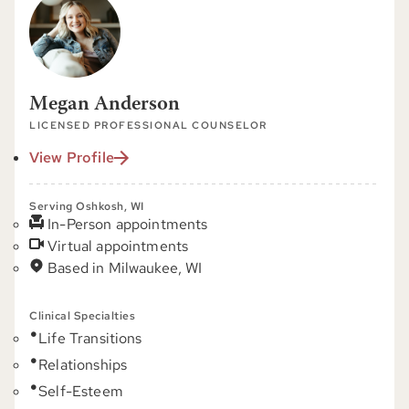
Megan Anderson
LICENSED PROFESSIONAL COUNSELOR
View Profile
Serving Oshkosh, WI
In-Person appointments
Virtual appointments
Based in Milwaukee, WI
Clinical Specialties
Life Transitions
Relationships
Self-Esteem