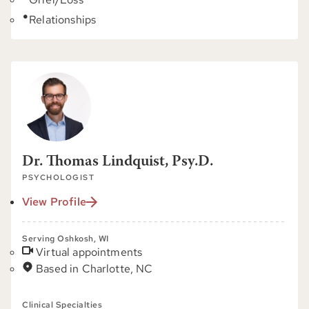
Relationships
Dr. Thomas Lindquist, Psy.D.
PSYCHOLOGIST
View Profile
Serving Oshkosh, WI
Virtual appointments
Based in Charlotte, NC
Clinical Specialties