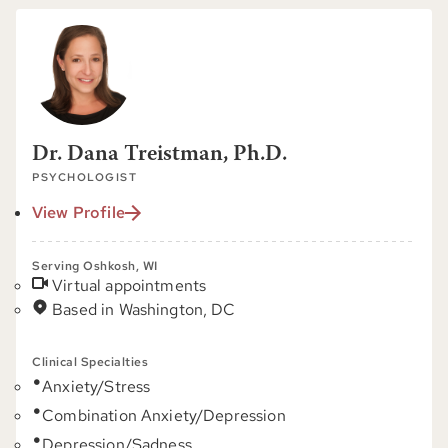
Dr. Dana Treistman, Ph.D.
PSYCHOLOGIST
View Profile
Serving Oshkosh, WI
Virtual appointments
Based in Washington, DC
Clinical Specialties
Anxiety/Stress
Combination Anxiety/Depression
Depression/Sadness