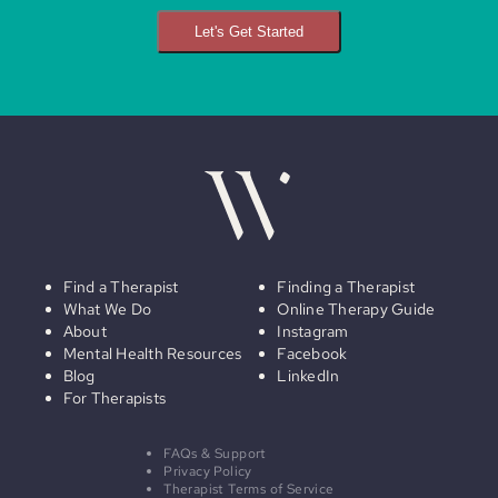
Let's Get Started
Find a Therapist
Finding a Therapist
What We Do
Online Therapy Guide
About
Instagram
Mental Health Resources
Facebook
Blog
LinkedIn
For Therapists
FAQs & Support
Privacy Policy
Therapist Terms of Service