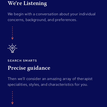
We're Listening
We begin with a conversation about your individual
concerns, background, and preferences.
SEARCH SMARTS
Precise guidance
Then we'll consider an amazing array of therapist
specialities, styles, and characteristics for you.