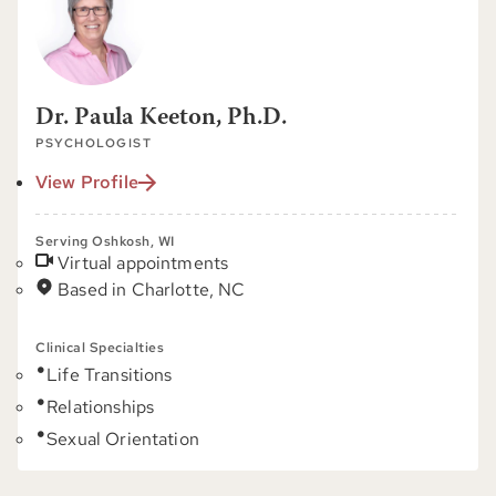
Dr. Paula Keeton, Ph.D.
PSYCHOLOGIST
View Profile
Serving Oshkosh, WI
Virtual appointments
Based in Charlotte, NC
Clinical Specialties
Life Transitions
Relationships
Sexual Orientation