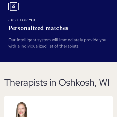
JUST FOR YOU
Personalized matches
Our intelligent system will immediately provide you
with a individualized list of therapists.
Therapists in Oshkosh, WI