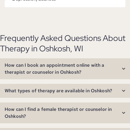
Frequently Asked Questions About
Therapy in Oshkosh, WI
How can I book an appointment online with a
therapist or counselor in Oshkosh?
What types of therapy are available in Oshkosh?
How can I find a female therapist or counselor in
Oshkosh?