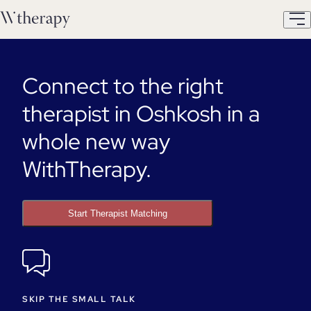
Connect to the right
therapist in Oshkosh in a
whole new way
WithTherapy.
Start Therapist Matching
SKIP THE SMALL TALK