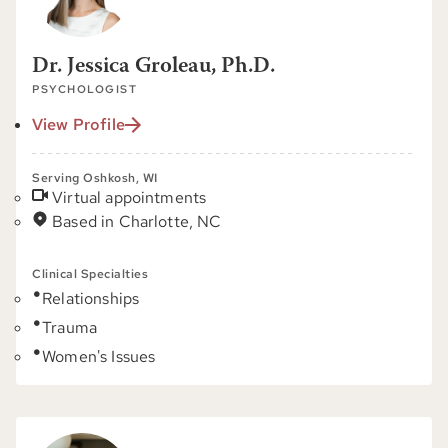
Dr. Jessica Groleau, Ph.D.
PSYCHOLOGIST
View Profile
Serving Oshkosh, WI
Virtual appointments
Based in Charlotte, NC
Clinical Specialties
Relationships
Trauma
Women's Issues