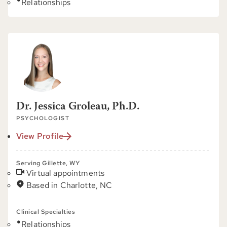
Relationships
Dr. Jessica Groleau, Ph.D.
PSYCHOLOGIST
View Profile
Serving Gillette, WY
Virtual appointments
Based in Charlotte, NC
Clinical Specialties
Relationships