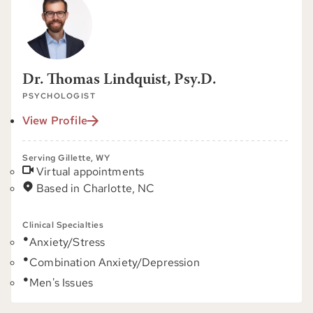
Dr. Thomas Lindquist, Psy.D.
PSYCHOLOGIST
View Profile
Serving Gillette, WY
Virtual appointments
Based in Charlotte, NC
Clinical Specialties
Anxiety/Stress
Combination Anxiety/Depression
Men's Issues