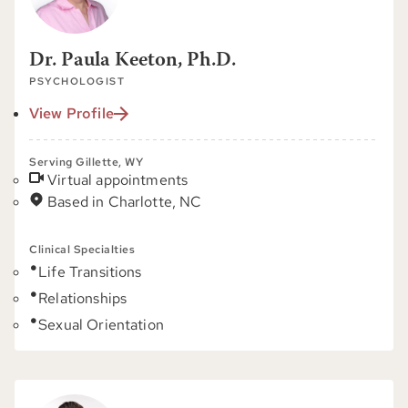
Dr. Paula Keeton, Ph.D.
PSYCHOLOGIST
View Profile
Serving Gillette, WY
Virtual appointments
Based in Charlotte, NC
Clinical Specialties
Life Transitions
Relationships
Sexual Orientation