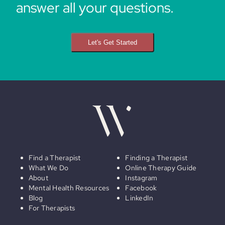
answer all your questions.
Let's Get Started
Find a Therapist
Finding a Therapist
What We Do
Online Therapy Guide
About
Instagram
Mental Health Resources
Facebook
Blog
LinkedIn
For Therapists