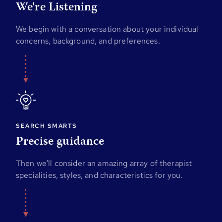
We're Listening
We begin with a conversation about your individual
concerns, background, and preferences.
SEARCH SMARTS
Precise guidance
Then we'll consider an amazing array of therapist
specialities, styles, and characteristics for you.