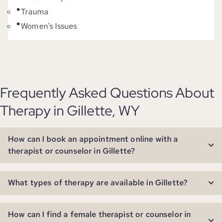
Trauma
Women's Issues
Frequently Asked Questions About
Therapy in Gillette, WY
How can I book an appointment online with a
therapist or counselor in Gillette?
What types of therapy are available in Gillette?
How can I find a female therapist or counselor in