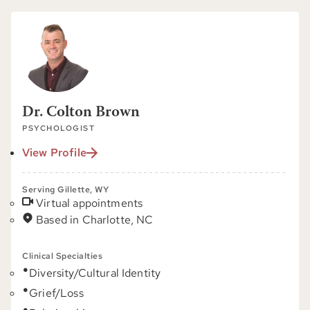
Dr. Colton Brown
PSYCHOLOGIST
View Profile
Serving Gillette, WY
Virtual appointments
Based in Charlotte, NC
Clinical Specialties
Diversity/Cultural Identity
Grief/Loss