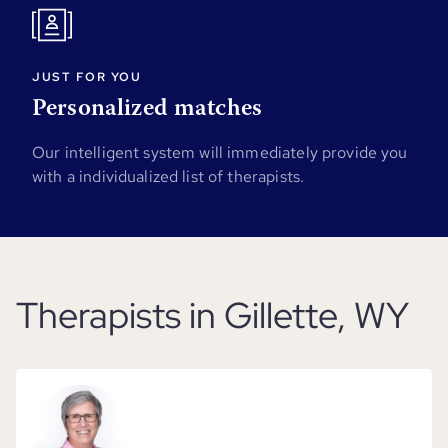
JUST FOR YOU
Personalized matches
Our intelligent system will immediately provide you
with a individualized list of therapists.
Therapists in Gillette, WY