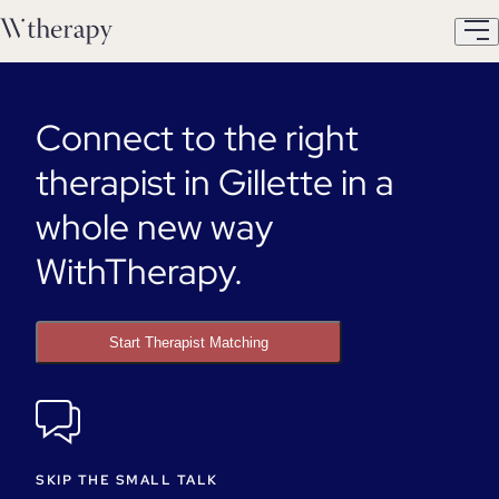
Connect to the right
therapist in Gillette in a
whole new way
WithTherapy.
Start Therapist Matching
SKIP THE SMALL TALK