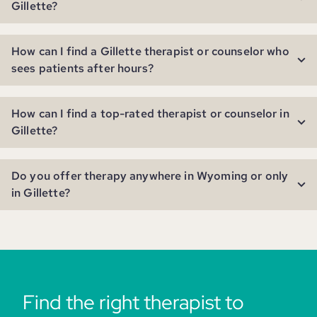
Gillette?
How can I find a Gillette therapist or counselor who
sees patients after hours?
How can I find a top-rated therapist or counselor in
Gillette?
Do you offer therapy anywhere in Wyoming or only
in Gillette?
Find the right therapist to