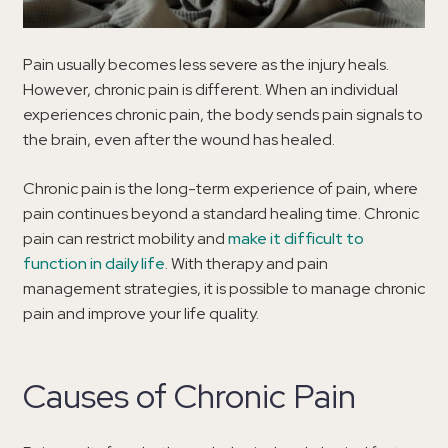
Pain usually becomes less severe as the injury heals.
However, chronic pain is different. When an individual
experiences chronic pain, the body sends pain signals to
the brain, even after the wound has healed.
Chronic pain is the long-term experience of pain, where
pain continues beyond a standard healing time. Chronic
pain can restrict mobility and
make it difficult to
function in daily life
. With therapy and pain
management strategies, it is possible to manage chronic
pain and improve your life quality.
Causes of Chronic Pain