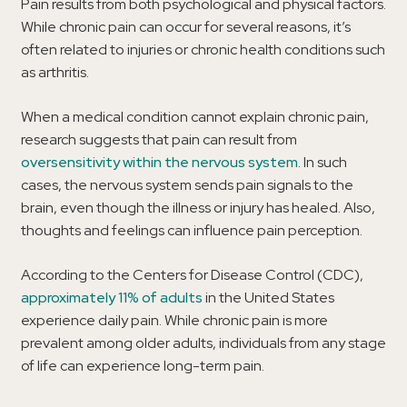
Pain results from both psychological and physical factors.
While chronic pain can occur for several reasons, it’s
often related to injuries or chronic health conditions such
as arthritis.
When a medical condition cannot explain chronic pain,
research suggests that pain can result from
oversensitivity within the nervous system
. In such
cases, the nervous system sends pain signals to the
brain, even though the illness or injury has healed. Also,
thoughts and feelings can influence pain perception.
According to the Centers for Disease Control (CDC),
approximately 11% of adults
in the United States
experience daily pain. While chronic pain is more
prevalent among older adults, individuals from any stage
of life can experience long-term pain.