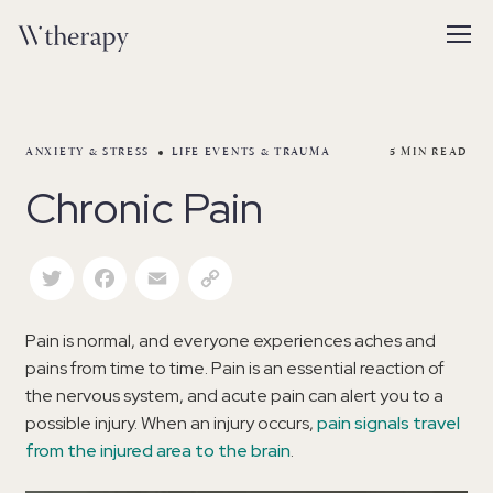
ANXIETY & STRESS
LIFE EVENTS & TRAUMA
5
MIN READ
Chronic Pain
Twitter
Facebook
Email
Copy Link
Pain is normal, and everyone experiences aches and
pains from time to time. Pain is an essential reaction of
the nervous system, and acute pain can alert you to a
possible injury. When an injury occurs,
pain signals travel
from the injured area to the brain
.