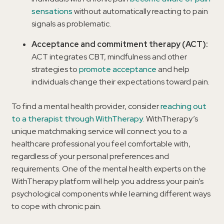
sensations
without automatically reacting to pain
signals as problematic.
Acceptance and commitment therapy (ACT):
ACT integrates CBT, mindfulness and other
strategies to
promote acceptance
and help
individuals change their expectations toward pain.
To find a mental health provider, consider
reaching out
to a therapist through WithTherapy
. WithTherapy’s
unique matchmaking service will connect you to a
healthcare professional you feel comfortable with,
regardless of your personal preferences and
requirements. One of the mental health experts on the
WithTherapy platform will help you address your pain’s
psychological components while learning different ways
to cope with chronic pain.