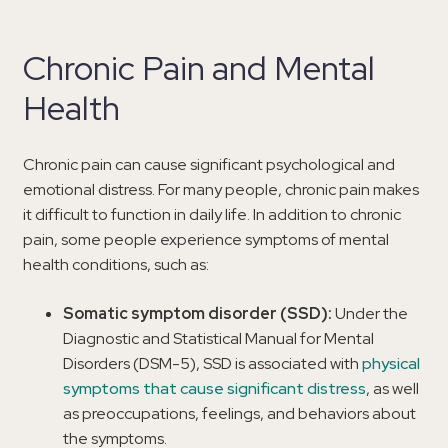
Chronic Pain and Mental
Health
Chronic pain can cause significant psychological and
emotional distress. For many people, chronic pain makes
it difficult to function in daily life. In addition to chronic
pain, some people experience symptoms of mental
health conditions, such as:
Somatic symptom disorder (SSD):
Under the
Diagnostic and Statistical Manual for Mental
Disorders (DSM-5), SSD is associated with
physical
symptoms that cause significant distress
, as well
as preoccupations, feelings, and behaviors about
the symptoms.