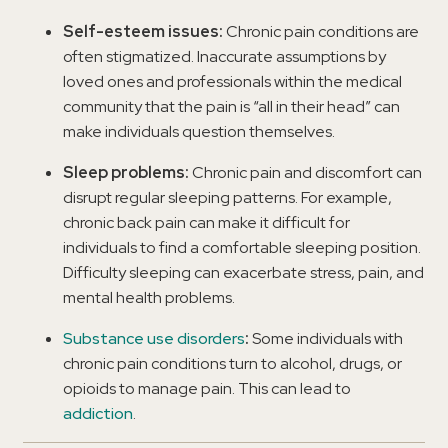
Self-esteem issues:
Chronic pain conditions are
often stigmatized. Inaccurate assumptions by
loved ones and professionals within the medical
community that the pain is “all in their head” can
make individuals question themselves.
Sleep problems:
Chronic pain and discomfort can
disrupt regular sleeping patterns. For example,
chronic back pain can make it difficult for
individuals to find a comfortable sleeping position.
Difficulty sleeping can exacerbate stress, pain, and
mental health problems.
Substance use disorders
:
Some individuals with
chronic pain conditions turn to alcohol, drugs, or
opioids to manage pain. This can lead to
addiction
.