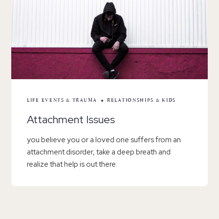
LIFE EVENTS & TRAUMA
RELATIONSHIPS & KIDS
Attachment Issues
you believe you or a loved one suffers from an
attachment disorder, take a deep breath and
realize that help is out there.