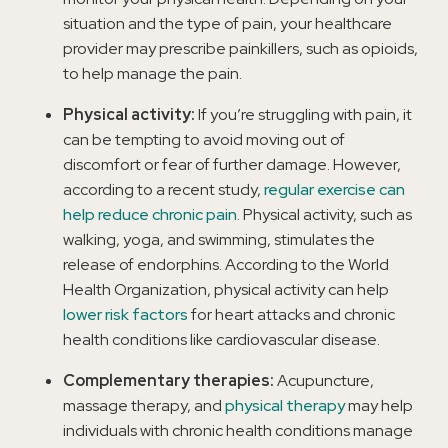
situation and the type of pain, your healthcare
provider may prescribe painkillers, such as opioids,
to help manage the pain.
Physical activity:
If you’re struggling with pain, it
can be tempting to avoid moving out of
discomfort or fear of further damage. However,
according to a recent study,
regular exercise can
help reduce chronic pain
. Physical activity, such as
walking, yoga, and swimming, stimulates the
release of endorphins. According to the World
Health Organization, physical activity can help
lower risk factors
for heart attacks and chronic
health conditions like cardiovascular disease.
Complementary therapies:
Acupuncture,
massage therapy, and
physical therapy
may help
individuals with chronic health conditions manage