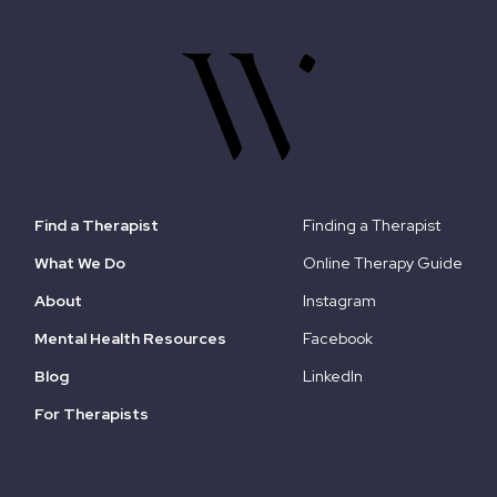
Find a Therapist
Finding a Therapist
What We Do
Online Therapy Guide
About
Instagram
Mental Health Resources
Facebook
Blog
LinkedIn
For Therapists