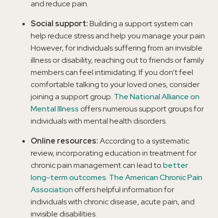
and reduce pain.
Social support:
Building a support system can
help reduce stress and help you manage your pain.
However, for individuals suffering from an invisible
illness or disability, reaching out to friends or family
members can feel intimidating. If you don’t feel
comfortable talking to your loved ones, consider
joining a support group.
The National Alliance on
Mental Illness
offers numerous support groups for
individuals with mental health disorders.
Online resources:
According to a systematic
review, incorporating education in treatment for
chronic pain management can lead to
better
long-term outcomes
.
The American Chronic Pain
Association
offers helpful information for
individuals with chronic disease, acute pain, and
invisible disabilities.