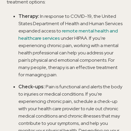
treatment options:
Therapy:
In response to COVID-19, the United
States Department of Health and Human Services
expanded access to
remote mental health and
healthcare services
under HIPAA. If you’re
experiencing chronic pain, working with a mental
health professional can help you address your
pain’s physical and emotional components. For
many people, therapy is an effective treatment
for managing pain.
Check-ups:
Pain is functional and alerts the body
to injuries or medical conditions. If you’re
experiencing chronic pain, schedule a check-up
with your health care provider to rule out chronic
medical conditions and chronic illnesses that may
contribute to your symptoms, and help you
monitor your physical health. Depending on your