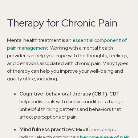
Therapy for Chronic Pain
Mental health treatment is an
essential component of
pain management
. Working with a mental health
provider can help you cope with the thoughts, feelings,
and behaviors associated with chronic pain. Many types
of therapy can help you improve your well-being and
quality of life, including:
Cognitive-behavioral therapy (CBT):
CBT
helps individuals with chronic conditions change
unhelpful thinking patterns and behaviors that
affect perceptions of pain.
Mindfulness practices:
Mindfulness helps
individuals with chronic pain
become aware of pain