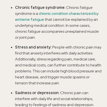
Chronic fatigue syndrome:
Chronic fatigue
syndrome is a
chronic condition characterized by
extreme fatigue
that cannot be explained by an
underlying medical condition. In some cases,
chronic fatigue accompanies unexplained muscle
or joint pain.
Stress and anxiety:
People with chronic pain may
find that anxiety interferes with daily activities.
Additionally, stress regarding pain, medical care,
and medical costs, can further contribute to health
problems. This can include high blood pressure and
heart disease, and trigger muscle spasms or
tension that increase pain.
Sadness or depression:
Chronic pain can
interfere with daily life and social relationships,
leading to feelings of sadness and depression.