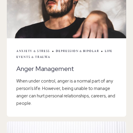
ANXIETY & STRESS
DEPRESSION & BIPOLAR
LIFE
EVENTS & TRAUMA
Anger Management
When under control, anger is a normal part of any
person’s life. However, being unable to manage
anger can hurt personal relationships, careers, and
people.