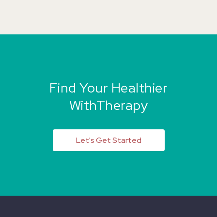
Find Your Healthier
WithTherapy
Let's Get Started