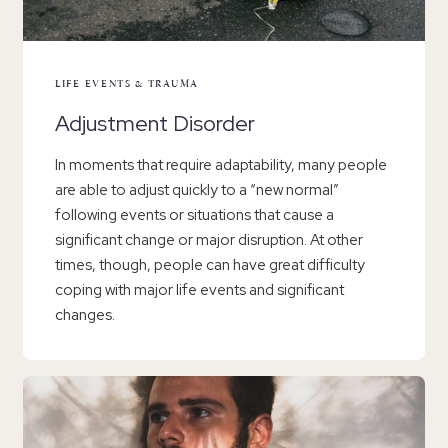
LIFE EVENTS & TRAUMA
Adjustment Disorder
In moments that require adaptability, many people
are able to adjust quickly to a “new normal”
following events or situations that cause a
significant change or major disruption. At other
times, though, people can have great difficulty
coping with major life events and significant
changes.