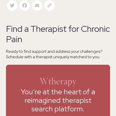
Twitter
Facebook
Email
Copy Link
Find a Therapist for Chronic
Pain
Ready to find support and address your challenges?
Schedule with a therapist uniquely matched to you.
You’re at the heart of a
reimagined therapist
search platform.