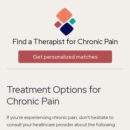
Find a Therapist for Chronic Pain
Get personalized matches
Treatment Options for
Chronic Pain
If you’re experiencing chronic pain, don’t hesitate to
consult your healthcare provider about the following