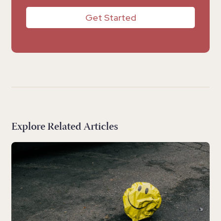
Get Started
Explore Related Articles