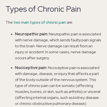
Types of Chronic Pain
The
two main types of chronic pain
are:
Neuropathic pain:
Neuropathic pain is associated
with nerve damage, which sends faulty pain signals
to the brain. Nerve damage can result from an
injury or accident. In some cases, nerve damage
occurs after surgery.
Nociceptive pain:
Nociceptive pain is associated
with damage, disease, or injury that affects a part
of the body outside of the nervous system. This
type of chronic pain can be somatic (affecting
muscles, bones, or skin, such as arthritis) or visceral
(affecting internal organs, such as kidney disease
or chronic obstructive pulmonary disease).