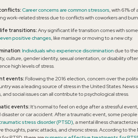
onflicts:
Career concerns are common stressors
, with 61% of 
ing work-related stress due to conflicts with coworkers and burn
life transitions:
Any significant life transition comes with som
even positive changes
, like marriage or moving to a new city.
imination
:
Individuals who experience discrimination
due to thei
ty, culture, gender identity, sexual orientation, or disability ofte
nce high levels of stress.
nt events:
Following the 2016 election, concern over the politic
untry was a leading source of stress in the United States. News s
 and social issues can all contribute to psychological stress.
atic events:
It’s normal to feel on edge after a stressful event
l disaster or car accident. After a traumatic event, some peopl
raumatic stress disorder (PTSD)
, a mental illness characterize
ive thoughts, panic attacks, and chronic stress. According to the
 for PTSD, there are
numerous effective treatments for PTS