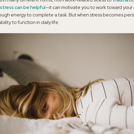
stress can be helpful
—it can motivate you to work toward your 
ugh energy to complete a task. But when stress becomes persis
ility to function in daily life.