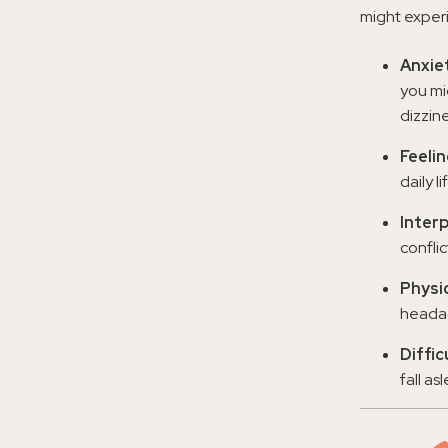
might exper
Anxiet
you mi
dizzine
Feeli
daily li
Interp
confli
Physi
headac
Diffic
fall as