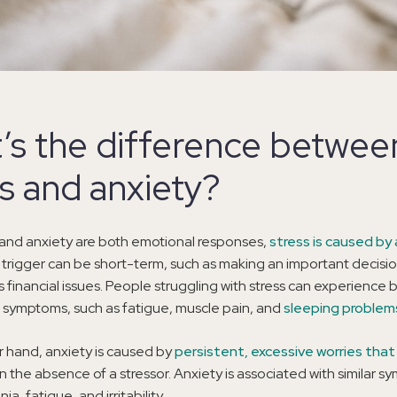
’s the difference betwee
ss and anxiety?
 and anxiety are both emotional responses,
stress is caused by 
 trigger can be short-term, such as making an important decisio
s financial issues. People struggling with stress can experience
 symptoms, such as fatigue, muscle pain, and
sleeping problem
 hand, anxiety is caused by
persistent, excessive worries that
in the absence of a stressor. Anxiety is associated with similar 
ia, fatigue, and irritability.