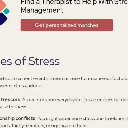
Find a Therapist to Help With Str
Management
Get personalized matches
es of Stress
nships to current events, stress can arise from numerous factor
es of stress include:
stressors:
Aspects of your everyday life, like an endless to-do l
ute to stress.
onship conflicts:
You might experience stress due to relationsh
iends, family members, or significant others.