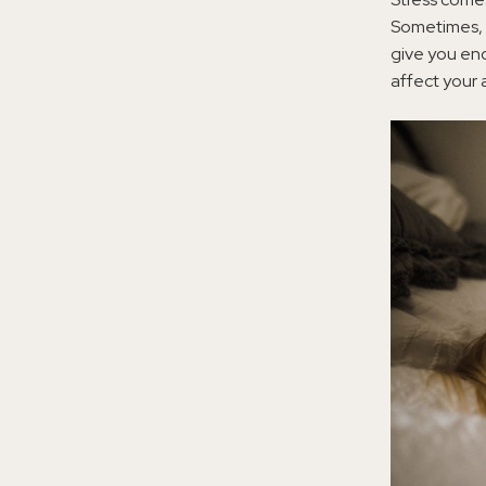
Sometimes,
give you eno
affect your ab