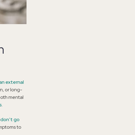
n
an external
n, or long-
 both mental
s
.
 don’t go
symptoms to