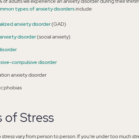
% of adults will experience an anxiety disorder during their lifet
mmon types of anxiety disorders
include:
lized anxiety disorder
(GAD)
 anxiety disorder
(social anxiety)
disorder
ive-compulsive disorder
tion anxiety disorder
ic phobias
 of Stress
 stress vary from person to person. If you’re under too much str