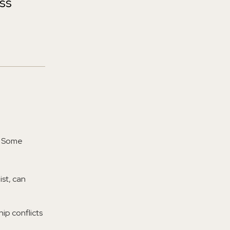
ess
s. Some
ist, can
ip conflicts