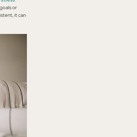
goals or
tent, it can