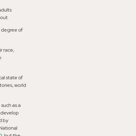
adults
out.
e degree of
r race,
n
al state of
tories, world
, such as a
e develop
d by
 National
D
, but the