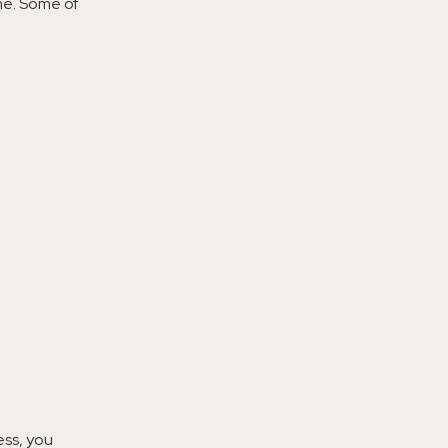
ime. Some of
ess, you