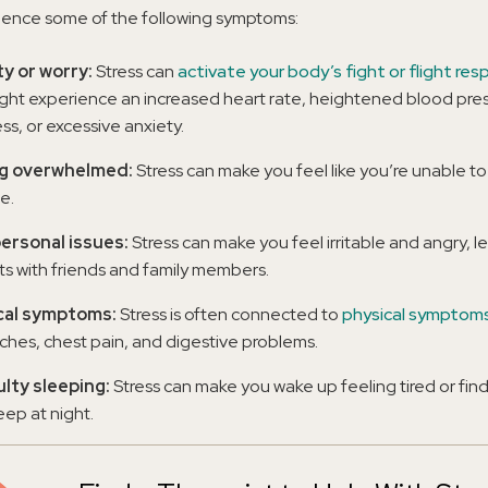
ience some of the following symptoms:
y or worry:
Stress can
activate your body’s fight or flight re
ght experience an increased heart rate, heightened blood pres
ss, or excessive anxiety.
ng overwhelmed:
Stress can make you feel like you’re unable to
fe.
ersonal issues:
Stress can make you feel irritable and angry, l
cts with friends and family members.
cal symptoms:
Stress is often connected to
physical symptom
hes, chest pain, and digestive problems.
ulty sleeping:
Stress can make you wake up feeling tired or find 
leep at night.