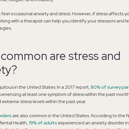
o feel occasional anxiety and stress. However, if stress affects you
king with a therapist can help you identify your stressors and le
egies.
common are stress and
ety?
quitous in the United States. In a 2017 report,
80% of survey par
eriencing at least one symptom of stress within the past mont
extreme stress levels within the past year.
orders
are also common in the United States. According to the N
 Mental Health,
19% of adults
experienced an anxiety disorder in