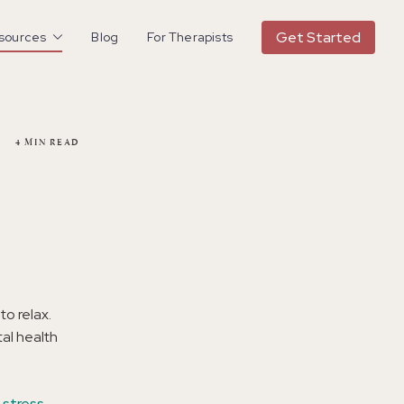
Get Started
esources
Blog
For Therapists
4
MIN READ
to relax.
al health
 stress
.