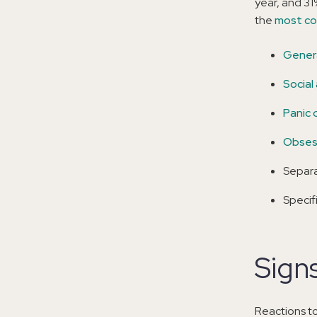
year, and 31
the
most co
Genera
Social
Panic 
Obsess
Separa
Specif
Signs
Reactions to