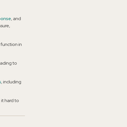
sponse
, and
sure,
 function in
eading to
s
, including
it hard to