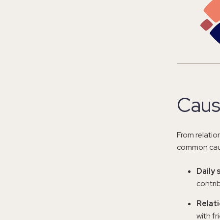
Caus
From relatio
common caus
Daily 
contrib
Relati
with fr