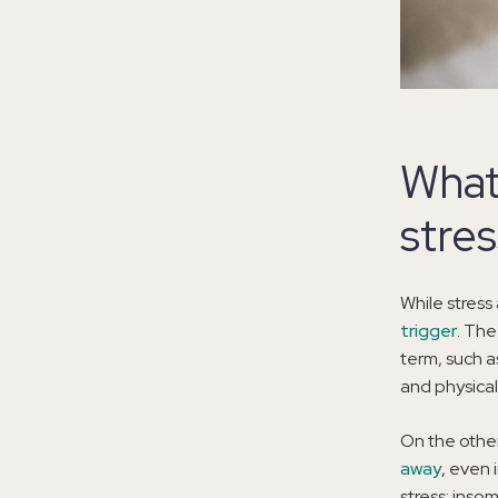
What
stre
While stress
trigger
. The
term, such a
and physical
On the other
away
, even 
stress: insomn