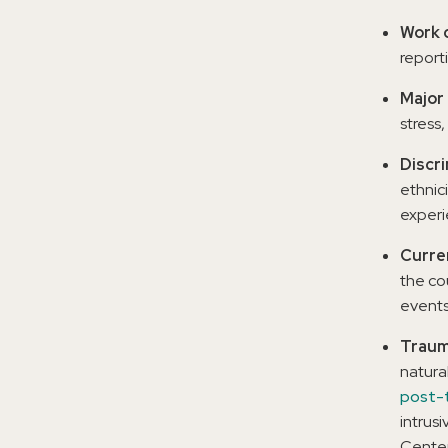
Work c
report
Major 
stress,
Discr
ethnici
experie
Curre
the co
events,
Traum
natura
post-t
intrus
Center