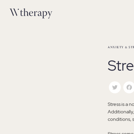
ANXIETY & ST
Str
Twitte
Stress is a n
Additionall
conditions, 
Stress comes