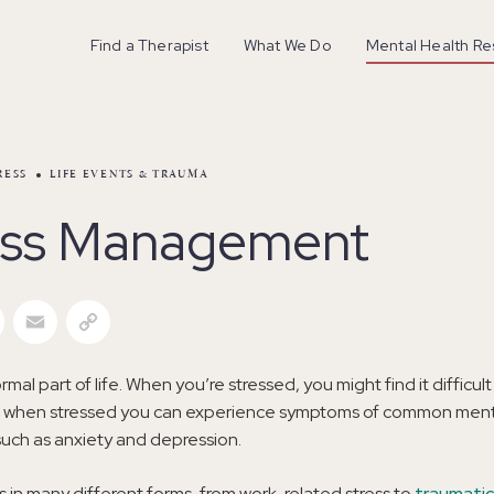
Find a Therapist
What We Do
Mental Health R
RESS
LIFE EVENTS & TRAUMA
ess Management
r
Facebook
Email
Copy Link
ormal part of life. When you’re stressed, you might find it difficult 
y, when stressed you can experience symptoms of common ment
such as anxiety and depression.
 in many different forms, from work-related stress to
traumatic