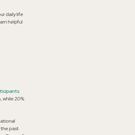
r daily life
arn helpful
ticipants
h, while 20%
ational
 the past