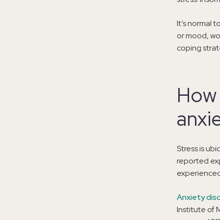
It’s normal t
or mood, wor
coping strat
How 
anxi
Stress is ubi
reported exp
experienced 
Anxiety dis
Institute of