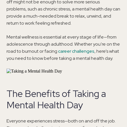
off might not be enough to solve more serious
problems, such as chronic stress, a mental health day can
provide a much-needed break to relax, unwind, and
return to work feeling refreshed.
Mental wellness is essential at every stage of life—from
adolescence through adulthood. Whether you’re on the
road to burnout or facing
career challenges
, here’s what
you need to know before taking a mental health day.
The Benefits of Taking a
Mental Health Day
Everyone experiences stress—both on and off the job.