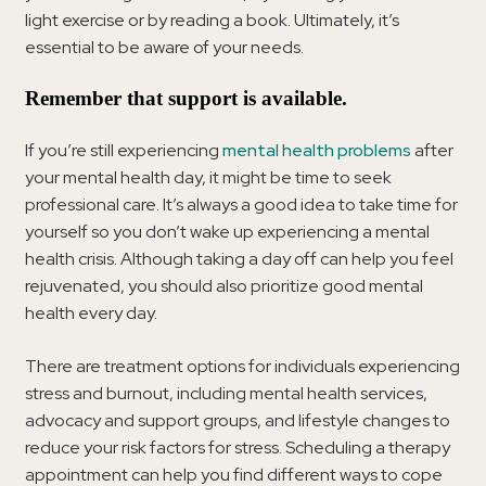
light exercise or by reading a book. Ultimately, it’s
essential to be aware of your needs.
Remember that support is available.
If you’re still experiencing
mental health problems
after
your mental health day, it might be time to seek
professional care. It’s always a good idea to take time for
yourself so you don’t wake up experiencing a mental
health crisis. Although taking a day off can help you feel
rejuvenated, you should also prioritize good mental
health every day.
There are treatment options for individuals experiencing
stress and burnout, including mental health services,
advocacy and support groups, and lifestyle changes to
reduce your risk factors for stress. Scheduling a therapy
appointment can help you find different ways to cope