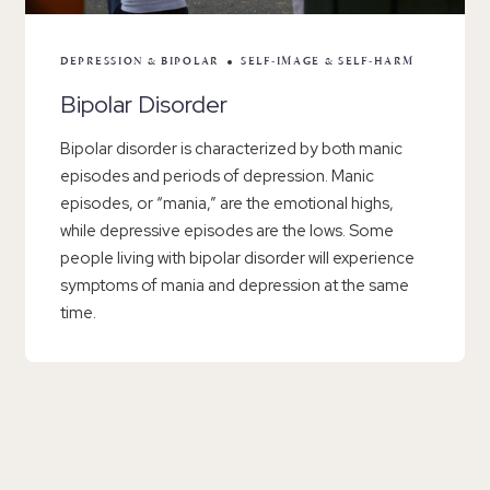
DEPRESSION & BIPOLAR
SELF-IMAGE & SELF-HARM
Bipolar Disorder
Bipolar disorder is characterized by both manic
episodes and periods of depression. Manic
episodes, or “mania,” are the emotional highs,
while depressive episodes are the lows. Some
people living with bipolar disorder will experience
symptoms of mania and depression at the same
time.