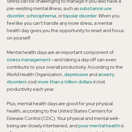
Stress can be challenging to manage if you also have a
pre-existing mental illness, such as
substance use
disorder
,
schizophrenia
, or
bipolar disorder
. When you
feel like you can’t handle any more stress, a mental
health day gives you the opportunity to reset and focus
on yourself.
Mental health days are an important component of
stress management
—and taking a day off can even
contribute to your overall productivity. According to the
World Health Organization,
depressive
and
anxiety
disorders
cost
more than a trillion dollars
in lost
productivity each year.
Plus, mental health days are good for your physical
health, according to the United States Centers for
Disease Control (CDC). Your physical and mental well-
being are closely intertwined, and
poor mental health
is