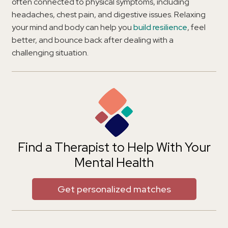
often connected to physical symptoms, including
headaches, chest pain, and digestive issues. Relaxing
your mind and body can help you
build resilience
, feel
better, and bounce back after dealing with a
challenging situation.
Find a Therapist to Help With Your
Mental Health
Get personalized matches