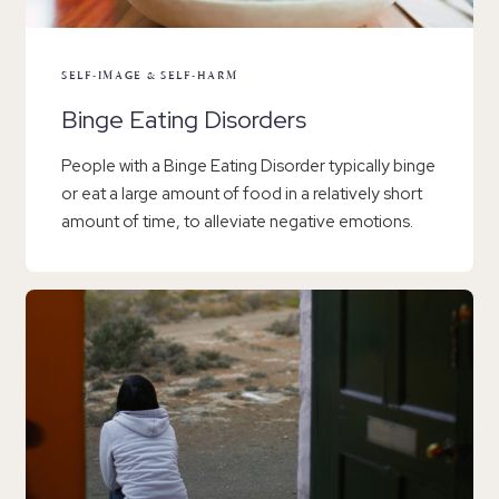
SELF-IMAGE & SELF-HARM
Binge Eating Disorders
People with a Binge Eating Disorder typically binge
or eat a large amount of food in a relatively short
amount of time, to alleviate negative emotions.