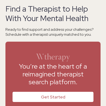
Find a Therapist to Help
With Your Mental Health
Ready to find support and address your challenges?
Schedule with a therapist uniquely matched to you.
You’re at the heart of a
reimagined therapist
search platform.
Get Started