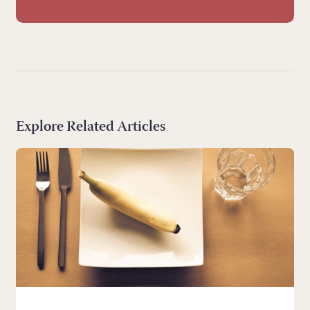
Explore Related Articles