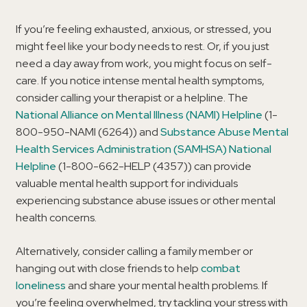
If you’re feeling exhausted, anxious, or stressed, you
might feel like your body needs to rest. Or, if you just
need a day away from work, you might focus on self-
care. If you notice intense mental health symptoms,
consider calling your therapist or a helpline. The
National Alliance on Mental Illness (NAMI) Helpline
(1-
800-950-NAMI (6264)) and
Substance Abuse Mental
Health Services Administration (SAMHSA) National
Helpline
(1-800-662-HELP (4357)) can provide
valuable mental health support for individuals
experiencing substance abuse issues or other mental
health concerns.
Alternatively, consider calling a family member or
hanging out with close friends to help
combat
loneliness
and share your mental health problems. If
you’re feeling overwhelmed, try tackling your stress with