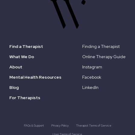
Find a Therapist
Finding a Therapist
What We Do
Online Therapy Guide
About
Instagram
Mental Health Resources
Facebook
Blog
LinkedIn
For Therapists
FAQs & Support
Privacy Policy
Therapist Terms of Service
User Terms of Service