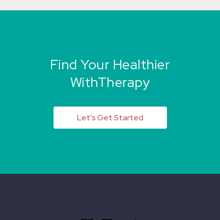
Find Your Healthier
WithTherapy
Let's Get Started