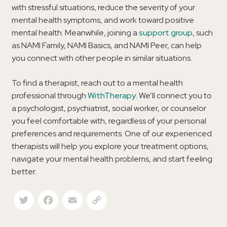
with stressful situations, reduce the severity of your
mental health symptoms, and work toward positive
mental health. Meanwhile, joining a
support group
, such
as NAMI Family, NAMI Basics, and NAMI Peer, can help
you connect with other people in similar situations.
To find a therapist, reach out to a mental health
professional through
WithTherapy
. We’ll connect you to
a psychologist, psychiatrist, social worker, or counselor
you feel comfortable with, regardless of your personal
preferences and requirements. One of our experienced
therapists will help you explore your treatment options,
navigate your mental health problems, and start feeling
better.
Twitter
Facebook
Email
Copy Link