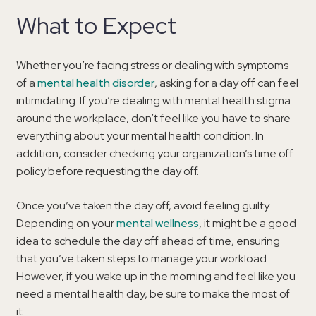
What to Expect
Whether you’re facing stress or dealing with symptoms
of a
mental health disorder
, asking for a day off can feel
intimidating. If you’re dealing with mental health stigma
around the workplace, don’t feel like you have to share
everything about your mental health condition. In
addition, consider checking your organization’s time off
policy before requesting the day off.
Once you’ve taken the day off, avoid feeling guilty.
Depending on your
mental wellness
, it might be a good
idea to schedule the day off ahead of time, ensuring
that you’ve taken steps to manage your workload.
However, if you wake up in the morning and feel like you
need a mental health day, be sure to make the most of
it.