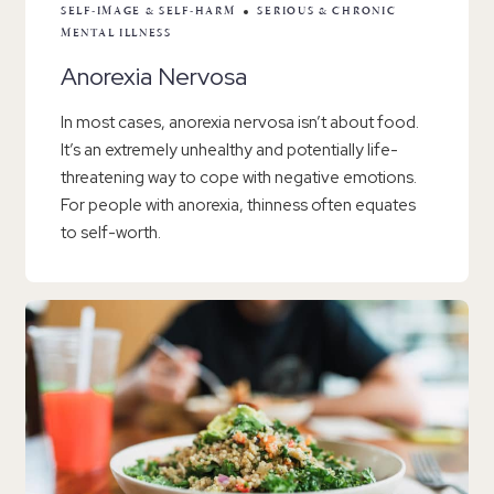
SELF-IMAGE & SELF-HARM
SERIOUS & CHRONIC
MENTAL ILLNESS
Anorexia Nervosa
In most cases, anorexia nervosa isn’t about food.
It’s an extremely unhealthy and potentially life-
threatening way to cope with negative emotions.
For people with anorexia, thinness often equates
to self-worth.