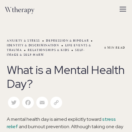
ANXIETY & STRESS
DEPRESSION & BIPOLAR
IDENTITY & DISCRIMINATION
LIFE EVENTS &
3
MIN READ
TRAUMA
RELATIONSHIPS & KIDS
SELF-
IMAGE & SELF-HARM
What is a Mental Health
Day?
Twitter
Facebook
Email
Copy Link
A mental health day is aimed explicitly toward
stress
relief
and burnout prevention. Although taking one day