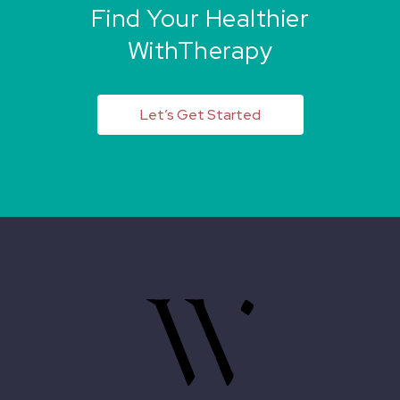
Find Your Healthier
WithTherapy
Let’s Get Started