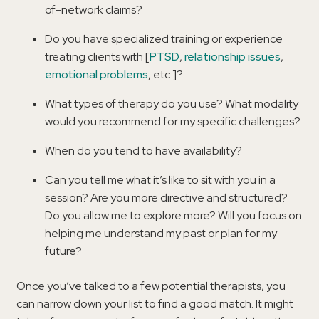
of-network claims?
Do you have specialized training or experience
treating clients with [
PTSD
,
relationship issues
,
emotional problems
, etc.]?
What types of therapy do you use? What modality
would you recommend for my specific challenges?
When do you tend to have availability?
Can you tell me what it’s like to sit with you in a
session? Are you more directive and structured?
Do you allow me to explore more? Will you focus on
helping me understand my past or plan for my
future?
Once you’ve talked to a few potential therapists, you
can narrow down your list to find a good match. It might