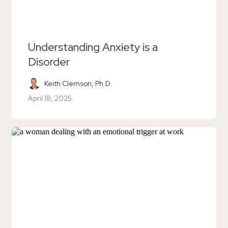
Understanding Anxiety is a
Disorder
Keith Clemson, Ph.D.
April 18, 2025