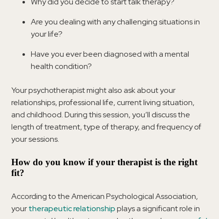
Why did you decide to start talk therapy?
Are you dealing with any challenging situations in
your life?
Have you ever been diagnosed with a mental
health condition?
Your psychotherapist might also ask about your
relationships, professional life, current living situation,
and childhood. During this session, you’ll discuss the
length of treatment, type of therapy, and frequency of
your sessions.
How do you know if your therapist is the right
fit?
According to the American Psychological Association,
your
therapeutic relationship
plays a significant role in