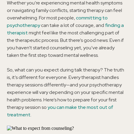
Whether you’re experiencing mental health symptoms
or navigating family conflicts, starting therapy can feel
overwhelming. For most people,
committing to
psychotherapy
can take a lot of courage, and
finding a
therapist
might feel like the most challenging part of
the therapeutic process. But there’s good news: Even if
you haven’t started counseling yet, you’ve already
taken the first step toward mental wellness.
So, what can you expect during talk therapy? The truth
is, it’s different for everyone. Every therapist handles
therapy sessions differently—and your psychotherapy
experience will vary depending on your specific mental
health problems. Here’s how to prepare for your first
therapy session so
you can make the most out of
treatment
.