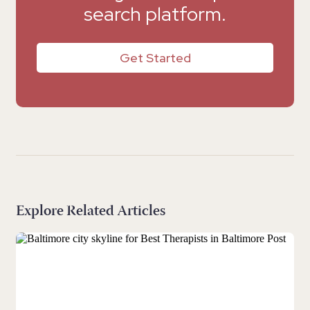
search platform.
Get Started
Explore Related Articles