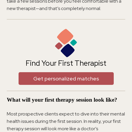
take a few sessions before you feel comfortable with a
new therapist—and that’s completely normal.
Find Your First Therapist
Get personalized matches
What will your first therapy session look like?
Most prospective clients expect to dive into their mental
health issues during the first session. In reality, your first
therapy session will look more like a doctor’s