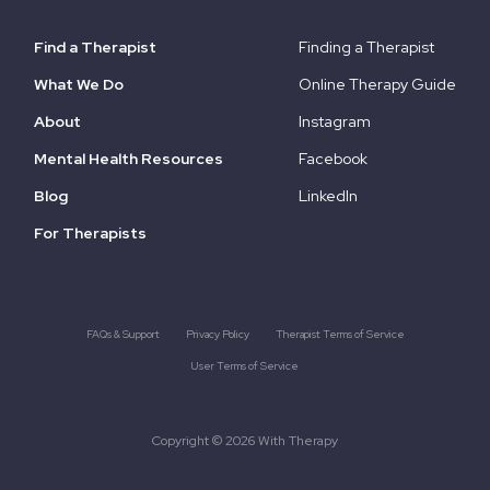
Find a Therapist
Finding a Therapist
What We Do
Online Therapy Guide
About
Instagram
Mental Health Resources
Facebook
Blog
LinkedIn
For Therapists
FAQs & Support
Privacy Policy
Therapist Terms of Service
User Terms of Service
Copyright © 2026 With Therapy