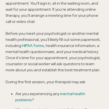
appointment. You’ll sign in, sit in the waiting room, and
wait for your appointment. If you’re attending online
therapy, you’ll arrange a meeting time for your phone
call or video chat.
Before you meet your psychologist or another mental
health professional, you’ll likely fill out some paperwork,
including
HIPAA forms
, health insurance information, a
mental health questionnaire, and your medical history.
Once it’s time for your appointment, your psychologist,
counselor or social worker will ask questions to learn
more about you and establish the best treatment plan.
During the first session, your therapist may ask:
Are you experiencing any
mental health
problems
?