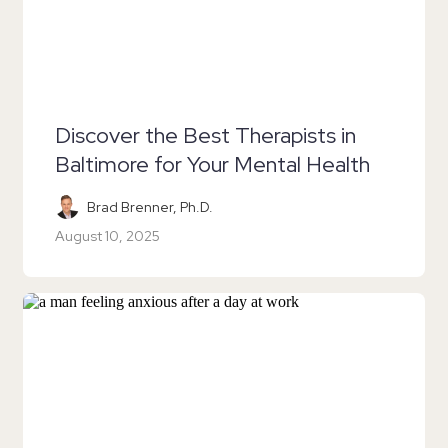
Discover the Best Therapists in
Baltimore for Your Mental Health
Brad Brenner, Ph.D.
August 10, 2025