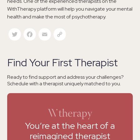
needs. One of the experienced therapists on the
WithTherapy platform will help you navigate your mental
health and make the most of psychotherapy.
Twitter
Facebook
Email
Copy Link
Find Your First Therapist
Ready to find support and address your challenges?
Schedule with a therapist uniquely matched to you.
You’re at the heart of a
reimagined therapist