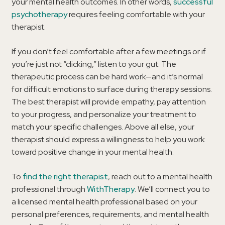
your mental health outcomes. In other words,
successful
psychotherapy
requires feeling comfortable with your
therapist.
If you don’t feel comfortable after a few meetings or if
you’re just not “clicking,” listen to your gut. The
therapeutic process can be hard work—and it’s normal
for difficult emotions to surface during therapy sessions.
The best therapist will provide empathy, pay attention
to your progress, and personalize your treatment to
match your specific challenges. Above all else, your
therapist should express a willingness to help you work
toward positive change in your mental health.
To
find the right therapist
, reach out to a mental health
professional through
WithTherapy
. We’ll connect you to
a licensed mental health professional based on your
personal preferences, requirements, and mental health