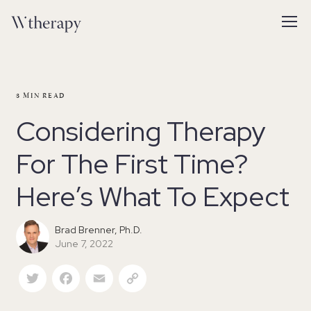
3
MIN READ
Considering Therapy
For The First Time?
Here’s What To Expect
Brad Brenner, Ph.D.
June 7, 2022
Twitter
Facebook
Email
Copy Link