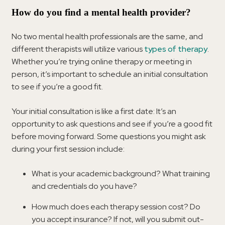
How do you find a mental health provider?
No two mental health professionals are the same, and
different therapists will utilize various
types of therapy
.
Whether you’re trying online therapy or meeting in
person, it’s important to schedule an initial consultation
to see if you’re a good fit.
Your initial consultation is like a first date: It’s an
opportunity to ask questions and see if you’re a good fit
before moving forward. Some questions you might ask
during your first session include:
What is your academic background? What training
and credentials do you have?
How much does each therapy session cost? Do
you accept insurance? If not, will you submit out-