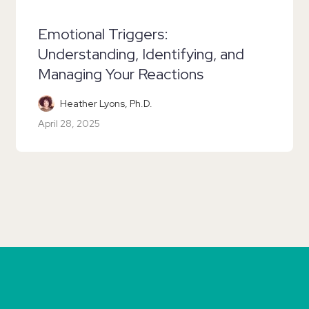
Emotional Triggers:
Understanding, Identifying, and
Managing Your Reactions
Heather Lyons, Ph.D.
April 28, 2025