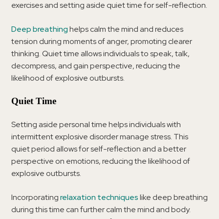
exercises and setting aside quiet time for self-reflection.
Deep breathing
helps calm the mind and reduces
tension during moments of anger, promoting clearer
thinking. Quiet time allows individuals to speak, talk,
decompress, and gain perspective, reducing the
likelihood of explosive outbursts.
Quiet Time
Setting aside personal time helps individuals with
intermittent explosive disorder manage stress. This
quiet period allows for self-reflection and a better
perspective on emotions, reducing the likelihood of
explosive outbursts.
Incorporating
relaxation techniques
like deep breathing
during this time can further calm the mind and body.