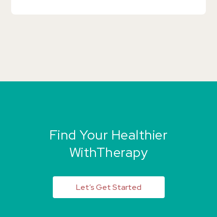
Find Your Healthier
WithTherapy
Let’s Get Started