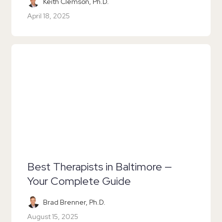
Keith Clemson, Ph.D.
April 18, 2025
Best Therapists in Baltimore —
Your Complete Guide
Brad Brenner, Ph.D.
August 15, 2025