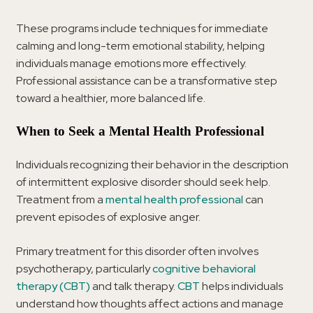
These programs include techniques for immediate
calming and long-term emotional stability, helping
individuals manage emotions more effectively.
Professional assistance can be a transformative step
toward a healthier, more balanced life.
When to Seek a Mental Health Professional
Individuals recognizing their behavior in the description
of intermittent explosive disorder should seek help.
Treatment from a
mental health professional
can
prevent episodes of explosive anger.
Primary treatment for this disorder often involves
psychotherapy, particularly
cognitive behavioral
therapy (CBT)
and talk therapy.
CBT
helps individuals
understand how thoughts affect actions and manage