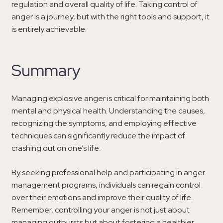
regulation and overall quality of life. Taking control of
anger is a journey, but with the right tools and support, it
is entirely achievable.
Summary
Managing explosive anger is critical for maintaining both
mental and physical health. Understanding the causes,
recognizing the symptoms, and employing effective
techniques can significantly reduce the impact of
crashing out on one’s life.
By seeking professional help and participating in anger
management programs, individuals can regain control
over their emotions and improve their quality of life.
Remember, controlling your anger is not just about
managing outbursts but about fostering a healthier