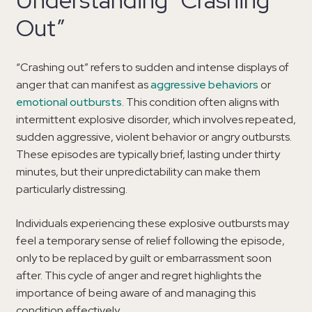
Out”
“Crashing out” refers to sudden and intense displays of
anger that can manifest as
aggressive behaviors
or
emotional outbursts
. This condition often aligns with
intermittent explosive disorder, which involves repeated,
sudden aggressive, violent behavior or angry outbursts.
These episodes are typically brief, lasting under thirty
minutes, but their unpredictability can make them
particularly distressing.
Individuals experiencing these explosive outbursts may
feel a temporary sense of relief following the episode,
only to be replaced by guilt or embarrassment soon
after. This cycle of anger and regret highlights the
importance of being aware of and managing this
condition effectively.