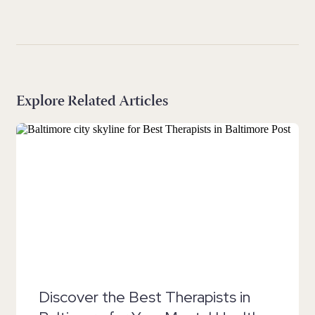
Explore Related Articles
Discover the Best Therapists in