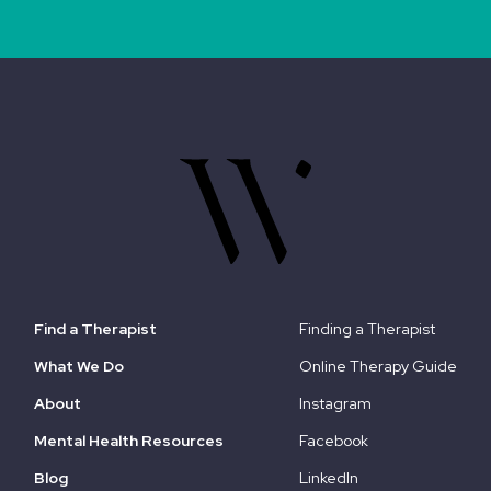
Find a Therapist
Finding a Therapist
What We Do
Online Therapy Guide
About
Instagram
Mental Health Resources
Facebook
Blog
LinkedIn