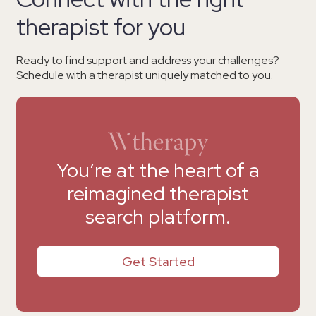
therapist for you
Ready to find support and address your challenges?
Schedule with a therapist uniquely matched to you.
You’re at the heart of a
reimagined therapist
search platform.
Get Started