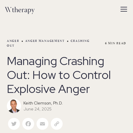
ANGER
ANGER MANAGEMENT
CRASHING
6
MIN READ
OUT
Managing Crashing
Out: How to Control
Explosive Anger
Keith Clemson, Ph.D.
June 24, 2025
Twitter
Facebook
Email
Copy Link