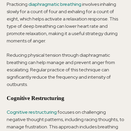
Practicing
diaphragmatic breathing
involves inhaling
slowly for a count of four and exhaling for a count of
eight, which helps activate a relaxation response. This
type of deep breathing can lower heart rate and
promote relaxation, making it a useful strategy during
moments of anger.
Reducing physical tension through diaphragmatic
breathing can help manage and prevent anger from
escalating. Regular practice of this technique can
significantly reduce the frequency and intensity of
outbursts.
Cognitive Restructuring
Cognitive restructuring
focuses on challenging
negative thought patterns, including racing thoughts, to
manage frustration. This approach includes breathing