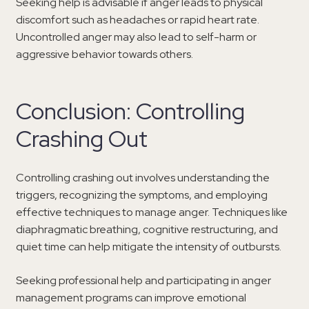
Seeking help is advisable if anger leads to physical
discomfort such as headaches or rapid heart rate.
Uncontrolled anger may also lead to self-harm or
aggressive behavior towards others.
Conclusion: Controlling
Crashing Out
Controlling crashing out involves understanding the
triggers, recognizing the symptoms, and employing
effective techniques to manage anger. Techniques like
diaphragmatic breathing, cognitive restructuring, and
quiet time can help mitigate the intensity of outbursts.
Seeking professional help and participating in anger
management programs can improve emotional