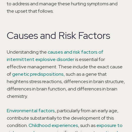
to address and manage these hurting symptoms and
the upset that follows.
Causes and Risk Factors
Understanding the
causes and risk factors of
intermittent explosive disorder
is essential for
effective management. These include the exact cause
of
genetic predispositions,
such as a gene that
heightens stress reactions, differences in brain structure,
differences in brain function, and differences in brain
chemistry.
Environmental factors
, particularly from an early age,
contribute substantially to the development of this
condition.
Childhood experiences
, such as
exposure to