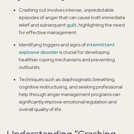
Crashing out involves intense, unpredictable
episodes of anger that can cause both immediate
relief and subsequent
guilt
, highlighting the need
for effective management.
Identifying triggers and signs of
intermittent
explosive disorder
is crucial for developing
healthier coping mechanisms and preventing
outbursts.
Techniques such as diaphragmatic breathing,
cognitive restructuring, and seeking professional
help through anger management programs can
significantly improve emotional regulation and
overall quality of life.
Understanding “Crashing