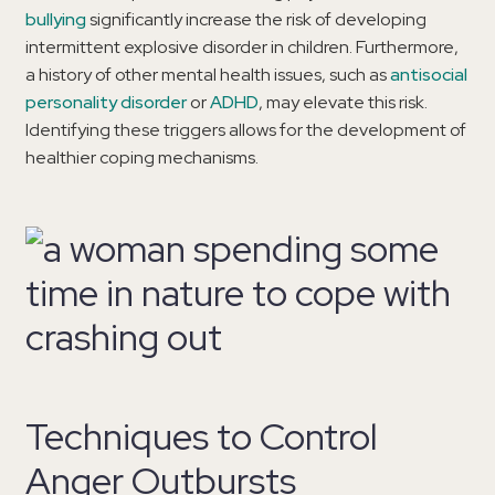
bullying
significantly increase the risk of developing
intermittent explosive disorder in children. Furthermore,
a history of other mental health issues, such as
antisocial
personality disorder
or
ADHD
, may elevate this risk.
Identifying these triggers allows for the development of
healthier coping mechanisms.
Techniques to Control
Anger Outbursts