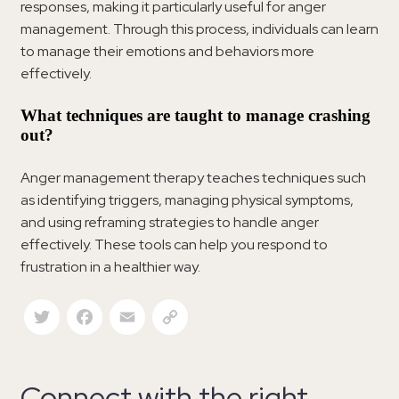
responses, making it particularly useful for anger
management. Through this process, individuals can learn
to manage their emotions and behaviors more
effectively.
What techniques are taught to manage crashing
out?
Anger management therapy teaches techniques such
as identifying triggers, managing physical symptoms,
and using reframing strategies to handle anger
effectively. These tools can help you respond to
frustration in a healthier way.
Twitter
Facebook
Email
Copy Link
Connect with the right