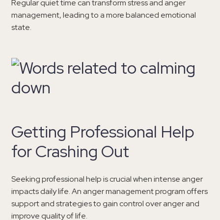
Regular quiet time can transform stress and anger
management, leading to a more balanced emotional
state.
Getting Professional Help
for Crashing Out
Seeking professional help is crucial when intense anger
impacts daily life. An anger management program offers
support and strategies to gain control over anger and
improve quality of life.