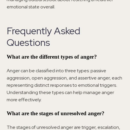
emotional state overall.
Frequently Asked
Questions
What are the different types of anger?
Anger can be classified into three types: passive
aggression, open aggression, and assertive anger, each
representing distinct responses to emotional triggers.
Understanding these types can help manage anger
more effectively.
What are the stages of unresolved anger?
The stages of unresolved anger are trigger, escalation,