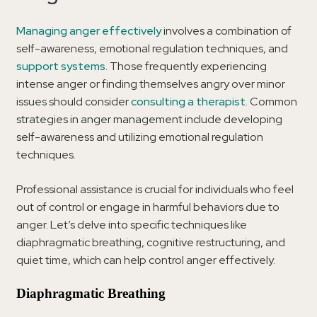
Managing anger effectively
involves a combination of
self-awareness, emotional regulation techniques, and
support systems
. Those frequently experiencing
intense anger or finding themselves angry over minor
issues should consider
consulting a therapist
. Common
strategies in anger management include developing
self-awareness and utilizing emotional regulation
techniques.
Professional assistance is crucial for individuals who feel
out of control or engage in harmful behaviors due to
anger. Let’s delve into specific techniques like
diaphragmatic breathing, cognitive restructuring, and
quiet time, which can help control anger effectively.
Diaphragmatic Breathing