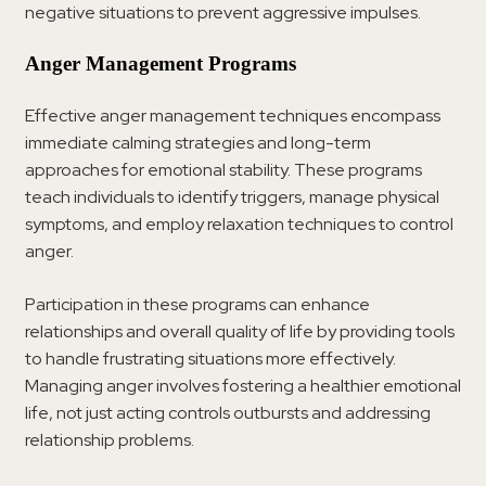
negative situations to prevent aggressive impulses.
Anger Management Programs
Effective anger management techniques encompass
immediate calming strategies and long-term
approaches for emotional stability. These programs
teach individuals to identify triggers, manage physical
symptoms, and employ relaxation techniques to control
anger.
Participation in these programs can enhance
relationships and overall quality of life by providing tools
to handle frustrating situations more effectively.
Managing anger involves fostering a healthier emotional
life, not just acting controls outbursts and addressing
relationship problems.