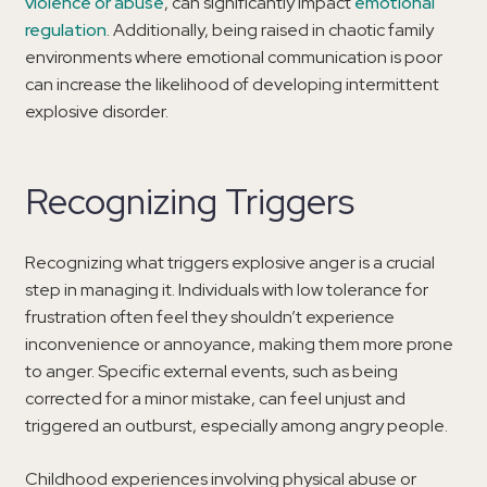
violence or abuse
, can significantly impact
emotional
regulation
. Additionally, being raised in chaotic family
environments where emotional communication is poor
can increase the likelihood of developing intermittent
explosive disorder.
Recognizing Triggers
Recognizing what triggers explosive anger is a crucial
step in managing it. Individuals with low tolerance for
frustration often feel they shouldn’t experience
inconvenience or annoyance, making them more prone
to anger. Specific external events, such as being
corrected for a minor mistake, can feel unjust and
triggered an outburst, especially among angry people.
Childhood experiences involving physical abuse or