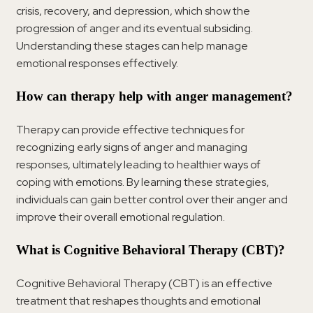
crisis, recovery, and depression, which show the
progression of anger and its eventual subsiding.
Understanding these stages can help manage
emotional responses effectively.
How can therapy help with anger management?
Therapy can provide effective techniques for
recognizing early signs of anger and managing
responses, ultimately leading to healthier ways of
coping with emotions. By learning these strategies,
individuals can gain better control over their anger and
improve their overall emotional regulation.
What is Cognitive Behavioral Therapy (CBT)?
Cognitive Behavioral Therapy (CBT) is an effective
treatment that reshapes thoughts and emotional