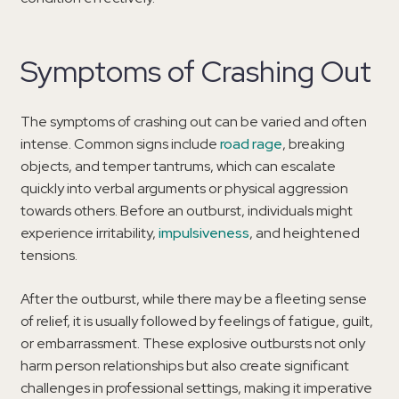
Symptoms of Crashing Out
The symptoms of crashing out can be varied and often
intense. Common signs include
road rage
, breaking
objects, and temper tantrums, which can escalate
quickly into verbal arguments or physical aggression
towards others. Before an outburst, individuals might
experience irritability,
impulsiveness
, and heightened
tensions.
After the outburst, while there may be a fleeting sense
of relief, it is usually followed by feelings of fatigue, guilt,
or embarrassment. These explosive outbursts not only
harm person relationships but also create significant
challenges in professional settings, making it imperative