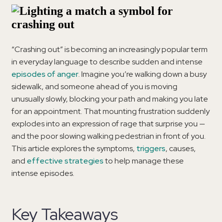
“Crashing out” is becoming an increasingly popular term
in everyday language to describe sudden and intense
episodes of anger
. Imagine you’re walking down a busy
sidewalk, and someone ahead of you is moving
unusually slowly, blocking your path and making you late
for an appointment. That mounting frustration suddenly
explodes into an expression of rage that surprise you —
and the poor slowing walking pedestrian in front of you.
This article explores the symptoms,
triggers
, causes,
and
effective strategies
to help manage these
intense episodes.
Key Takeaways