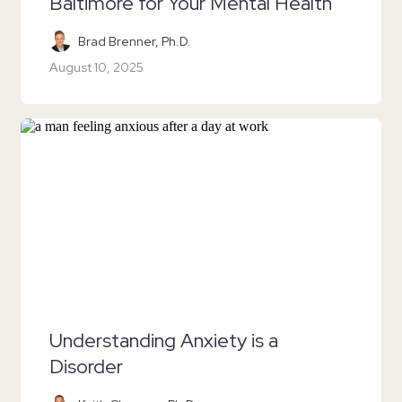
Baltimore for Your Mental Health
Brad Brenner, Ph.D.
August 10, 2025
Understanding Anxiety is a
Disorder