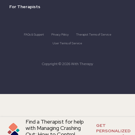
For Therapists
FAQs & Support
Privacy Policy
Therapist Terms of Service
User Terms of Service
Copyright © 2026 With Therapy
Find a Therapist for help
GET
with Managing Crashing
PERSONALIZED
Out: How to Control