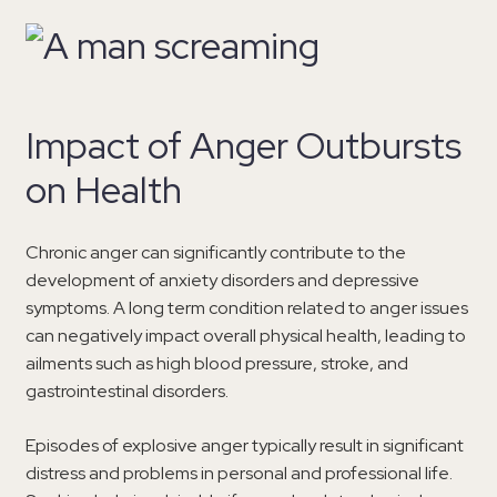
Impact of Anger Outbursts
on Health
Chronic anger can significantly contribute to the
development of anxiety disorders and depressive
symptoms. A long term condition related to anger issues
can negatively impact overall physical health, leading to
ailments such as high blood pressure, stroke, and
gastrointestinal disorders.
Episodes of explosive anger typically result in significant
distress and problems in personal and professional life.