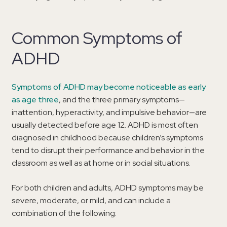
Common Symptoms of
ADHD
Symptoms of ADHD may become noticeable as early
as age three
, and the three primary symptoms—
inattention, hyperactivity, and impulsive behavior—are
usually detected before age 12. ADHD is most often
diagnosed in childhood because children’s symptoms
tend to disrupt their performance and behavior in the
classroom as well as at home or in social situations.
For both children and adults, ADHD symptoms may be
severe, moderate, or mild, and can include a
combination of the following: