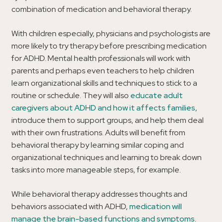
combination of medication and behavioral therapy.
With children especially, physicians and psychologists are
more likely to try therapy before prescribing medication
for ADHD. Mental health professionals will work with
parents and perhaps even teachers to help children
learn organizational skills and techniques to stick to a
routine or schedule. They will also
educate adult
caregivers about ADHD and how it affects families
,
introduce them to support groups, and help them deal
with their own frustrations. Adults will benefit from
behavioral therapy by learning similar coping and
organizational techniques and learning to break down
tasks into more manageable steps, for example.
While behavioral therapy addresses thoughts and
behaviors associated with ADHD,
medication will
manage the brain-based functions and symptoms
.