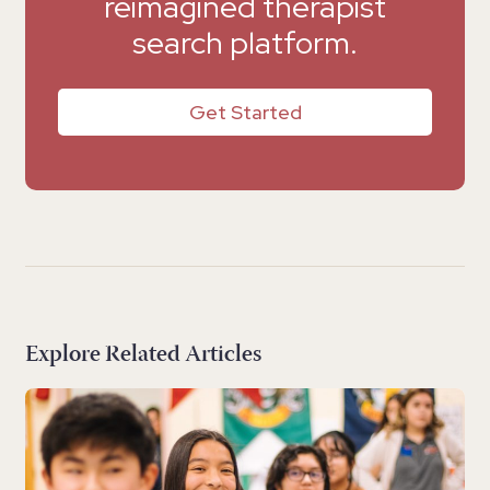
reimagined therapist
search platform.
Get Started
Explore Related Articles