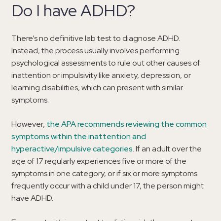
Do I have ADHD?
There’s no definitive lab test to diagnose ADHD.
Instead, the process usually involves performing
psychological assessments to rule out other causes of
inattention or impulsivity like anxiety, depression, or
learning disabilities, which can present with similar
symptoms.
However,
the APA recommends reviewing the common
symptoms within the inattention and
hyperactive/impulsive categories
. If an adult over the
age of 17 regularly experiences five or more of the
symptoms in one category, or if six or more symptoms
frequently occur with a child under 17, the person might
have ADHD.