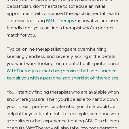
pediatrician, don’t hesitate to schedule an initial
appointment with a licensed therapist or mental health
professional. Using
With Therapy
’s innovative and user-
friendly tool, you can find a therapist who’s a perfect
match for you.
Typical online therapist listings are overwhelming,
seemingly endless, and severely lacking in the details
you want when looking for a mental health professional.
WithTherapy is a matching service that uses science
to pair you with a personalized shortlist of therapists
.
You’ll start by finding therapists who are available when
and where you are. Then you’ll be able to narrow down
your list with preferences like what you think would be
helpful for your treatment—for example, someone who
specializes or has experience treating ADHD in children
or adults. WithTherapy will also take into consideration