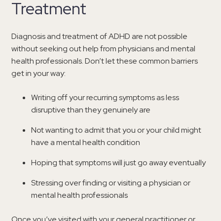
Treatment
Diagnosis and treatment of ADHD are not possible
without seeking out help from physicians and mental
health professionals. Don’t let these common barriers
get in your way:
Writing off your recurring symptoms as less
disruptive than they genuinely are
Not wanting to admit that you or your child might
have a mental health condition
Hoping that symptoms will just go away eventually
Stressing over finding or visiting a physician or
mental health professionals
Once you’ve visited with your general practitioner or