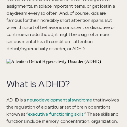
assignments, misplace important items, or get lost in a
daydream every so often. And, of course, kids are
famous for their incredibly short attention spans. But
when this sort of behavior is consistent or disruptive or
continues in adulthood, it might be a sign of a more
serious mental health condition—attention-
deficit/hyperactivity disorder, or ADHD.
What is ADHD?
ADHD is a
neurodevelopmental syndrome
that involves
the regulation of a particular set of brain operations
known as “
executive functioning skills
.” These skills and
functions include memory, concentration, organization,