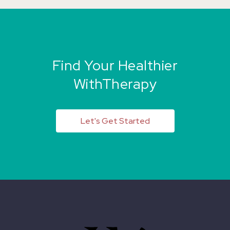
Find Your Healthier
WithTherapy
Let's Get Started