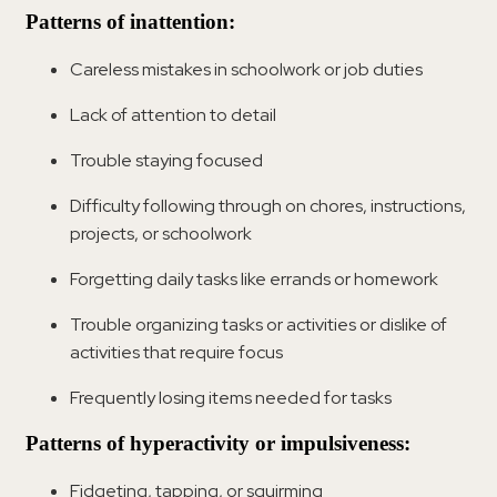
Patterns of inattention:
Careless mistakes in schoolwork or job duties
Lack of attention to detail
Trouble staying focused
Difficulty following through on chores, instructions,
projects, or schoolwork
Forgetting daily tasks like errands or homework
Trouble organizing tasks or activities or dislike of
activities that require focus
Frequently losing items needed for tasks
Patterns of hyperactivity or impulsiveness:
Fidgeting, tapping, or squirming