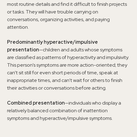
most routine details and find it difficult to finish projects
or tasks. They will have trouble carrying on
conversations, organizing activities, and paying
attention.
Predominantly hyperactive/impulsive
presentation
—children and adults whose symptoms
are classified as patterns of hyperactivity and impulsivity.
This person’s symptoms are more action-oriented; they
can’t sit still for even short periods of time, speak at
inappropriate times, and can’t wait for others to finish
their activities or conversations before acting.
Combined presentation
—individuals who display a
relatively balanced combination of inattention
symptoms and hyperactive/impulsive symptoms.