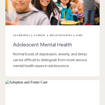
ACADEMICS & CAREER
RELATIONSHIPS & KIDS
Adolescent Mental Health
Normal bouts of depression, anxiety, and stress
can be difficult to distinguish from more serious
mental health issues in adolescence.