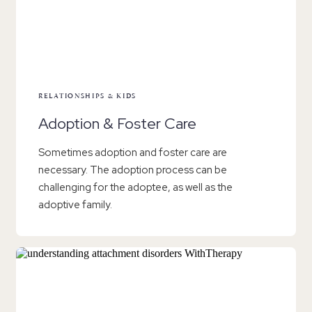
RELATIONSHIPS & KIDS
Adoption & Foster Care
Sometimes adoption and foster care are
necessary. The adoption process can be
challenging for the adoptee, as well as the
adoptive family.