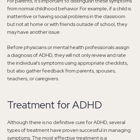
For parents, it’s important to distinguish these symptoms
from normal childhood behavior. For example, if a child is
inattentive or having social problems in the classroom
but not at home or with friends outside of school, they
may have another issue.
Before physicians or mental health professionals assign
a diagnosis of ADHD, they will not only review and rate
the individual’s symptoms using appropriate checklists,
but also gather feedback from parents, spouses,
teachers, or caregivers.
Treatment for ADHD
Although there is no definitive cure for ADHD, several
types of treatment have proven successful in managing
symptoms. The most effective treatment is a