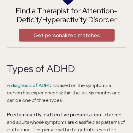
Find a Therapist for Attention-
Deficit/Hyperactivity Disorder
Get personalized matches
Types of ADHD
A
diagnosis of ADHD
is based on the symptoms a
person has experienced within the last six months and
can be one of three types:
Predominantly inattentive presentation
—children
and adults whose symptoms are classified as patterns of
inattention. This person will be forgetful of even the