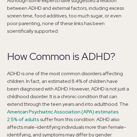
Although some experts have suggested a relation
between ADHD and external factors, including excess
screen time, food additives, too much sugar, or even
poor parenting, none of these links has been
scientifically supported.
How Common is ADHD?
ADHD is one of the most common disorders affecting
children. In fact, an estimated 8.4% of children have
been diagnosed with ADHD. However, ADHD is not just a
childhood disorder. It is a chronic condition that can
extend through the teen years and into adulthood. The
American Psychiatric Association (APA) estimates
2.5% of adults
suffer from this condition. ADHD also
affects male-identifying individuals more than female-
identifying, and symptoms may differ by gender.