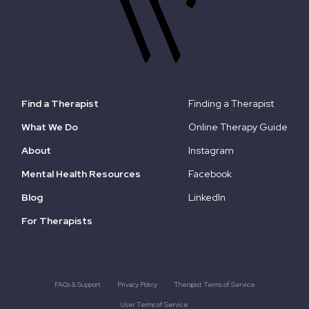
Find a Therapist
Finding a Therapist
What We Do
Online Therapy Guide
About
Instagram
Mental Health Resources
Facebook
Blog
LinkedIn
For Therapists
FAQs & Support
Privacy Policy
Therapist Terms of Service
User Terms of Service