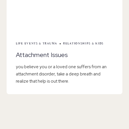
LIFE EVENTS & TRAUMA
RELATIONSHIPS & KIDS
Attachment Issues
you believe you or a loved one suffers from an
attachment disorder, take a deep breath and
realize that help is out there.