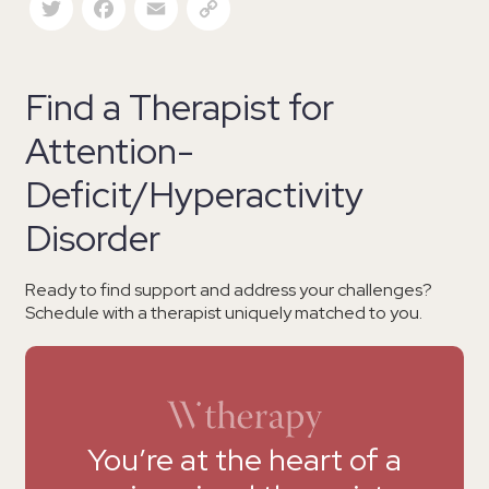
Find a Therapist for
Attention-
Deficit/Hyperactivity
Disorder
Ready to find support and address your challenges?
Schedule with a therapist uniquely matched to you.
You’re at the heart of a