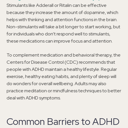
Stimulants like Adderall or Ritalin can be effective
because they increase the amount of dopamine, which
helps with thinking and attention functions in the brain.
Non-stimulants will take a bit longer to start working, but
for individuals who don’t respond well to stimulants,
these medications can improve focus and attention.
To complement medication and behavioral therapy, the
Centers for Disease Control (CDC) recommends that
people with ADHD maintain a healthy lifestyle. Regular
exercise, healthy eating habits, and plenty of sleep will
do wonders for overall wellbeing. Adults may also
practice meditation or mindfulness techniques to better
deal with ADHD symptoms.
Common Barriers to ADHD