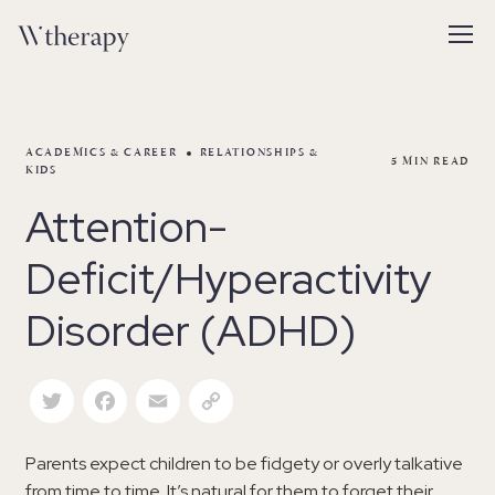
ACADEMICS & CAREER
RELATIONSHIPS &
5
MIN READ
KIDS
Attention-
Deficit/Hyperactivity
Disorder (ADHD)
Twitter
Facebook
Email
Copy Link
Parents expect children to be fidgety or overly talkative
from time to time. It’s natural for them to forget their