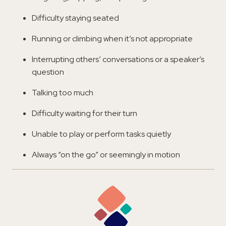
Difficulty staying seated
Running or climbing when it’s not appropriate
Interrupting others’ conversations or a speaker’s
question
Talking too much
Difficulty waiting for their turn
Unable to play or perform tasks quietly
Always “on the go” or seemingly in motion