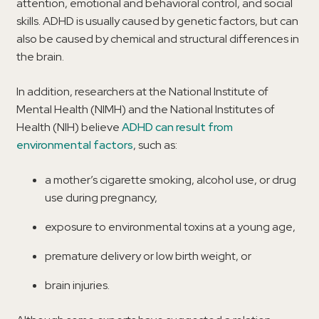
attention, emotional and behavioral control, and social
skills. ADHD is usually caused by genetic factors, but can
also be caused by chemical and structural differences in
the brain.
In addition, researchers at the National Institute of
Mental Health (NIMH) and the National Institutes of
Health (NIH) believe
ADHD can result from
environmental factors
, such as:
a mother’s cigarette smoking, alcohol use, or drug
use during pregnancy,
exposure to environmental toxins at a young age,
premature delivery or low birth weight, or
brain injuries.