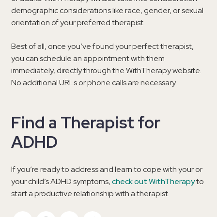
demographic considerations like race, gender, or sexual
orientation of your preferred therapist.
Best of all, once you’ve found your perfect therapist,
you can schedule an appointment with them
immediately, directly through the WithTherapy website.
No additional URLs or phone calls are necessary.
Find a Therapist for
ADHD
If you’re ready to address and learn to cope with your or
your child’s ADHD symptoms,
check out WithTherapy
to
start a productive relationship with a therapist.
Twitter
Facebook
Email
Copy Link