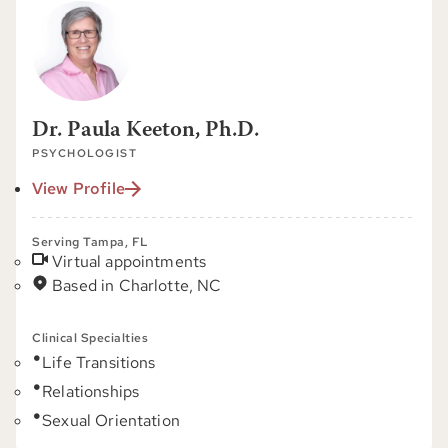
Dr. Paula Keeton, Ph.D.
PSYCHOLOGIST
View Profile
Serving Tampa, FL
Virtual appointments
Based in Charlotte, NC
Clinical Specialties
Life Transitions
Relationships
Sexual Orientation