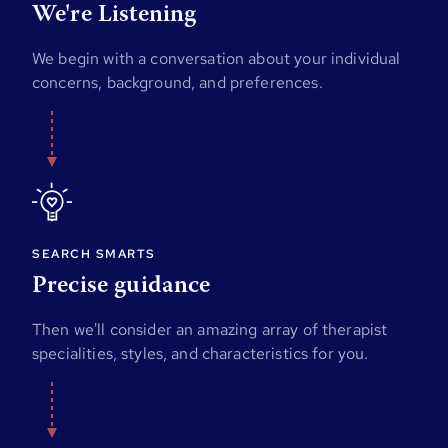
We're Listening
We begin with a conversation about your individual
concerns, background, and preferences.
SEARCH SMARTS
Precise guidance
Then we'll consider an amazing array of therapist
specialities, styles, and characteristics for you.