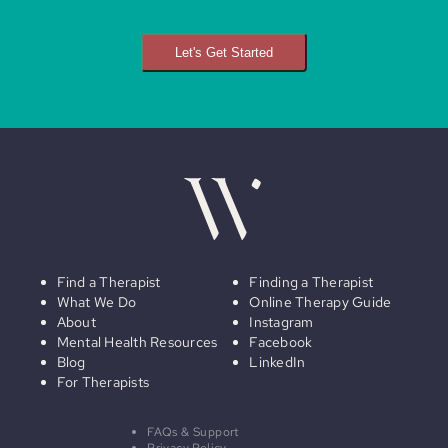
Let's Get Started
Find a Therapist
Finding a Therapist
What We Do
Online Therapy Guide
About
Instagram
Mental Health Resources
Facebook
Blog
LinkedIn
For Therapists
FAQs & Support