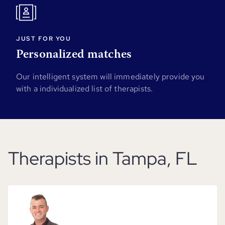
JUST FOR YOU
Personalized matches
Our intelligent system will immediately provide you
with a individualized list of therapists.
Therapists in Tampa, FL