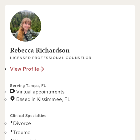
Rebecca Richardson
LICENSED PROFESSIONAL COUNSELOR
View Profile
Serving Tampa, FL
Virtual appointments
Based in Kissimmee, FL
Clinical Specialties
Divorce
Trauma