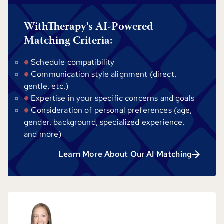
WithTherapy's AI-Powered
Matching Criteria:
Schedule compatibility
Communication style alignment (direct,
gentle, etc.)
Expertise in your specific concerns and goals
Consideration of personal preferences (age,
gender, background, specialized experience,
and more)
Learn More About Our AI Matching