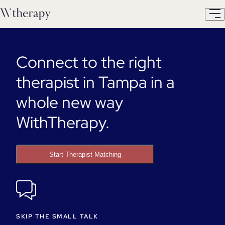
Connect to the right
therapist in Tampa in a
whole new way
WithTherapy.
Start Therapist Matching
SKIP THE SMALL TALK