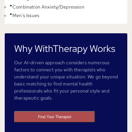
Combination Anxiety/Depression
Men's Issues
Why WithTherapy Works
Our AI-driven approach considers numerous
factors to connect you with therapists who
understand your unique situation. We go beyond
basic matching to find mental health
professionals who fit your personal style and
therapeutic goals.
Find Your Therapist