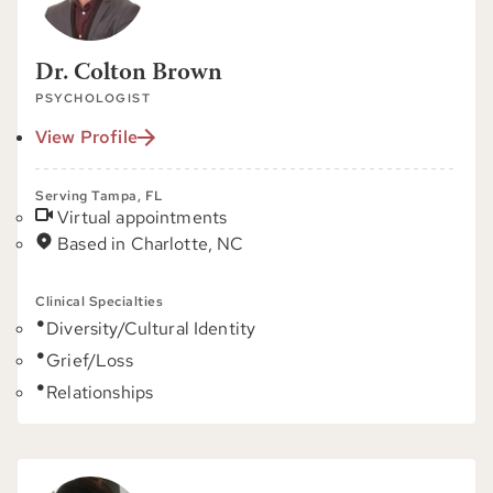
Dr. Colton Brown
PSYCHOLOGIST
View Profile
Serving Tampa, FL
Virtual appointments
Based in Charlotte, NC
Clinical Specialties
Diversity/Cultural Identity
Grief/Loss
Relationships