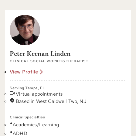
Peter Keenan Linden
CLINICAL SOCIAL WORKER/THERAPIST
View Profile
Serving Tampa, FL
Virtual appointments
Based in West Caldwell Twp, NJ
Clinical Specialties
Academics/Learning
ADHD