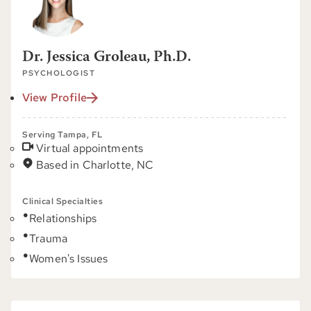
Dr. Jessica Groleau, Ph.D.
PSYCHOLOGIST
View Profile
Serving Tampa, FL
Virtual appointments
Based in Charlotte, NC
Clinical Specialties
Relationships
Trauma
Women's Issues