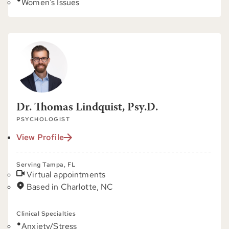
Women's Issues
Dr. Thomas Lindquist, Psy.D.
PSYCHOLOGIST
View Profile
Serving Tampa, FL
Virtual appointments
Based in Charlotte, NC
Clinical Specialties
Anxiety/Stress