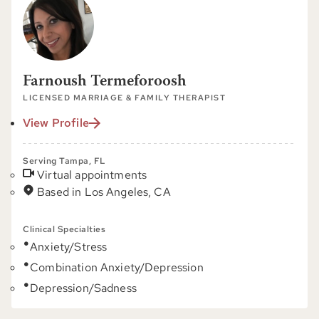
Farnoush Termeforoosh
LICENSED MARRIAGE & FAMILY THERAPIST
View Profile
Serving Tampa, FL
Virtual appointments
Based in Los Angeles, CA
Clinical Specialties
Anxiety/Stress
Combination Anxiety/Depression
Depression/Sadness