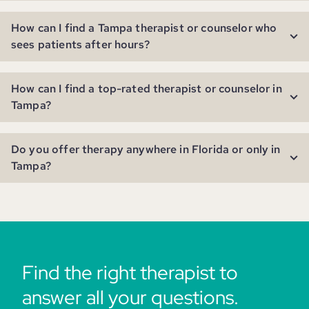
How can I find a Tampa therapist or counselor who
sees patients after hours?
How can I find a top-rated therapist or counselor in
Tampa?
Do you offer therapy anywhere in Florida or only in
Tampa?
Find the right therapist to
answer all your questions.