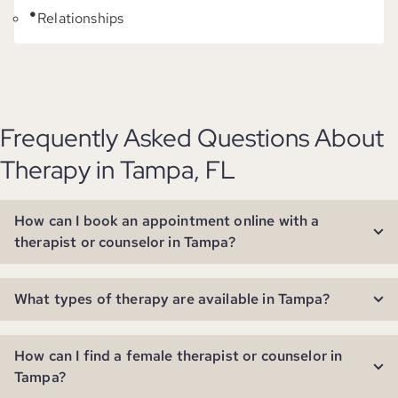
Relationships
Frequently Asked Questions About
Therapy in Tampa, FL
How can I book an appointment online with a
therapist or counselor in Tampa?
What types of therapy are available in Tampa?
How can I find a female therapist or counselor in
Tampa?