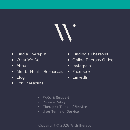
Find a Therapist
Finding a Therapist
What We Do
Online Therapy Guide
About
Instagram
Mental Health Resources
Facebook
Blog
LinkedIn
For Therapists
FAQs & Support
Privacy Policy
Therapist Terms of Service
User Terms of Service
Copyright © 2026 WithTherapy