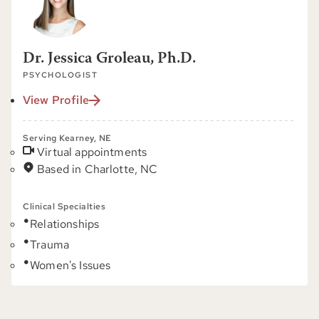
Dr. Jessica Groleau, Ph.D.
PSYCHOLOGIST
View Profile
Serving Kearney, NE
Virtual appointments
Based in Charlotte, NC
Clinical Specialties
Relationships
Trauma
Women's Issues