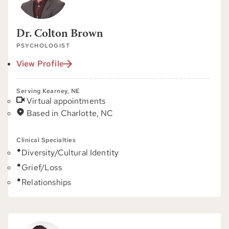
Dr. Colton Brown
PSYCHOLOGIST
View Profile
Serving Kearney, NE
Virtual appointments
Based in Charlotte, NC
Clinical Specialties
Diversity/Cultural Identity
Grief/Loss
Relationships