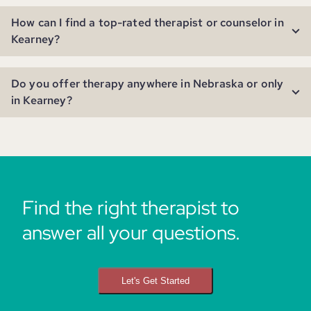
How can I find a top-rated therapist or counselor in
Kearney?
Do you offer therapy anywhere in Nebraska or only
in Kearney?
Find the right therapist to
answer all your questions.
Let's Get Started