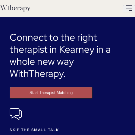
Connect to the right
therapist in Kearney in a
whole new way
WithTherapy.
Start Therapist Matching
SKIP THE SMALL TALK