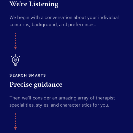
We're Listening
We begin with a conversation about your individual
concerns, background, and preferences.
SEARCH SMARTS
Precise guidance
Then we'll consider an amazing array of therapist
specialities, styles, and characteristics for you.