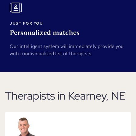
JUST FOR YOU
Personalized matches
Our intelligent system will immediately provide you
with a individualized list of therapists.
Therapists in Kearney, NE