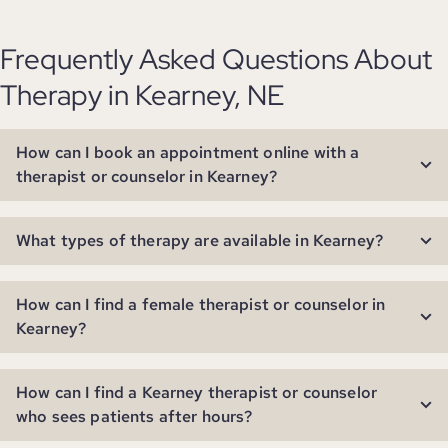
Frequently Asked Questions About
Therapy in Kearney, NE
How can I book an appointment online with a
therapist or counselor in Kearney?
What types of therapy are available in Kearney?
How can I find a female therapist or counselor in
Kearney?
How can I find a Kearney therapist or counselor
who sees patients after hours?