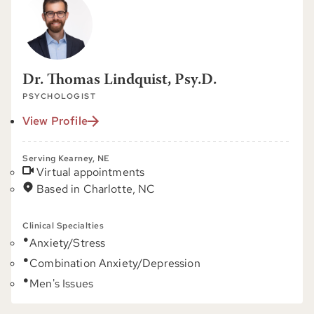
Dr. Thomas Lindquist, Psy.D.
PSYCHOLOGIST
View Profile
Serving Kearney, NE
Virtual appointments
Based in Charlotte, NC
Clinical Specialties
Anxiety/Stress
Combination Anxiety/Depression
Men's Issues