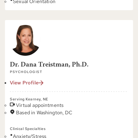
Sexual Orientation
Dr. Dana Treistman, Ph.D.
PSYCHOLOGIST
View Profile
Serving Kearney, NE
Virtual appointments
Based in Washington, DC
Clinical Specialties
Anxiety/Stress