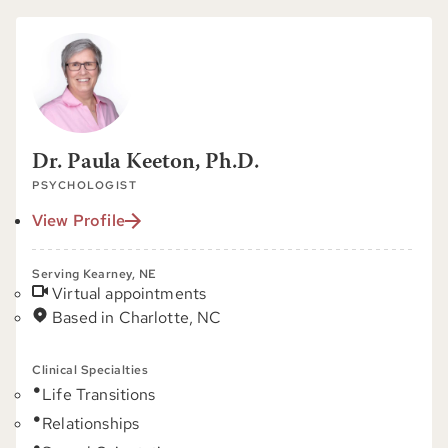
Dr. Paula Keeton, Ph.D.
PSYCHOLOGIST
View Profile
Serving Kearney, NE
Virtual appointments
Based in Charlotte, NC
Clinical Specialties
Life Transitions
Relationships