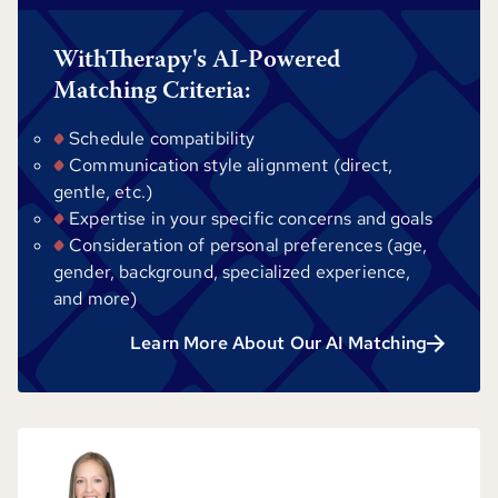
WithTherapy's AI-Powered
Matching Criteria:
Schedule compatibility
Communication style alignment (direct,
gentle, etc.)
Expertise in your specific concerns and goals
Consideration of personal preferences (age,
gender, background, specialized experience,
and more)
Learn More About Our AI Matching