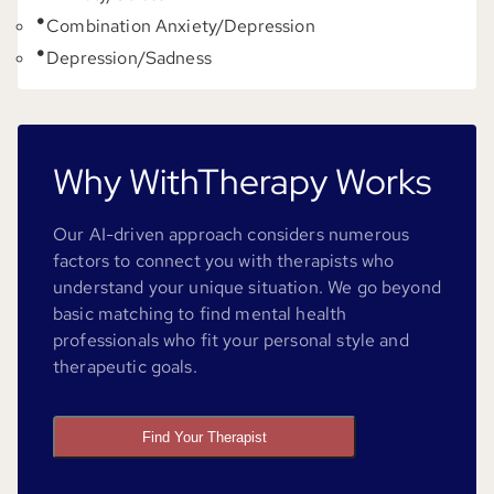
Combination Anxiety/Depression
Depression/Sadness
Why WithTherapy Works
Our AI-driven approach considers numerous
factors to connect you with therapists who
understand your unique situation. We go beyond
basic matching to find mental health
professionals who fit your personal style and
therapeutic goals.
Find Your Therapist