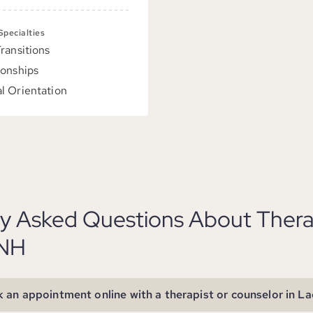
 Specialties
Transitions
ionships
l Orientation
ly Asked Questions About Thera
 NH
 an appointment online with a therapist or counselor in La