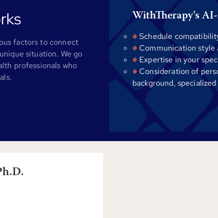
rks
WithTherapy's AI-
Schedule compatibilit
us factors to connect
Communication style al
unique situation. We go
Expertise in your spec
alth professionals who
Consideration of pers
als.
background, specialized
Ph.D.