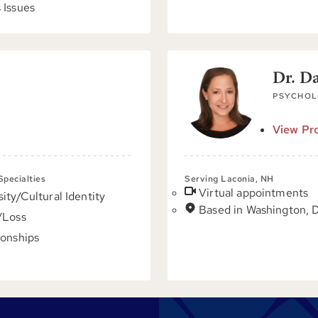
 Issues
Dr. D
PSYCHOL
View Pro
 Specialties
Serving Laconia, NH
Virtual appointments
sity/Cultural Identity
Based in Washington, 
/Loss
ionships