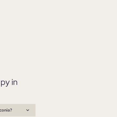
py in
conia?