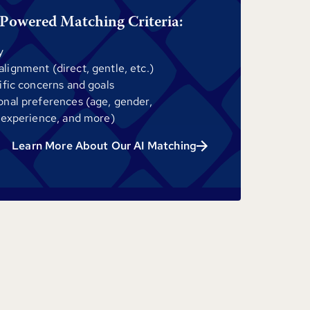
Powered Matching Criteria:
y
ignment (direct, gentle, etc.)
ific concerns and goals
onal preferences (age, gender,
 experience, and more)
Learn More About Our AI Matching