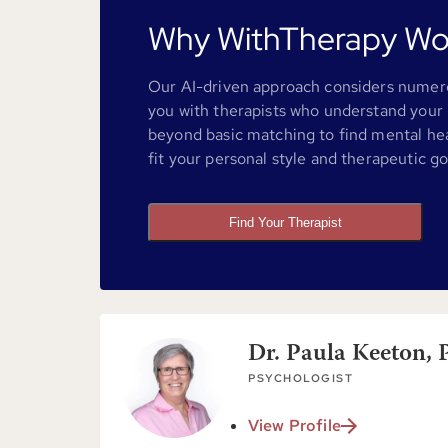
Why WithTherapy Wo
Our AI-driven approach considers numero
you with therapists who understand your 
beyond basic matching to find mental he
fit your personal style and therapeutic go
Find Your Therapist
Dr. Paula Keeton, 
PSYCHOLOGIST
View Profile