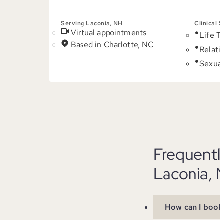
Serving Laconia, NH
Clinical
Virtual appointments
Life 
Based in Charlotte, NC
Relat
Sexua
Frequent
Laconia,
How can I book