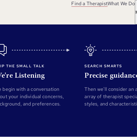
Find a Therapist
What We Do
IP THE SMALL TALK
SEARCH SMARTS
e're Listening
Precise guidanc
 begin with a conversation
Then we'll consider an
out your individual concerns,
array of therapist specia
ckground, and preferences.
styles, and characterist