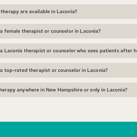
therapy are available in Laconia?
 a female therapist or counselor in Laconia?
 a Laconia therapist or counselor who sees patients after 
 a top-rated therapist or counselor in Laconia?
herapy anywhere in New Hampshire or only in Laconia?