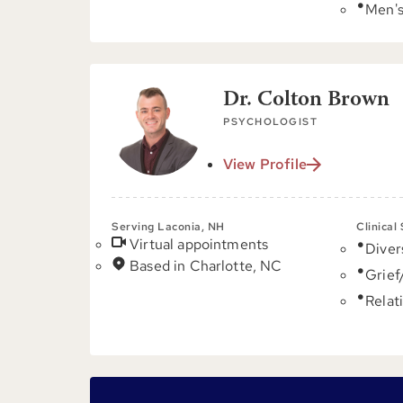
Men's
Dr. Colton Brown
PSYCHOLOGIST
View Profile
Serving Laconia, NH
Clinical
Virtual appointments
Diver
Based in Charlotte, NC
Grief
Relat