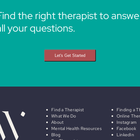
Find the right therapist to answe
all your questions.
Let's Get Started
Find a Therapist
Finding a T
What We Do
Online The
About
Instagram
Mental Health Resources
Facebook
Blog
LinkedIn