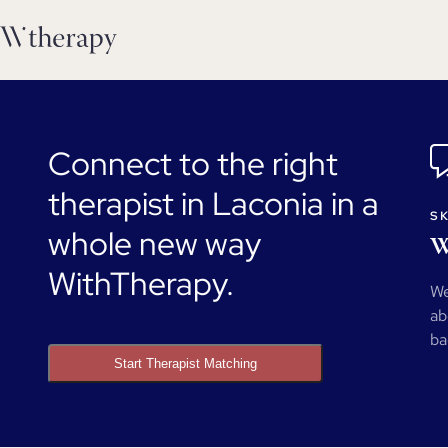
Connect to the right
therapist in Laconia in a
SK
whole new way
W
WithTherapy.
We
ab
ba
Start Therapist Matching