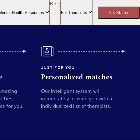
Blog
Mental Health Resources
For Therapists
Get Started
JUST FOR YOU
e
Personalized matches
 amazing
Our intelligent system will
lities,
immediately provide you with a
ics for you.
individualized list of therapists.