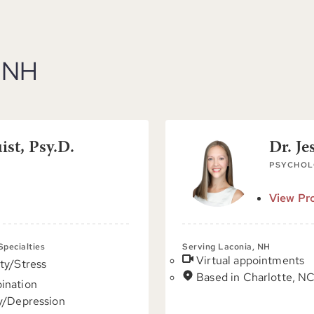
, NH
st, Psy.D.
Dr. Je
PSYCHOL
View Pro
 Specialties
Serving Laconia, NH
Virtual appointments
ty/Stress
Based in Charlotte, N
ination
y/Depression