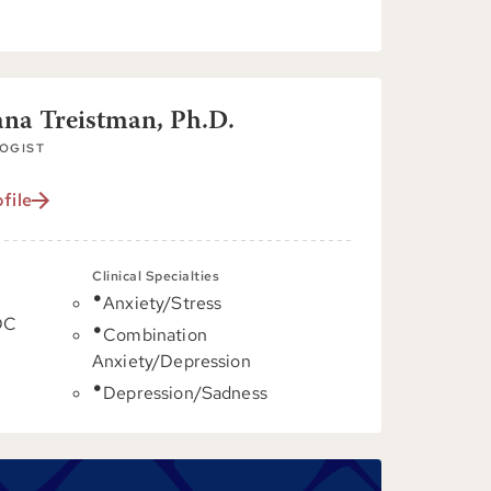
ana Treistman, Ph.D.
OGIST
file
Clinical Specialties
Anxiety/Stress
DC
Combination
Anxiety/Depression
Depression/Sadness