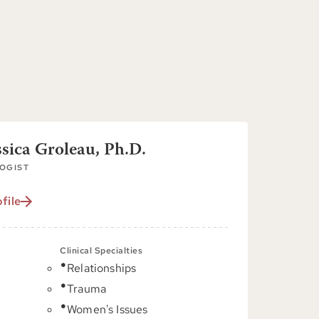
ssica Groleau, Ph.D.
OGIST
file
Clinical Specialties
Relationships
C
Trauma
Women's Issues