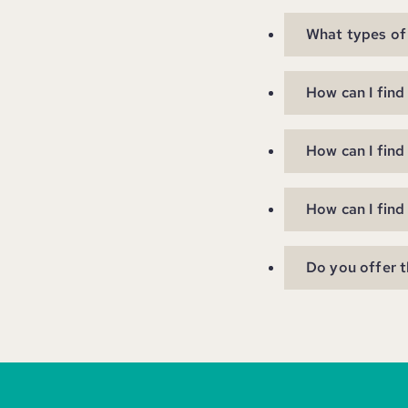
What types of 
How can I find
How can I find
How can I find
Do you offer t