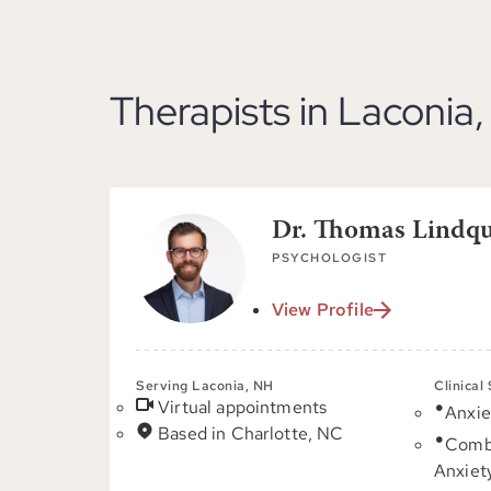
Therapists in Laconia
Dr. Thomas Lindqui
PSYCHOLOGIST
View Profile
Serving Laconia, NH
Clinical
Virtual appointments
Anxie
Based in Charlotte, NC
Comb
Anxiet