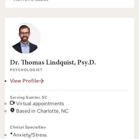
Dr. Thomas Lindquist, Psy.D.
PSYCHOLOGIST
View Profile
Serving Sumter, SC
Virtual appointments
Based in Charlotte, NC
Clinical Specialties
Anxiety/Stress