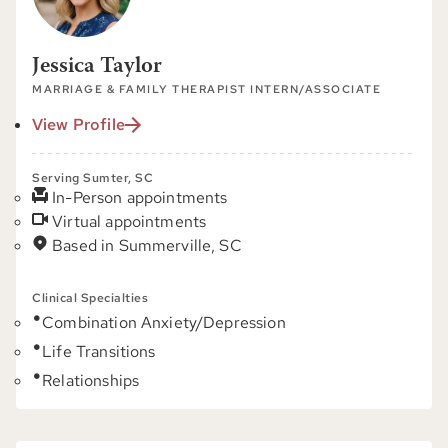
Jessica Taylor
MARRIAGE & FAMILY THERAPIST INTERN/ASSOCIATE
View Profile
Serving Sumter, SC
In-Person appointments
Virtual appointments
Based in Summerville, SC
Clinical Specialties
Combination Anxiety/Depression
Life Transitions
Relationships