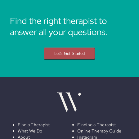
Find the right therapist to
answer all your questions.
Let's Get Started
Find a Therapist
Finding a Therapist
What We Do
Online Therapy Guide
About
Instagram