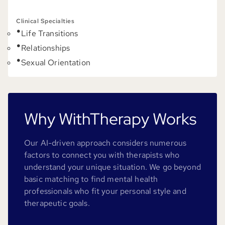
Clinical Specialties
Life Transitions
Relationships
Sexual Orientation
Why WithTherapy Works
Our AI-driven approach considers numerous
factors to connect you with therapists who
understand your unique situation. We go beyond
basic matching to find mental health
professionals who fit your personal style and
therapeutic goals.