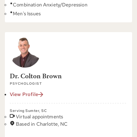
Combination Anxiety/Depression
Men's Issues
Dr. Colton Brown
PSYCHOLOGIST
View Profile
Serving Sumter, SC
Virtual appointments
Based in Charlotte, NC