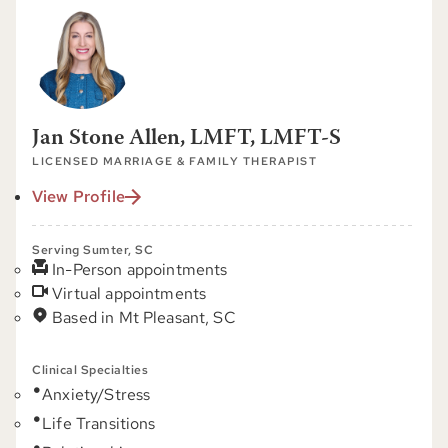
Jan Stone Allen, LMFT, LMFT-S
LICENSED MARRIAGE & FAMILY THERAPIST
View Profile
Serving Sumter, SC
In-Person appointments
Virtual appointments
Based in Mt Pleasant, SC
Clinical Specialties
Anxiety/Stress
Life Transitions