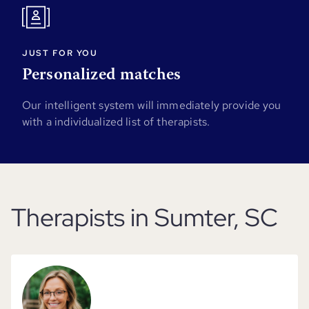
JUST FOR YOU
Personalized matches
Our intelligent system will immediately provide you
with a individualized list of therapists.
Therapists in Sumter, SC