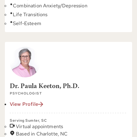
Combination Anxiety/Depression
Life Transitions
Self-Esteem
Dr. Paula Keeton, Ph.D.
PSYCHOLOGIST
View Profile
Serving Sumter, SC
Virtual appointments
Based in Charlotte, NC