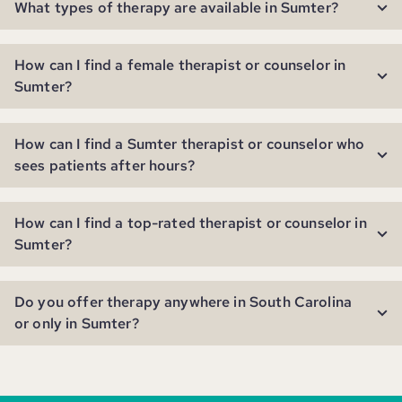
What types of therapy are available in Sumter?
How can I find a female therapist or counselor in
Sumter?
How can I find a Sumter therapist or counselor who
sees patients after hours?
How can I find a top-rated therapist or counselor in
Sumter?
Do you offer therapy anywhere in South Carolina
or only in Sumter?