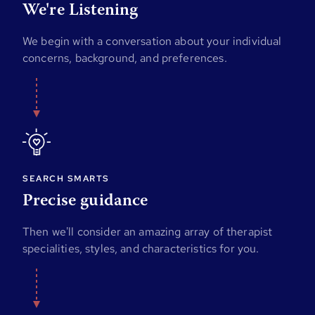
We're Listening
We begin with a conversation about your individual
concerns, background, and preferences.
SEARCH SMARTS
Precise guidance
Then we'll consider an amazing array of therapist
specialities, styles, and characteristics for you.