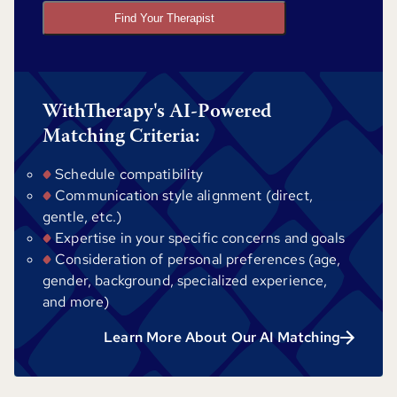
Find Your Therapist
WithTherapy's AI-Powered
Matching Criteria:
Schedule compatibility
Communication style alignment (direct,
gentle, etc.)
Expertise in your specific concerns and goals
Consideration of personal preferences (age,
gender, background, specialized experience,
and more)
Learn More About Our AI Matching