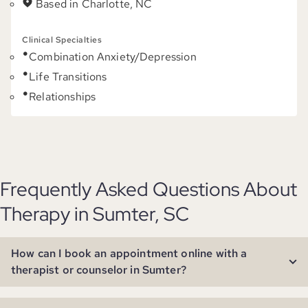
Based in Charlotte, NC
Clinical Specialties
Combination Anxiety/Depression
Life Transitions
Relationships
Frequently Asked Questions About
Therapy in Sumter, SC
How can I book an appointment online with a
therapist or counselor in Sumter?