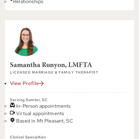
Relationships
Samantha Runyon, LMFTA
LICENSED MARRIAGE & FAMILY THERAPIST
View Profile
Serving Sumter, SC
In-Person appointments
Virtual appointments
Based in Mt Pleasant, SC
Clinical Specialties