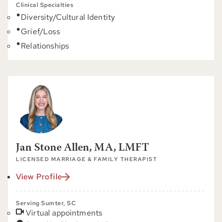
Clinical Specialties
Diversity/Cultural Identity
Grief/Loss
Relationships
Jan Stone Allen, MA, LMFT
LICENSED MARRIAGE & FAMILY THERAPIST
View Profile
Serving Sumter, SC
Virtual appointments