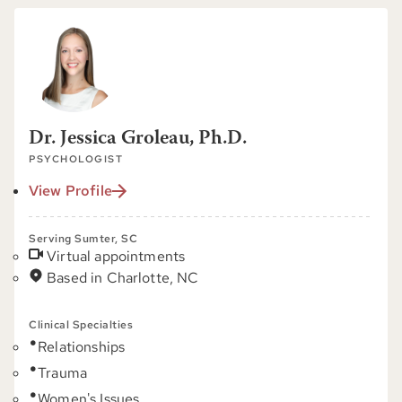
Dr. Jessica Groleau, Ph.D.
PSYCHOLOGIST
View Profile
Serving Sumter, SC
Virtual appointments
Based in Charlotte, NC
Clinical Specialties
Relationships
Trauma
Women's Issues