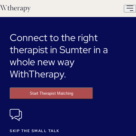
Connect to the right
therapist in Sumter in a
whole new way
WithTherapy.
Start Therapist Matching
SKIP THE SMALL TALK