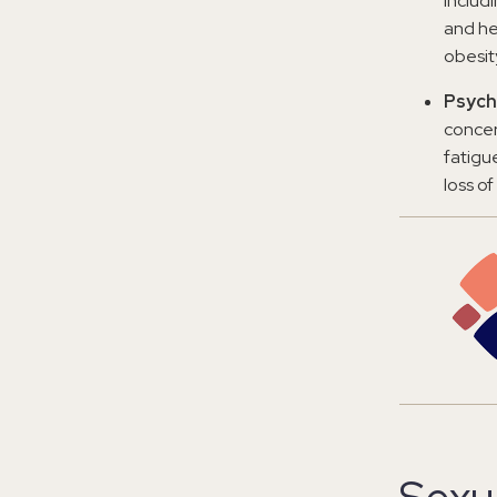
includ
and he
obesit
Psych
concer
fatigu
loss of