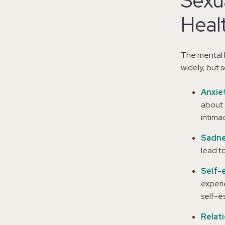
Sexu
Heal
The mental 
widely, but
Anxie
about 
intima
Sadne
lead t
Self-
experi
self-e
Relat