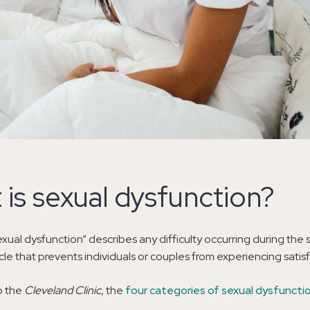
 is sexual dysfunction?
xual dysfunction” describes any difficulty occurring during the 
le that prevents individuals or couples from experiencing satisf
o the
Cleveland Clinic
, the
four categories of sexual dysfuncti