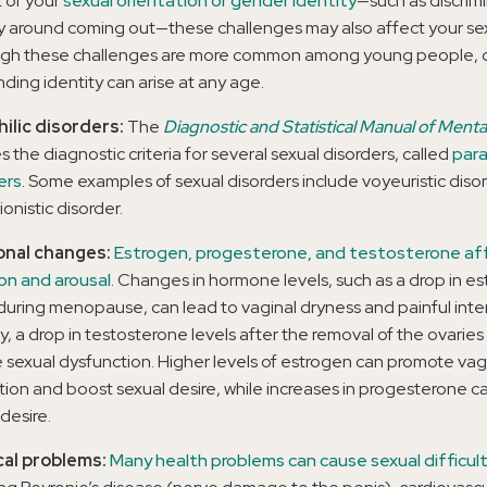
 of your
sexual orientation or gender identity
—such as discrimi
y around coming out—these challenges may also affect your sex 
gh these challenges are more common among young people, 
nding identity can arise at any age.
ilic disorders:
The
Diagnostic and Statistical Manual of Menta
s the diagnostic criteria for several sexual disorders, called
para
ers
. Some examples of sexual disorders include voyeuristic diso
ionistic disorder.
nal changes:
Estrogen, progesterone, and testosterone af
on and arousal
. Changes in hormone levels, such as a drop in e
 during menopause, can lead to vaginal dryness and painful inte
ly, a drop in testosterone levels after the removal of the ovaries
 sexual dysfunction. Higher levels of estrogen can promote vag
ation and boost sexual desire, while increases in progesterone 
desire.
cal problems:
Many health problems can cause sexual difficult