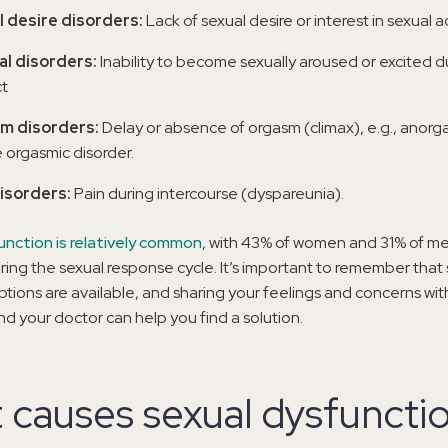
l desire disorders:
Lack of sexual desire or interest in sexual ac
al disorders:
Inability to become sexually aroused or excited d
t
m disorders:
Delay or absence of orgasm (climax), e.g., anor
 orgasmic disorder.
disorders:
Pain during intercourse (dyspareunia).
unction is relatively common
, with 43% of women and 31% of me
ing the sexual response cycle. It’s important to remember that 
tions are available, and sharing your feelings and concerns wit
nd your doctor can help you find a solution.
 causes sexual dysfuncti