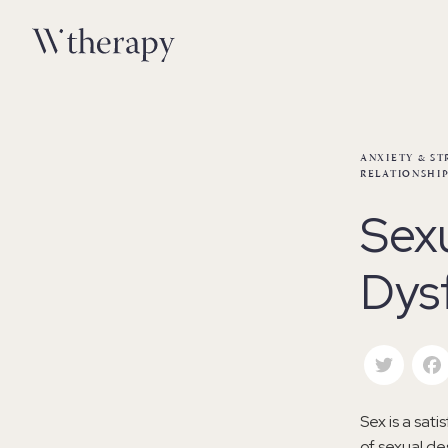
ANXIETY & ST
RELATIONSHIP
Sex
Dys
Twitte
Sex is a sati
of sexual de