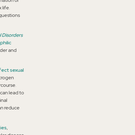
nation or
life.
questions
l Disorders
philic
rder and
fect sexual
strogen
rcourse.
 can lead to
inal
can reduce
ies
,