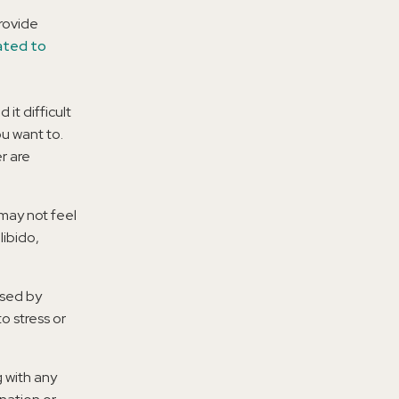
provide
ated to
 it difficult
u want to.
r are
 may not feel
libido,
used by
o stress or
g with any