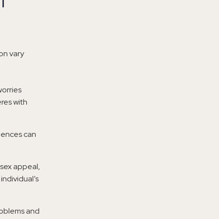
l
on vary
orries
eres with
riences can
n sex appeal,
individual’s
problems and