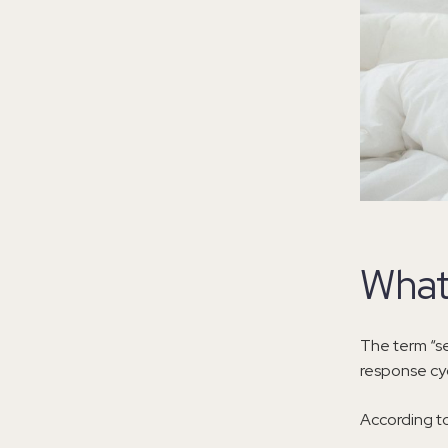
What
The term “se
response cyc
According t