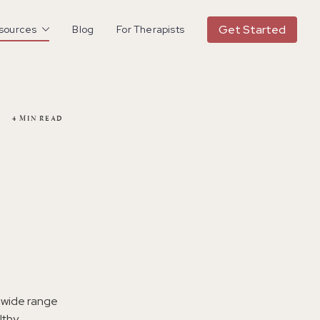
Get Started
esources
Blog
For Therapists
4
MIN READ
 a wide range
thy.