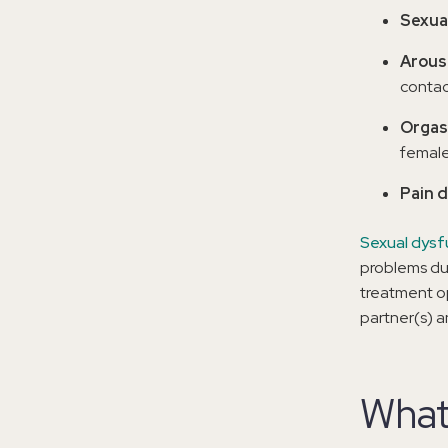
Sexua
Arous
contac
Orgas
female
Pain 
Sexual dysf
problems dur
treatment op
partner(s) a
What