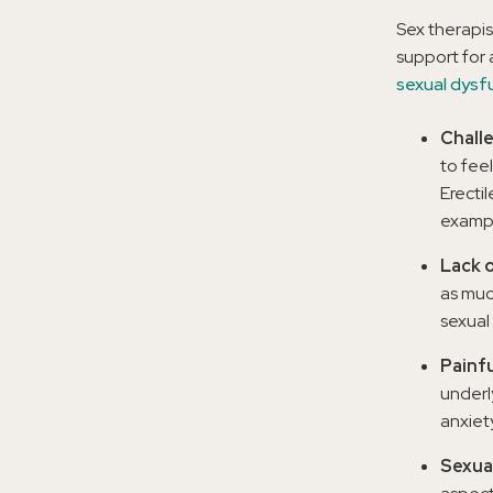
Sex therapis
support for 
sexual dysf
Chall
to fee
Erecti
exampl
Lack o
as muc
sexual 
Painfu
underl
anxiet
Sexual