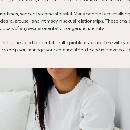
metimes, sex can become stressful. Many people face challen
desire, arousal, and intimacy in sexual relationships. These cha
ividuals of any sexual orientation or gender identity.
difficulties lead to mental health problems or interfere with y
y can help you manage your emotional health and improve your q