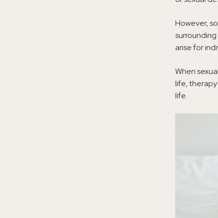
However, so
surrounding 
arise for ind
When sexual 
life, therap
life.