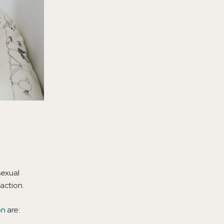
sexual
action.
on
are: