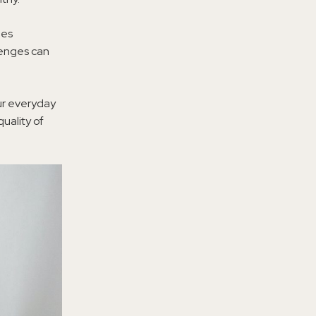
ges
llenges can
our everyday
uality of