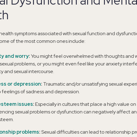
al Dysfunction and Menta
th
health symptoms associated with sexual function and dysfuncti
 some of the most common ones include:
ty and worry
:
You might feel overwhelmed with thoughts and w
sexual problems, or you might even feel like your anxiety interf
cy and sexual intercourse.
ss or depression
:
Traumatic and/or unsatisfying sexual expe
o feelings of sadness and depression.
esteem issues
:
Especially in cultures that place a high value o
encing sexual problems or dysfunction can negatively affect an 
steem.
ionship problems
:
Sexual difficulties can lead to relationship 