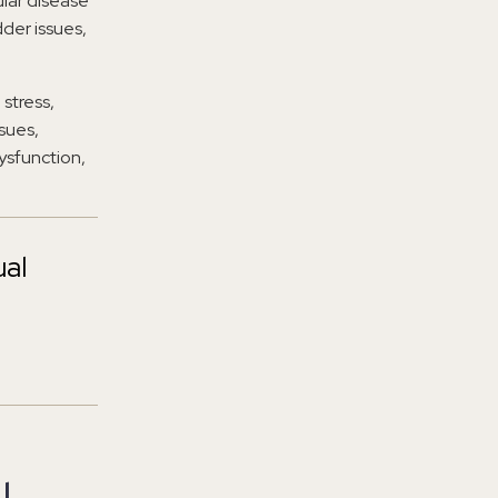
ular disease
dder issues,
 stress,
sues,
dysfunction,
ual