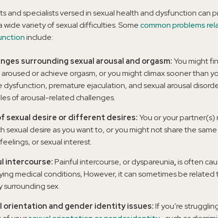
ts and specialists versed in sexual health and dysfunction can 
a wide variety of sexual difficulties. Some
common problems rel
unction
include:
enges surrounding sexual arousal and orgasm:
You might find
l aroused or achieve orgasm, or you might climax sooner than yo
le dysfunction, premature ejaculation, and sexual arousal disorde
es of arousal-related challenges.
f sexual desire or different desires:
You or your partner(s)
h sexual desire as you want to, or you might not share the same 
feelings, or sexual interest.
l intercourse:
Painful intercourse, or dyspareunia
,
is often ca
ying medical conditions, However, it can sometimes be related t
y surrounding sex.
 orientation and gender identity issues:
If you’re strugglin