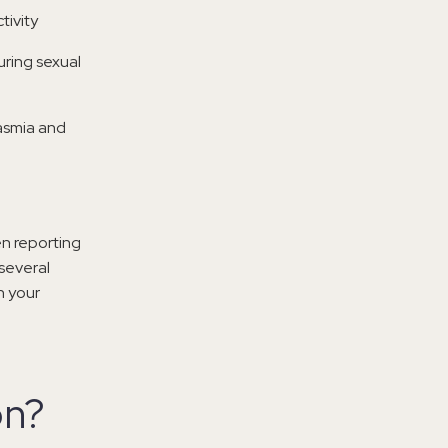
tivity
uring sexual
gasmia and
n reporting
several
h your
on?