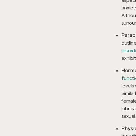
aspect
anxiet
Althou
surrou
Paraph
outline
disord
exhibit
Hormo
functi
levels
Similar
female
lubric
sexual 
Physi