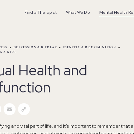
Find a Therapist
What We Do
Mental Health R
RESS
DEPRESSION & BIPOLAR
IDENTITY & DISCRIMINATION
S & KIDS
ual Health and
function
r
Facebook
Email
Copy Link
sfying and vital part of life, and it’s important to remember that
sires, preferences, and interests are considered normal and heal