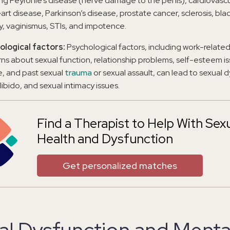
ing Peyronie’s disease (nerve damage to the penis), cardiovasc
art disease, Parkinson’s disease, prostate cancer, sclerosis, bla
y, vaginismus, STIs, and impotence.
ological factors:
Psychological factors, including work-related
ns about sexual function, relationship problems, self-esteem is
e, and past sexual
trauma
or sexual assault, can lead to sexual 
 libido, and sexual intimacy issues.
Find a Therapist to Help With Sex
Health and Dysfunction
Get personalized matches