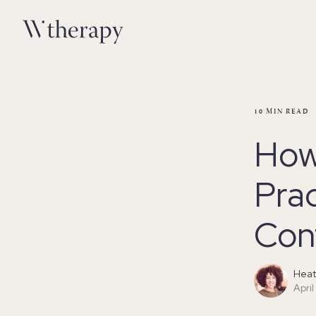
10
MIN READ
How 
Prac
Con
Heat
April