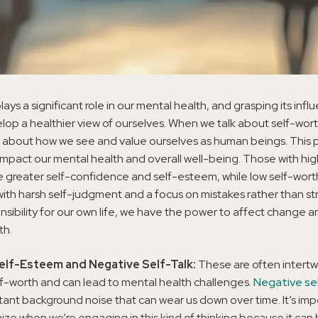
lays a significant role in our mental health, and grasping its inf
lop a healthier view of ourselves. When we talk about self-wort
ng about how we see and value ourselves as human beings. This 
 impact our mental health and overall well-being. Those with hi
 greater self-confidence and self-esteem, while low self-worth
ith harsh self-judgment and a focus on mistakes rather than st
nsibility for our own life, we have the power to affect change 
th.
elf-Esteem and Negative Self-Talk:
These are often intertw
lf-worth and can lead to mental health challenges.
Negative se
tant background noise that can wear us down over time. It’s imp
ize when we’re engaging in this kind of thinking because it can