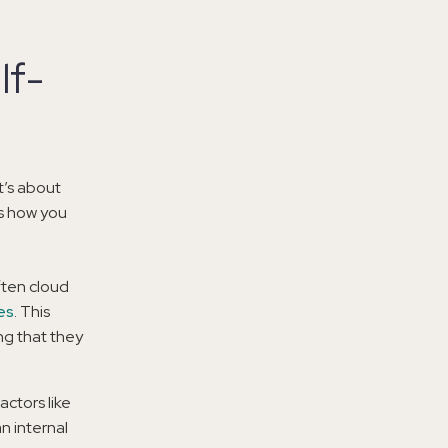
lf-
t’s about
s how you
ften cloud
es
. This
ng that they
actors like
an internal