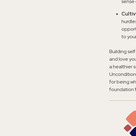
sense 
Culti
hurdle
opport
to you
Building sel
and love you
a healthier 
Unconditiona
for being wh
foundation f