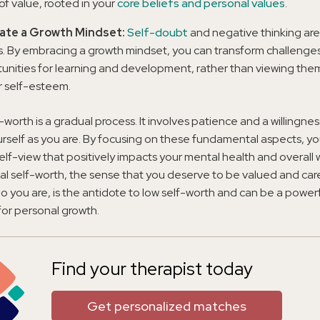
of value, rooted in your
core beliefs and personal values
.
vate a Growth Mindset:
Self-doubt
and negative thinking a
s. By embracing a growth mindset, you can transform challenges
unities for learning and development, rather than viewing them
r self-esteem.
f-worth is a gradual process. It involves patience and a willingne
rself as you are. By focusing on these fundamental aspects, yo
self-view that positively impacts your mental health and overall 
l self-worth, the sense that you deserve to be valued and care
o you are, is the antidote to low self-worth and can be a power
or personal growth.
Find your therapist today
Get personalized matches