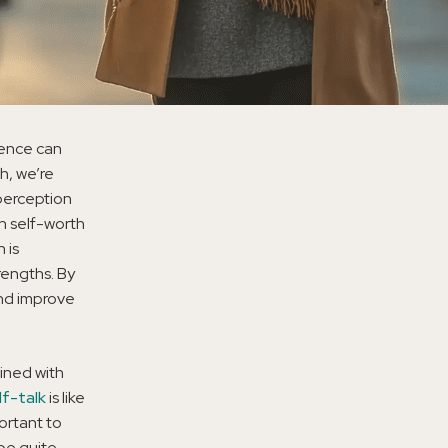
luence can
h, we’re
perception
gh self-worth
 is
rengths. By
and improve
ined with
lf-talk
is like
ortant to
 be quite