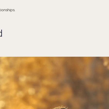
ionships.
d