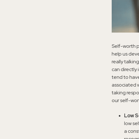
Self-worth p
help us deve
really talki
can directly
tend to have
associated w
taking respo
our self-wor
Low S
low se
a cons
recogn