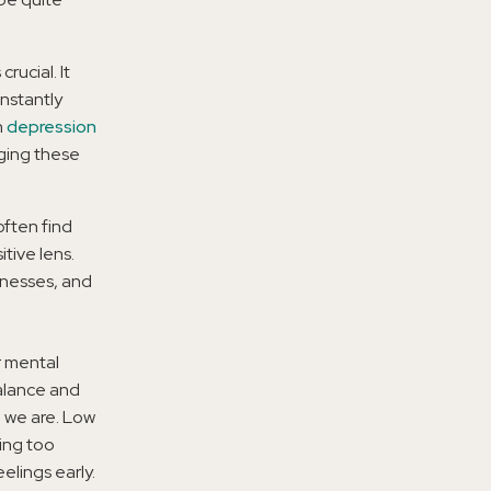
rucial. It
nstantly
h
depression
dging these
often find
tive lens.
knesses, and
r mental
balance and
o we are. Low
ing too
elings early.