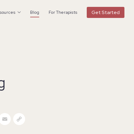
Get Started
esources
Blog
For Therapists
g
acebook
Email
Copy Link