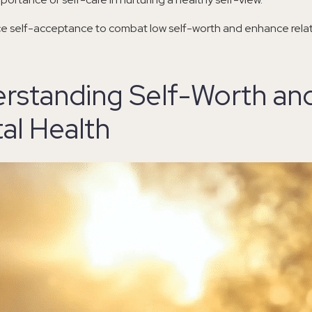
ce self-acceptance to combat low self-worth and enhance relat
rstanding Self-Worth an
al Health