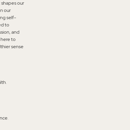
t shapes our
on our
ng self-
ed to
ssion, and
 here to
lthier sense
lth.
nce.