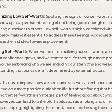
ing.
nizing Low Self-Worth:
Spotting the signs of low self-worth is c
show up as a persistent feeling of not being good enough or co
ing ourselves to others. Low self-worth is highly correlated wit
xiety, making it essential to address these feelings. Acknowle
gs is the first step toward improvement.
ing Self-Worth:
When we focus on building our self-worth, we 
ur confidence grows, and we start to see life through a more posi
nvolves embracing who we are, including our strengths and wea
tanding that our value isn’t determined by external factors.
mall steps to improve how we see ourselves, we can enhance ou
evelop a more positive outlook on life. It’s about finding that 
g that self-worth is an integral part of feeling good about wh
however, can lead to unhelpful habits such as smoking and drink
y of coping, highlighting the importance of addressing these fe