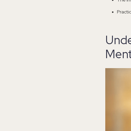
Practi
Unde
Ment