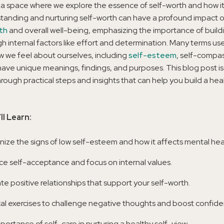
a space where we explore the essence of self-worth and how i
standing and nurturing self-worth can have a profound impact 
th
and overall well-being, emphasizing the importance of buildi
h internal factors like effort and determination. Many terms us
w we feel about ourselves, including
self-esteem
, self-compa
have unique meanings, findings, and purposes. This blog post is
rough practical steps and insights that can help you build a hea
ll Learn:
ize the signs of low self-esteem and how it affects mental hea
e self-acceptance and focus on internal values.
ate positive relationships that support your self-worth.
cal exercises to challenge negative thoughts and boost confide
portance of self-care in nurturing a healthy self-view.