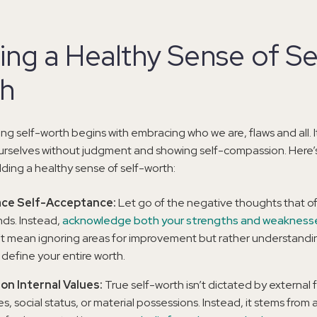
ing a Healthy Sense of Se
h
g self-worth begins with embracing who we are, flaws and all. I
urselves without judgment and showing self-compassion. Here’
ilding a healthy sense of self-worth:
ce Self-Acceptance:
Let go of the negative thoughts that o
nds. Instead,
acknowledge both your strengths and weakness
t mean ignoring areas for improvement but rather understandi
 define your entire worth.
on Internal Values:
True self-worth isn’t dictated by external f
les, social status, or material possessions. Instead, it stems from 