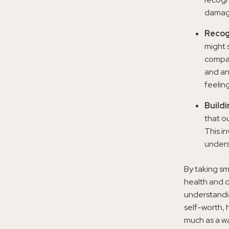
damag
Recog
might 
compar
and an
feelin
Build
that o
This i
unders
By taking s
health and d
understandin
self-worth, 
much as a wa