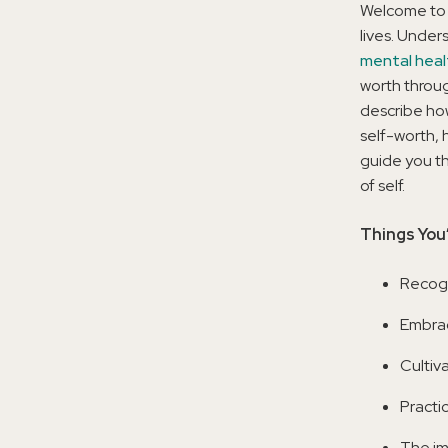
Welcome to 
lives. Under
mental heal
worth throug
describe ho
self-worth, 
guide you th
of self.
Things You’
Recogn
Embrac
Cultiv
Practi
The im