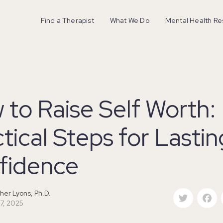
Find a Therapist
What We Do
Mental Health R
to Raise Self Worth:
tical Steps for Lastin
fidence
Twitter
F
her Lyons, Ph.D.
 7, 2025