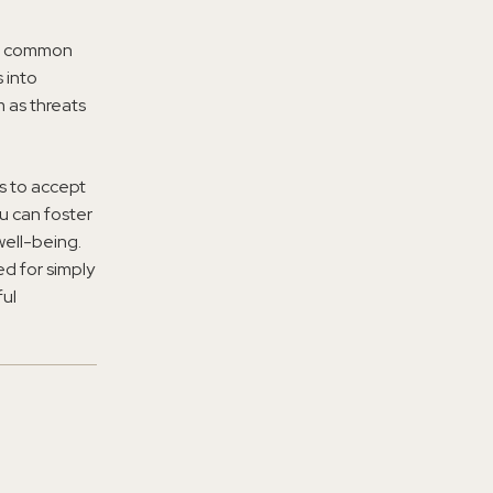
re common
 into
 as threats
ss to accept
u can foster
well-being.
d for simply
ful