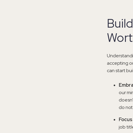
Build
Wort
Understandin
accepting o
can start bu
Embra
our mi
doesn’
do not
Focus 
job tit