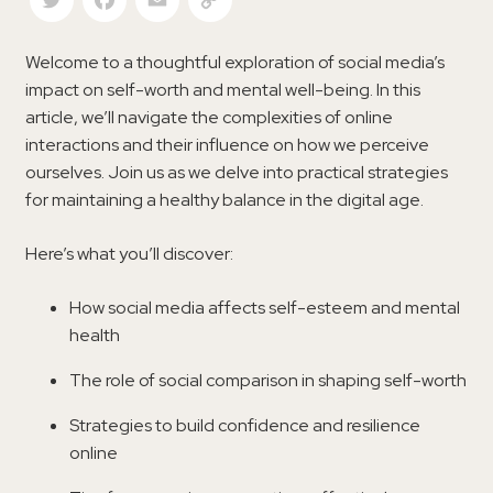
Welcome to a thoughtful exploration of social media’s
impact on self-worth and mental well-being. In this
article, we’ll navigate the complexities of online
interactions and their influence on how we perceive
ourselves. Join us as we delve into practical strategies
for maintaining a healthy balance in the digital age.
Here’s what you’ll discover:
How social media affects self-esteem and mental
health
The role of social comparison in shaping self-worth
Strategies to build confidence and resilience
online