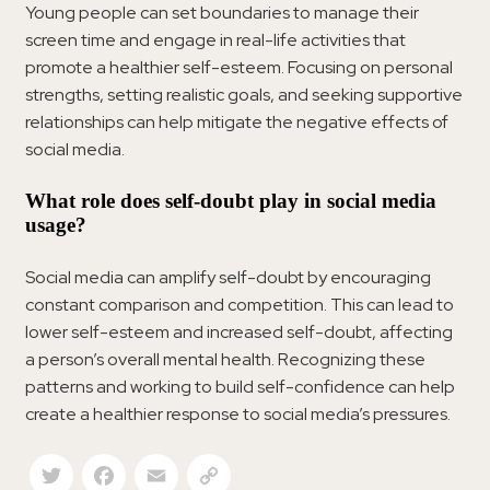
Young people can set boundaries to manage their
screen time and engage in real-life activities that
promote a healthier self-esteem. Focusing on personal
strengths, setting realistic goals, and seeking supportive
relationships can help mitigate the negative effects of
social media.
What role does self-doubt play in social media
usage?
Social media can amplify self-doubt by encouraging
constant comparison and competition. This can lead to
lower self-esteem and increased self-doubt, affecting
a person’s overall mental health. Recognizing these
patterns and working to build self-confidence can help
create a healthier response to social media’s pressures.
Twitter
Facebook
Email
Copy Link