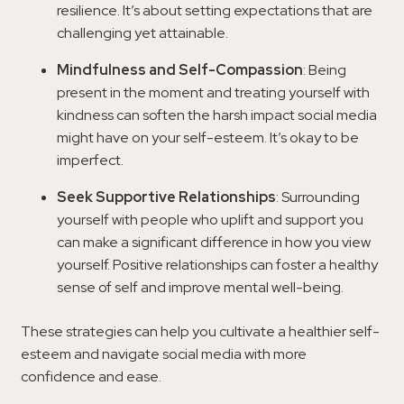
resilience. It’s about setting expectations that are
challenging yet attainable.
Mindfulness and Self-Compassion
: Being
present in the moment and treating yourself with
kindness can soften the harsh impact social media
might have on your self-esteem. It’s okay to be
imperfect.
Seek Supportive Relationships
: Surrounding
yourself with people who uplift and support you
can make a significant difference in how you view
yourself. Positive relationships can foster a healthy
sense of self and improve mental well-being.
These strategies can help you cultivate a healthier self-
esteem and navigate social media with more
confidence and ease.