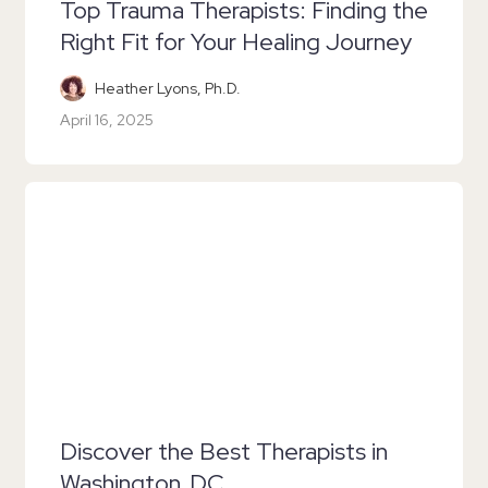
Top Trauma Therapists: Finding the
Right Fit for Your Healing Journey
Heather Lyons, Ph.D.
April 16, 2025
Discover the Best Therapists in
Washington, DC