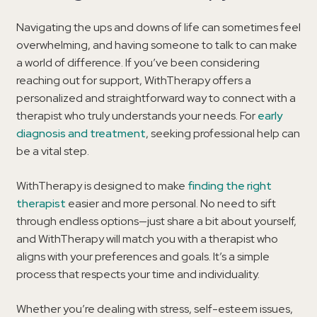
Navigating the ups and downs of life can sometimes feel
overwhelming, and having someone to talk to can make
a world of difference. If you’ve been considering
reaching out for support, WithTherapy offers a
personalized and straightforward way to connect with a
therapist who truly understands your needs. For
early
diagnosis and treatment
, seeking professional help can
be a vital step.
WithTherapy is designed to make
finding the right
therapist
easier and more personal. No need to sift
through endless options—just share a bit about yourself,
and WithTherapy will match you with a therapist who
aligns with your preferences and goals. It’s a simple
process that respects your time and individuality.
Whether you’re dealing with stress, self-esteem issues,