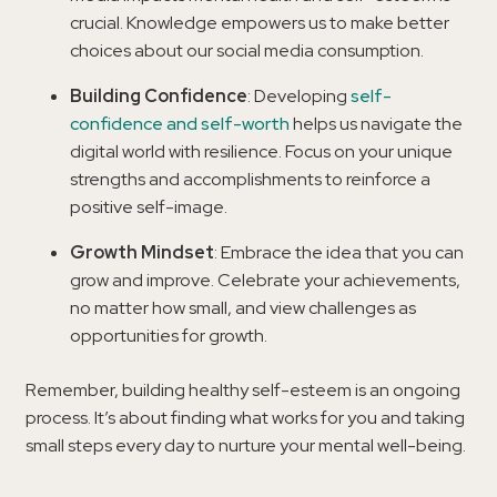
crucial. Knowledge empowers us to make better
choices about our social media consumption.
Building Confidence
: Developing
self-
confidence and self-worth
helps us navigate the
digital world with resilience. Focus on your unique
strengths and accomplishments to reinforce a
positive self-image.
Growth Mindset
: Embrace the idea that you can
grow and improve. Celebrate your achievements,
no matter how small, and view challenges as
opportunities for growth.
Remember, building healthy self-esteem is an ongoing
process. It’s about finding what works for you and taking
small steps every day to nurture your mental well-being.