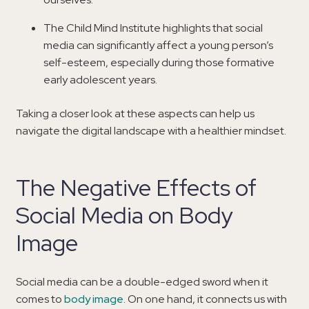
The Child Mind Institute highlights that social
media can significantly affect a young person’s
self-esteem, especially during those formative
early adolescent years.
Taking a closer look at these aspects can help us
navigate the digital landscape with a healthier mindset.
The Negative Effects of
Social Media on Body
Image
Social media can be a double-edged sword when it
comes to
body image
. On one hand, it connects us with