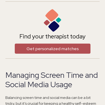
Find your therapist today
Get personalized matches
Managing Screen Time and
Social Media Usage
Balancing screen time and social media can be a bit
tricky, but it’s crucial for keeping a healthy self-esteem