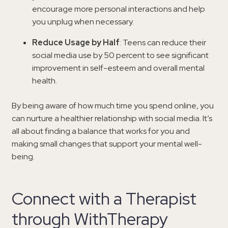
encourage more personal interactions and help
you unplug when necessary.
Reduce Usage by Half
: Teens can reduce their
social media use by 50 percent to see significant
improvement in self-esteem and overall mental
health.
By being aware of how much time you spend online, you
can nurture a healthier relationship with social media. It’s
all about finding a balance that works for you and
making small changes that support your mental well-
being.
Connect with a Therapist
through WithTherapy