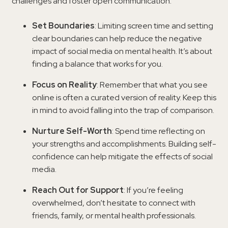
challenges and foster open communication.
Set Boundaries
: Limiting screen time and setting
clear boundaries can help reduce the negative
impact of social media on mental health. It’s about
finding a balance that works for you.
Focus on Reality
: Remember that what you see
online is often a curated version of reality. Keep this
in mind to avoid falling into the trap of comparison.
Nurture Self-Worth
: Spend time reflecting on
your strengths and accomplishments. Building self-
confidence can help mitigate the effects of social
media.
Reach Out for Support
: If you’re feeling
overwhelmed, don’t hesitate to connect with
friends, family, or mental health professionals.