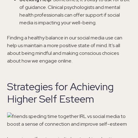
of guidance. Clinical psychologists and mental
health professionals can offer support if social
media is impacting your well-being.
Finding a healthy balance in our social media use can
help us maintain a more positive state of mind. It’s all
about being mindful and making conscious choices
about how we engage online.
Strategies for Achieving
Higher Self Esteem