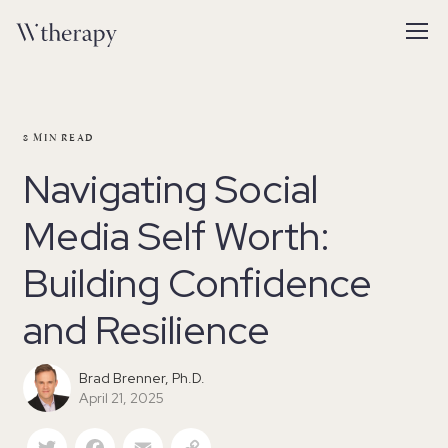
8
MIN READ
Navigating Social
Media Self Worth:
Building Confidence
and Resilience
Brad Brenner, Ph.D.
April 21, 2025
Twitter
Facebook
Email
Copy Link