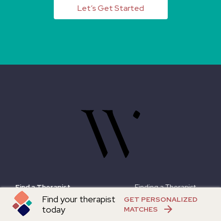
Let’s Get Started
Find a Therapist
Finding a Therapist
Find your therapist
GET PERSONALIZED
What We Do
Online Therapy Guide
today
MATCHES
About
Instagram