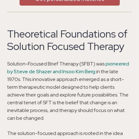
Theoretical Foundations of
Solution Focused Therapy
Solution-Focused Brief Therapy (SFBT) was
pioneered
by Steve de Shazer and Insoo Kim Berg
in the late
1970s. This innovative approach emerged as a short-
term therapeutic model designed to help clients
achieve their goals and explore future possibilities. The
central tenet of SFT is the belief that change is an
inevitable process, and therapy should focus on what
can be changed.
The solution-focused approach is rooted in the idea