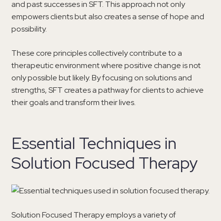
and past successes in SFT. This approach not only
empowers clients but also creates a sense of hope and
possibility.
These core principles collectively contribute to a
therapeutic environment where positive change is not
only possible but likely. By focusing on solutions and
strengths, SFT creates a pathway for clients to achieve
their goals and transform their lives.
Essential Techniques in
Solution Focused Therapy
Solution Focused Therapy employs a variety of