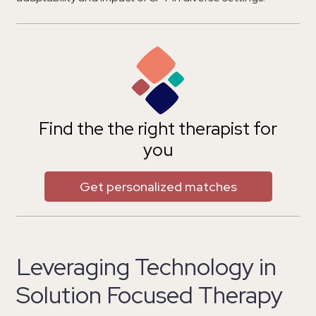
Find the the right therapist for
you
Get personalized matches
Leveraging Technology in
Solution Focused Therapy