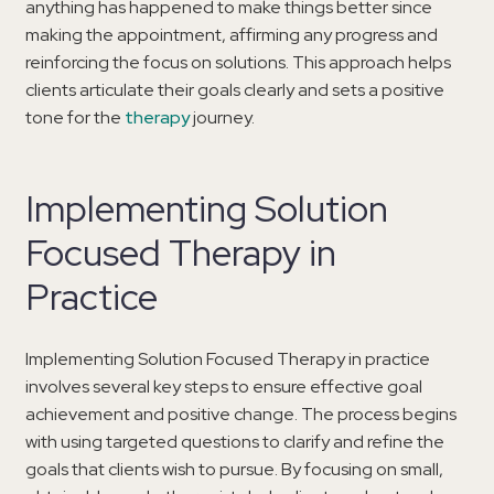
anything has happened to make things better since
making the appointment, affirming any progress and
reinforcing the focus on solutions. This approach helps
clients articulate their goals clearly and sets a positive
tone for the
therapy
journey.
Implementing Solution
Focused Therapy in
Practice
Implementing Solution Focused Therapy in practice
involves several key steps to ensure effective goal
achievement and positive change. The process begins
with using targeted questions to clarify and refine the
goals that clients wish to pursue. By focusing on small,