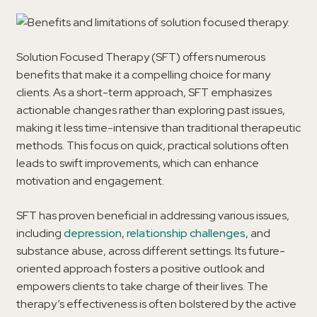
Solution Focused Therapy (SFT) offers numerous
benefits that make it a compelling choice for many
clients. As a short-term approach, SFT emphasizes
actionable changes rather than exploring past issues,
making it less time-intensive than traditional therapeutic
methods. This focus on quick, practical solutions often
leads to swift improvements, which can enhance
motivation and engagement.
SFT has proven beneficial in addressing various issues,
including
depression
,
relationship challenges
, and
substance abuse, across different settings. Its future-
oriented approach fosters a positive outlook and
empowers clients to take charge of their lives. The
therapy’s effectiveness is often bolstered by the active