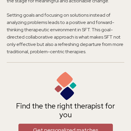
the stage for meaningful and actionable change.
Setting goals and focusing on solutions instead of
analyzing problems leads to a positive and forward-
thinking therapeutic environment in SFT. This goal-
directed collaborative approach is what makes SFT not
only effective but also a refreshing departure from more
traditional, problem-centric therapies.
Find the the right therapist for
you
Get personalized matches