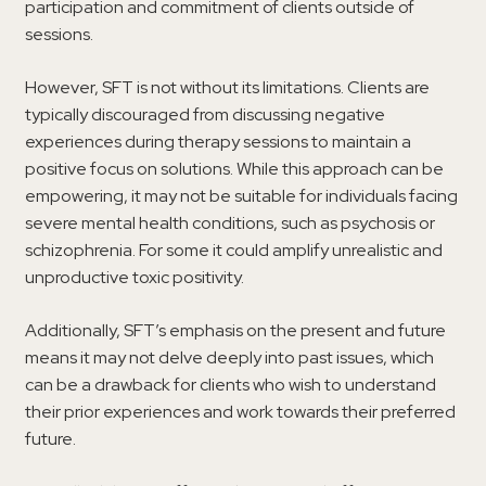
participation and commitment of clients outside of
sessions.
However, SFT is not without its limitations. Clients are
typically discouraged from discussing negative
experiences during therapy sessions to maintain a
positive focus on solutions. While this approach can be
empowering, it may not be suitable for individuals facing
severe mental health conditions, such as psychosis or
schizophrenia. For some it could amplify unrealistic and
unproductive toxic positivity.
Additionally, SFT’s emphasis on the present and future
means it may not delve deeply into past issues, which
can be a drawback for clients who wish to understand
their prior experiences and work towards their preferred
future.