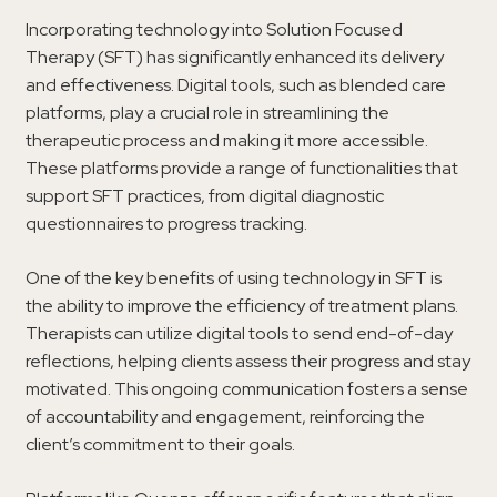
Incorporating technology into Solution Focused
Therapy (SFT) has significantly enhanced its delivery
and effectiveness. Digital tools, such as blended care
platforms, play a crucial role in streamlining the
therapeutic process and making it more accessible.
These platforms provide a range of functionalities that
support SFT practices, from digital diagnostic
questionnaires to progress tracking.
One of the key benefits of using technology in SFT is
the ability to improve the efficiency of treatment plans.
Therapists can utilize digital tools to send end-of-day
reflections, helping clients assess their progress and stay
motivated. This ongoing communication fosters a sense
of accountability and engagement, reinforcing the
client’s commitment to their goals.