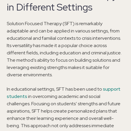
in Different Settings
Solution Focused Therapy (SFT) is remarkably
adaptable and can be applied in various settings, from
educational and familial contexts to crisis interventions.
Its versatility has made it a popular choice across
different fields, including education and criminal justice.
The method’s ability to focus on building solutions and
leveraging existing strengths makes it suitable for
diverse environments.
In educational settings, SFT has been used to
support
students
in overcoming academic and social
challenges. Focusing on students’ strengths and future
aspirations, SFT helps create personalized plans that
enhance their learning experience and overall well-
being. This approach not only addresses immediate