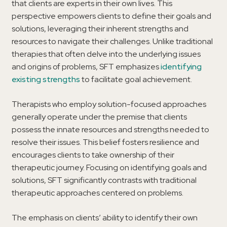
that clients are experts in their own lives. This
perspective empowers clients to define their goals and
solutions, leveraging their inherent strengths and
resources to navigate their challenges. Unlike traditional
therapies that often delve into the underlying issues
and origins of problems, SFT emphasizes
identifying
existing strengths
to facilitate goal achievement.
Therapists who employ solution-focused approaches
generally operate under the premise that clients
possess the innate resources and strengths needed to
resolve their issues. This belief fosters resilience and
encourages clients to take ownership of their
therapeutic journey. Focusing on identifying goals and
solutions, SFT significantly contrasts with traditional
therapeutic approaches centered on problems.
The emphasis on clients’ ability to identify their own