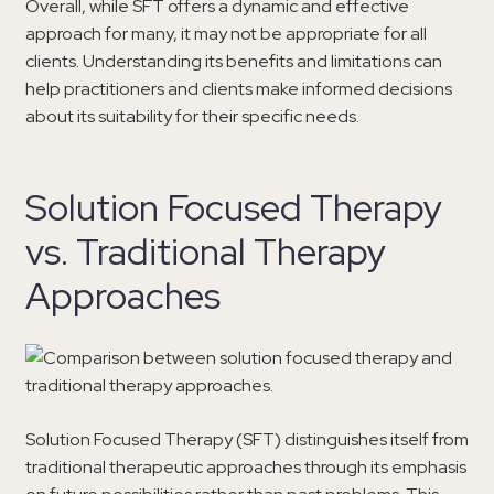
Overall, while SFT offers a dynamic and effective
approach for many, it may not be appropriate for all
clients. Understanding its benefits and limitations can
help practitioners and clients make informed decisions
about its suitability for their specific needs.
Solution Focused Therapy
vs. Traditional Therapy
Approaches
Solution Focused Therapy (SFT) distinguishes itself from
traditional therapeutic approaches through its emphasis