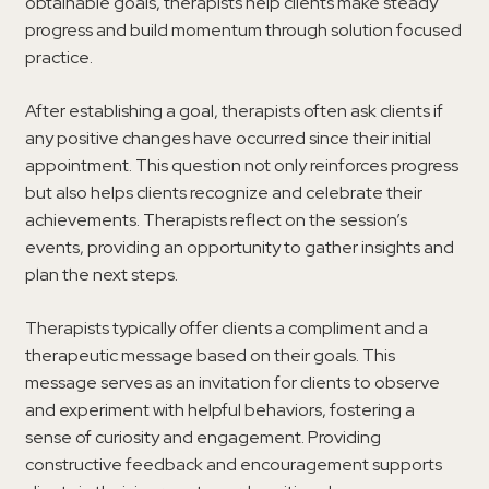
obtainable goals, therapists help clients make steady
progress and build momentum through solution focused
practice.
After establishing a goal, therapists often ask clients if
any positive changes have occurred since their initial
appointment. This question not only reinforces progress
but also helps clients recognize and celebrate their
achievements. Therapists reflect on the session’s
events, providing an opportunity to gather insights and
plan the next steps.
Therapists typically offer clients a compliment and a
therapeutic message based on their goals. This
message serves as an invitation for clients to observe
and experiment with helpful behaviors, fostering a
sense of curiosity and engagement. Providing
constructive feedback and encouragement supports