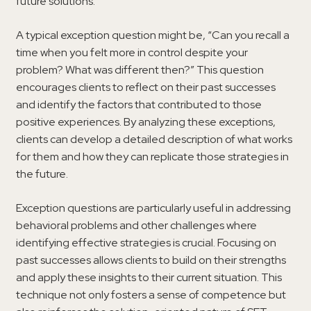
future solutions.
A typical exception question might be, “Can you recall a
time when you felt more in control despite your
problem? What was different then?” This question
encourages clients to reflect on their past successes
and identify the factors that contributed to those
positive experiences. By analyzing these exceptions,
clients can develop a detailed description of what works
for them and how they can replicate those strategies in
the future.
Exception questions are particularly useful in addressing
behavioral problems and other challenges where
identifying effective strategies is crucial. Focusing on
past successes allows clients to build on their strengths
and apply these insights to their current situation. This
technique not only fosters a sense of competence but