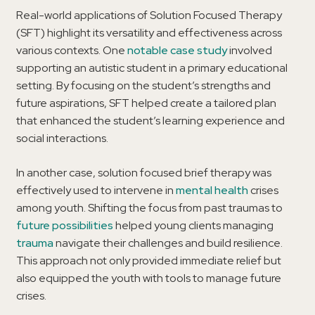
Real-world applications of Solution Focused Therapy
(SFT) highlight its versatility and effectiveness across
various contexts. One
notable case study
involved
supporting an autistic student in a primary educational
setting. By focusing on the student’s strengths and
future aspirations, SFT helped create a tailored plan
that enhanced the student’s learning experience and
social interactions.
In another case, solution focused brief therapy was
effectively used to intervene in
mental health
crises
among youth. Shifting the focus from past traumas to
future possibilities
helped young clients managing
trauma
navigate their challenges and build resilience.
This approach not only provided immediate relief but
also equipped the youth with tools to manage future
crises.