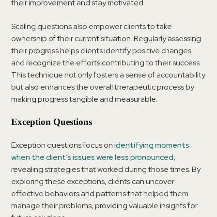
their improvement and stay motivated.
Scaling questions also empower clients to take
ownership of their current situation. Regularly assessing
their progress helps clients identify positive changes
and recognize the efforts contributing to their success.
This technique not only fosters a sense of accountability
but also enhances the overall therapeutic process by
making progress tangible and measurable.
Exception Questions
Exception questions focus on
identifying moments
when the client’s issues were less pronounced
,
revealing strategies that worked during those times. By
exploring these exceptions, clients can uncover
effective behaviors and patterns that helped them
manage their problems, providing valuable insights for