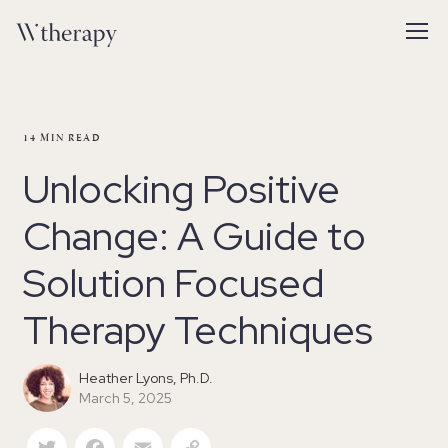
14
MIN READ
Unlocking Positive
Change: A Guide to
Solution Focused
Therapy Techniques
Heather Lyons, Ph.D.
March 5, 2025
Twitter
Facebook
Email
Copy Link