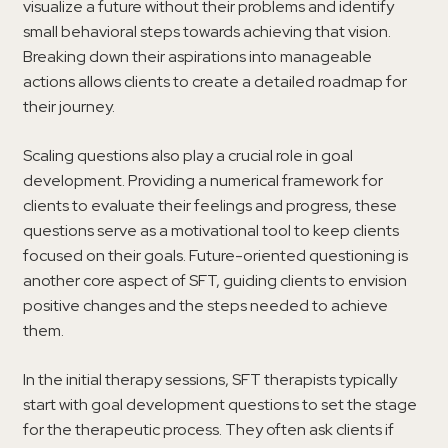
visualize a future without their problems and identify
small behavioral steps towards achieving that vision.
Breaking down their aspirations into manageable
actions allows clients to create a detailed roadmap for
their journey.
Scaling questions also play a crucial role in goal
development. Providing a numerical framework for
clients to evaluate their feelings and progress, these
questions serve as a motivational tool to keep clients
focused on their goals. Future-oriented questioning is
another core aspect of SFT, guiding clients to envision
positive changes and the steps needed to achieve
them.
In the initial therapy sessions, SFT therapists typically
start with goal development questions to set the stage
for the therapeutic process. They often ask clients if