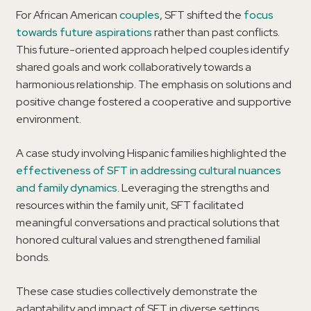
For African American
couples
, SFT shifted the
focus
towards future aspirations
rather than past conflicts.
This future-oriented approach helped couples identify
shared goals and work collaboratively towards a
harmonious relationship. The emphasis on solutions and
positive change fostered a cooperative and supportive
environment.
A case study involving Hispanic families highlighted the
effectiveness of SFT in addressing cultural nuances
and family dynamics
. Leveraging the strengths and
resources within the family unit, SFT facilitated
meaningful conversations and practical solutions that
honored cultural values and strengthened familial
bonds.
These case studies collectively demonstrate the
adaptability and impact of SFT in diverse settings.