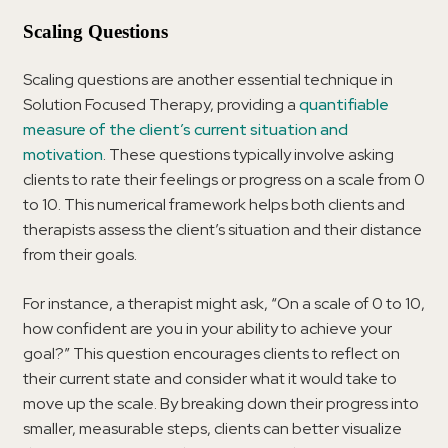
Scaling Questions
Scaling questions are another essential technique in
Solution Focused Therapy, providing a
quantifiable
measure of the client’s current situation and
motivation
. These questions typically involve asking
clients to rate their feelings or progress on a scale from 0
to 10. This numerical framework helps both clients and
therapists assess the client’s situation and their distance
from their goals.
For instance, a therapist might ask, “On a scale of 0 to 10,
how confident are you in your ability to achieve your
goal?” This question encourages clients to reflect on
their current state and consider what it would take to
move up the scale. By breaking down their progress into
smaller, measurable steps, clients can better visualize