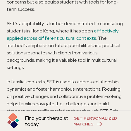
concerns but also equips students with tools for long-
term success.
SFT’s adaptability is further demonstrated in counseling
students in Hong Kong, where it has been
effectively
applied across different cultural contexts
. The
method’s emphasis on future possibilities and practical
solutions resonates with clients from various
backgrounds, making it a valuable tool in multicultural
settings.
In familial contexts, SFT is used to address relationship
dynamics and foster harmonious interactions. Focusing
on positive changes and collaborative problem-solving
helps families navigate their challenges and build
stronger, more resilient relationships through SFT. This
Find your therapist
adaptability and effectiveness across different settings
GET PERSONALIZED
today
MATCHES
underscore the broad applicability and impact of SFT.