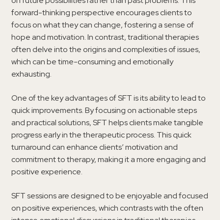
on future possibilities rather than past problems. This
forward-thinking perspective encourages clients to
focus on what they can change, fostering a sense of
hope and motivation. In contrast, traditional therapies
often delve into the origins and complexities of issues,
which can be time-consuming and emotionally
exhausting.
One of the key advantages of SFT is its ability to lead to
quick improvements. By focusing on actionable steps
and practical solutions, SFT helps clients make tangible
progress early in the therapeutic process. This quick
turnaround can enhance clients’ motivation and
commitment to therapy, making it a more engaging and
positive experience.
SFT sessions are designed to be enjoyable and focused
on positive experiences, which contrasts with the often