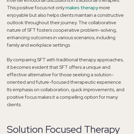
intense emotional discussions in traditional therapies.
This positive focus not only
makes therapy
more
enjoyable but also helps clients maintain a constructive
outlook throughout their journey. The collaborative
nature of SFT fosters cooperative problem-solving,
enhancing outcomes in various scenarios, including
family and workplace settings.
By comparing SFT with traditional therapy approaches,
it becomes evident that SFT offers a unique and
effective alternative for those seeking a solution-
oriented and future-focused therapeutic experience.
Its emphasis on collaboration, quick improvements, and
positive focus makes it a compelling option for many
clients.
Solution Focused Therapy