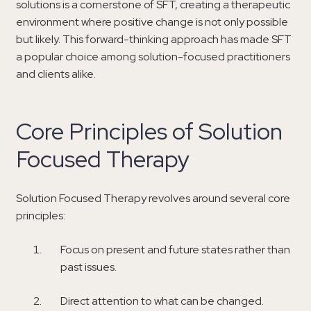
solutions is a cornerstone of SFT, creating a therapeutic
environment where positive change is not only possible
but likely. This forward-thinking approach has made SFT
a popular choice among solution-focused practitioners
and clients alike.
Core Principles of Solution
Focused Therapy
Solution Focused Therapy revolves around several core
principles:
Focus on present and future states rather than
past issues.
Direct attention to what can be changed.