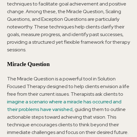
techniques to facilitate goal achievement and positive
change. Among these, the Miracle Question, Scaling
Questions, and Exception Questions are particularly
noteworthy. These techniques help clients clarify their
goals, measure progress, and identify past successes,
providing a structured yet flexible framework for therapy
sessions.
Miracle Question
The Miracle Question is a powerful tool in Solution
Focused Therapy designed to help clients envision a life
free from their current issues. Therapists ask clients to
imagine a scenario where a miracle has occurred and
their problems have vanished
, guiding them to outline
actionable steps toward achieving that vision. This
technique encourages clients to think beyond their
immediate challenges and focus on their desired future.