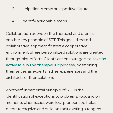
Help clients envision a positive future.
Identify actionable steps.
Collaboration between the therapist and client is
another key principle of SFT. This goal-directed
collaborative approach fosters a cooperative
environment where personalized solutions are created
through joint efforts. Clients are encouraged
to take an
active role in the therapeutic process
, positioning
themselves as experts in their experiences and the
architects of their solutions.
Another fundamental principle of SFT is the
identification of exceptions to problems. Focusing on
moments when issues were less pronounced helps
clients recognize and build on their existing strengths