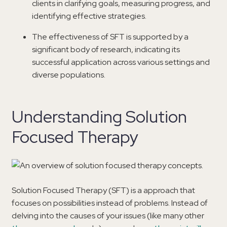
clients in clarifying goals, measuring progress, and
identifying effective strategies.
The effectiveness of SFT is supported by a
significant body of research, indicating its
successful application across various settings and
diverse populations.
Understanding Solution
Focused Therapy
Solution Focused Therapy (SFT) is a approach that
focuses on possibilities instead of problems. Instead of
delving into the causes of your issues (like many other