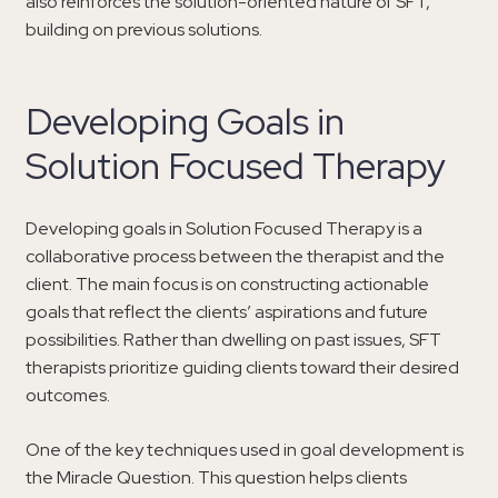
also reinforces the solution-oriented nature of SFT,
building on previous solutions.
Developing Goals in
Solution Focused Therapy
Developing goals in Solution Focused Therapy is a
collaborative process between the therapist and the
client. The main focus is on constructing actionable
goals that reflect the clients’ aspirations and future
possibilities. Rather than dwelling on past issues, SFT
therapists prioritize guiding clients toward their desired
outcomes.
One of the key techniques used in goal development is
the Miracle Question. This question helps clients