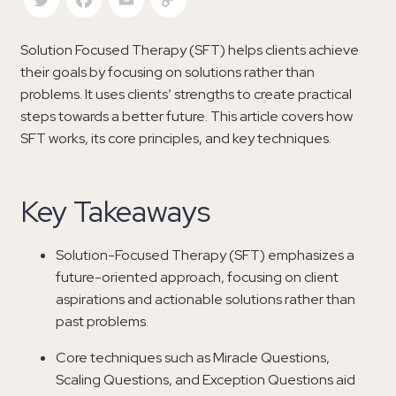
Solution Focused Therapy (SFT) helps clients achieve
their goals by focusing on solutions rather than
problems. It uses clients’ strengths to create practical
steps towards a better future. This article covers how
SFT works, its core principles, and key techniques.
Key Takeaways
Solution-Focused Therapy (SFT) emphasizes a
future-oriented approach, focusing on client
aspirations and actionable solutions rather than
past problems.
Core techniques such as Miracle Questions,
Scaling Questions, and Exception Questions aid