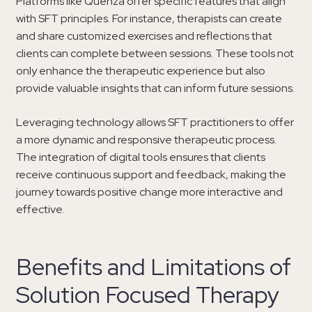
Platforms like Quenza offer specific features that align
with SFT principles. For instance, therapists can create
and share customized exercises and reflections that
clients can complete between sessions. These tools not
only enhance the therapeutic experience but also
provide valuable insights that can inform future sessions.
Leveraging technology allows SFT practitioners to offer
a more dynamic and responsive therapeutic process.
The integration of digital tools ensures that clients
receive continuous support and feedback, making the
journey towards positive change more interactive and
effective.
Benefits and Limitations of
Solution Focused Therapy