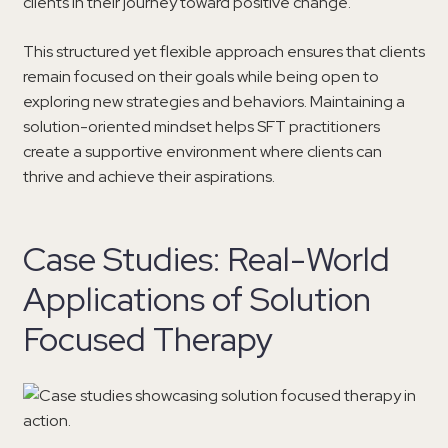
clients in their journey toward positive change.
This structured yet flexible approach ensures that clients
remain focused on their goals while being open to
exploring new strategies and behaviors. Maintaining a
solution-oriented mindset helps SFT practitioners
create a supportive environment where clients can
thrive and achieve their aspirations.
Case Studies: Real-World
Applications of Solution
Focused Therapy