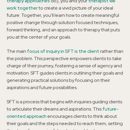
therapy approaches
do), you and your
therapist will
work together
to create a vivid picture of your ideal
future. Together, you’ll learn how to create meaningful
positive change through solution focused techniques,
forward thinking, and an approach to therapy that puts
you at the center of your goals.
The main
focus of inquiry in SFT is the client
rather than
the problem. This perspective empowers clients to take
charge of their journey, fostering a sense of agency and
motivation. SFT guides clients in outlining their goals and
generating practical solutions by focusing on their
aspirations and future possibilities.
SFT is a process that begins with inquiries guiding clients
to articulate their dreams and aspirations. This
future-
oriented approach
encourages clients to think about
their goals and the steps needed to reach them, setting