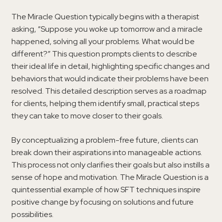
The Miracle Question typically begins with a therapist
asking, “Suppose you woke up tomorrow and a miracle
happened, solving all your problems. What would be
different?” This question prompts clients to describe
their ideal life in detail, highlighting specific changes and
behaviors that would indicate their problems have been
resolved. This detailed description serves as a roadmap
for clients, helping them identify small, practical steps
they can take to move closer to their goals.
By conceptualizing a problem-free future, clients can
break down their aspirations into manageable actions.
This process not only clarifies their goals but also instills a
sense of hope and motivation. The Miracle Question is a
quintessential example of how SFT techniques inspire
positive change by focusing on solutions and future
possibilities.