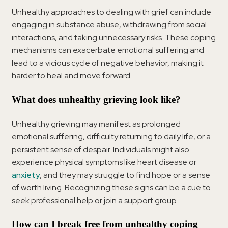
Unhealthy approaches to dealing with grief can include
engaging in substance abuse, withdrawing from social
interactions, and taking unnecessary risks. These coping
mechanisms can exacerbate emotional suffering and
lead to a vicious cycle of negative behavior, making it
harder to heal and move forward.
What does unhealthy grieving look like?
Unhealthy grieving may manifest as prolonged
emotional suffering, difficulty returning to daily life, or a
persistent sense of despair. Individuals might also
experience physical symptoms like heart disease or
anxiety
, and they may struggle to find hope or a sense
of worth living. Recognizing these signs can be a cue to
seek professional help or join a support group.
How can I break free from unhealthy coping