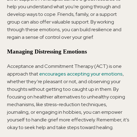
help you understand what you’re going through and
develop ways to cope. Friends, family, or a support
group can also offer valuable support. By working
through these emotions, you can build resilience and
regain a sense of control over your grief.
Managing Distressing Emotions
Acceptance and Commitment Therapy (ACT) is one
approach that
encourages accepting your emotions
,
whether they’re pleasant or not, and observing your
thoughts without getting too caught up in them. By
focusing on healthier alternatives to unhealthy coping
mechanisms, like stress-reduction techniques,
journaling, or engaging in hobbies, you can empower
yourself to handle grief more effectively. Remember, it’s
okay to seek help and take steps toward healing.