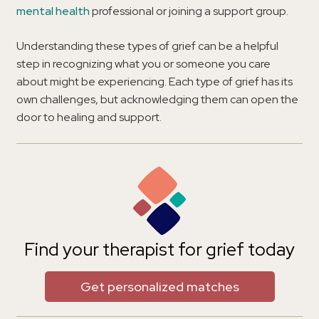
mental health
professional or joining a support group.
Understanding these types of grief can be a helpful
step in recognizing what you or someone you care
about might be experiencing. Each type of grief has its
own challenges, but acknowledging them can open the
door to healing and support.
Find your therapist for grief today
Get personalized matches