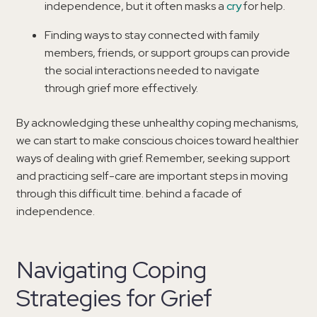
independence, but it often masks a
cry
for help.
Finding ways to stay connected with family
members, friends, or support groups can provide
the social interactions needed to navigate
through grief more effectively.
By acknowledging these unhealthy coping mechanisms,
we can start to make conscious choices toward healthier
ways of dealing with grief. Remember, seeking support
and practicing self-care are important steps in moving
through this difficult time. behind a facade of
independence.
Navigating Coping
Strategies for Grief