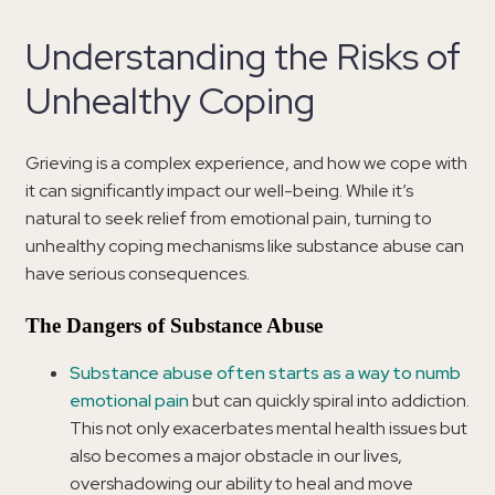
Understanding the Risks of
Unhealthy Coping
Grieving is a complex experience, and how we cope with
it can significantly impact our well-being. While it’s
natural to seek relief from emotional pain, turning to
unhealthy coping mechanisms like substance abuse can
have serious consequences.
The Dangers of Substance Abuse
Substance abuse often starts as a way to numb
emotional pain
but can quickly spiral into addiction.
This not only exacerbates mental health issues but
also becomes a major obstacle in our lives,
overshadowing our ability to heal and move