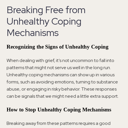
Breaking Free from
Unhealthy Coping
Mechanisms
Recognizing the Signs of Unhealthy Coping
When dealing with grief, it’s not uncommon to fall into
patterns that might not serve us well in the long run.
Unhealthy coping mechanisms can show up in various
forms, such as avoiding emotions, turning to substance
abuse, or engaging in risky behavior. These responses
can be signals that we might need a little extra support.
How to Stop Unhealthy Coping Mechanisms
Breaking away from these patterns requires a good