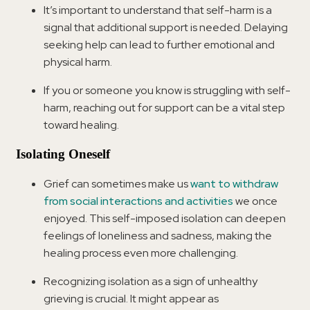
It’s important to understand that self-harm is a
signal that additional support is needed. Delaying
seeking help can lead to further emotional and
physical harm.
If you or someone you know is struggling with self-
harm, reaching out for support can be a vital step
toward healing.
Isolating Oneself
Grief can sometimes make us
want to withdraw
from social interactions and activities
we once
enjoyed. This self-imposed isolation can deepen
feelings of loneliness and sadness, making the
healing process even more challenging.
Recognizing isolation as a sign of unhealthy
grieving is crucial. It might appear as