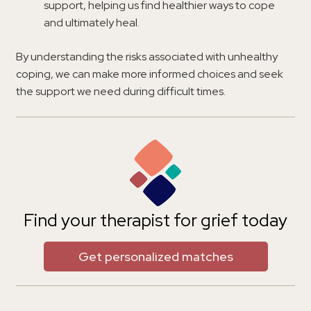
support, helping us find healthier ways to cope
and ultimately heal.
By understanding the risks associated with unhealthy
coping, we can make more informed choices and seek
the support we need during difficult times.
Find your therapist for grief today
Get personalized matches