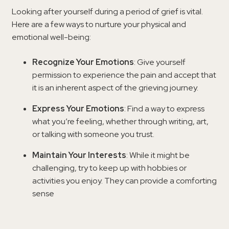
Looking after yourself during a period of grief is vital.
Here are a few ways to nurture your physical and
emotional well-being:
Recognize Your Emotions
: Give yourself
permission to experience the pain and accept that
it is an inherent aspect of the grieving journey.
Express Your Emotions
: Find a way to express
what you’re feeling, whether through writing, art,
or talking with someone you trust.
Maintain Your Interests
: While it might be
challenging, try to keep up with hobbies or
activities you enjoy. They can provide a comforting
sense