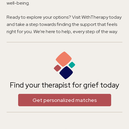
well-being.
Ready to explore your options? Visit WithTherapy today
and take a step towards finding the support that feels
right for you. We’re here to help, every step of the way.
Find your therapist for grief today
Get personalized matches