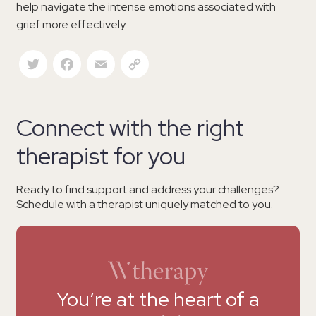
help navigate the intense emotions associated with
grief more effectively.
Twitter
Facebook
Email
Copy Link
Connect with the right
therapist for you
Ready to find support and address your challenges?
Schedule with a therapist uniquely matched to you.
You’re at the heart of a