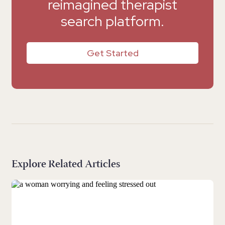
reimagined therapist
search platform.
Get Started
Explore Related Articles