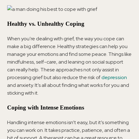
Healthy vs. Unhealthy Coping
When you’re dealing with grief, the way you cope can
make a big difference. Healthy strategies can help you
manage your emotions and find some peace. Things like
mindfulness, self-care, and leaning on social support
can really help. These approaches not only assist in
processing grief but also reduce the risk of
depression
and anxiety. It’s all about finding what works for you and
sticking with it.
Coping with Intense Emotions
Handling intense emotions isn’t easy, but it’s something
you can work on. It takes practice, patience, and often a
bit of support. A therapist can be a great resource to