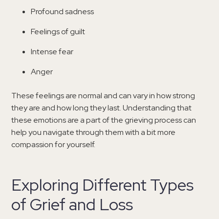
Profound sadness
Feelings of guilt
Intense fear
Anger
These feelings are normal and can vary in how strong
they are and how long they last. Understanding that
these emotions are a part of the grieving process can
help you navigate through them with a bit more
compassion for yourself.
Exploring Different Types
of Grief and Loss