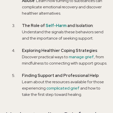
Abuse
: Learn how turning to substances can
complicate emotional recovery and discover
healthier alternatives.
The Role of
Self-Harm
and Isolation
:
Understand the signals these behaviors send
and the importance of seeking support.
Exploring Healthier Coping Strategies
:
Discover practical ways to
manage grief
, from
mindfulness to connecting with support groups.
Finding Support and Professional Help
:
Learn about the resources available for those
experiencing
complicated grief
and how to
take the first step toward healing.