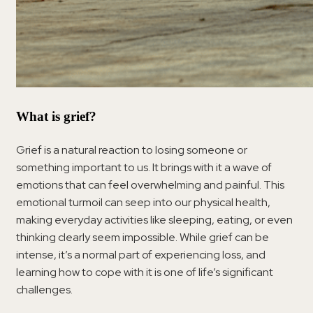
What is grief?
Grief is a natural reaction to losing someone or
something important to us. It brings with it a wave of
emotions that can feel overwhelming and painful. This
emotional turmoil can seep into our physical health,
making everyday activities like sleeping, eating, or even
thinking clearly seem impossible. While grief can be
intense, it’s a normal part of experiencing loss, and
learning how to cope with it is one of life’s significant
challenges.