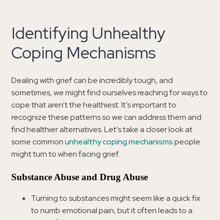
Identifying Unhealthy
Coping Mechanisms
Dealing with grief can be incredibly tough, and
sometimes, we might find ourselves reaching for ways to
cope that aren’t the healthiest. It’s important to
recognize these patterns so we can address them and
find healthier alternatives. Let’s take a closer look at
some common
unhealthy coping mechanisms
people
might turn to when facing grief.
Substance Abuse and Drug Abuse
Turning to substances might seem like a quick fix
to numb emotional pain, but it often leads to a