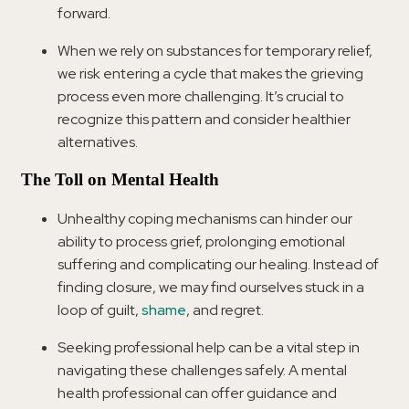
forward.
When we rely on substances for temporary relief,
we risk entering a cycle that makes the grieving
process even more challenging. It’s crucial to
recognize this pattern and consider healthier
alternatives.
The Toll on Mental Health
Unhealthy coping mechanisms can hinder our
ability to process grief, prolonging emotional
suffering and complicating our healing. Instead of
finding closure, we may find ourselves stuck in a
loop of guilt,
shame
, and regret.
Seeking professional help can be a vital step in
navigating these challenges safely. A mental
health professional can offer guidance and