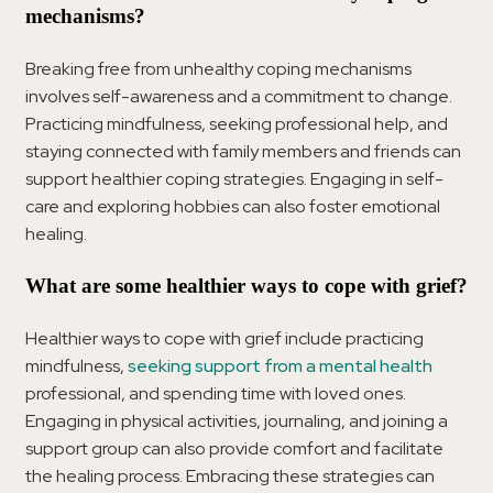
mechanisms?
Breaking free from unhealthy coping mechanisms
involves self-awareness and a commitment to change.
Practicing mindfulness, seeking professional help, and
staying connected with family members and friends can
support healthier coping strategies. Engaging in self-
care and exploring hobbies can also foster emotional
healing.
What are some healthier ways to cope with grief?
Healthier ways to cope with grief include practicing
mindfulness,
seeking support from a mental health
professional, and spending time with loved ones.
Engaging in physical activities, journaling, and joining a
support group can also provide comfort and facilitate
the healing process. Embracing these strategies can