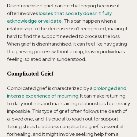
Disenfranchised grief can be challenging because it
often involves
losses that society doesn’t fully
acknowledge or validate.
This can happen when a
relationship to the deceased isn’t recognized, making it
hard to find the support needed to process the loss.
When grief is disenfranchised, it can feel like navigating
the grieving process without a map, leaving individuals
feeling isolated and misunderstood.
Complicated Grief
Complicated grief is characterized by a
prolonged and
intense experience of mourning
. It can make returning
to daily routines and maintaining relationships feel nearly
impossible. This type of grief often follows the death of
a loved one, and it’s crucial to reach out for support.
Taking steps to address complicated grief is essential
for healing, and it might involve seeking help from a