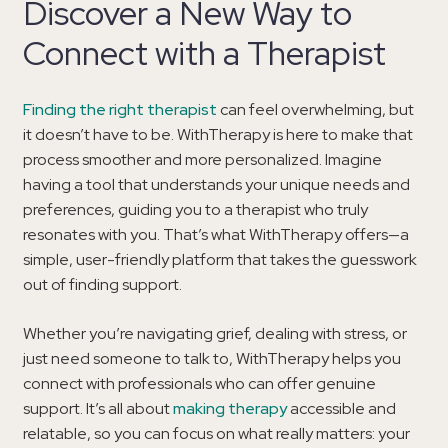
Discover a New Way to
Connect with a Therapist
Finding the right therapist
can feel overwhelming, but
it doesn’t have to be. WithTherapy is here to make that
process smoother and more personalized. Imagine
having a tool that understands your unique needs and
preferences, guiding you to a therapist who truly
resonates with you. That’s what WithTherapy offers—a
simple, user-friendly platform that takes the guesswork
out of finding support.
Whether you’re navigating grief, dealing with stress, or
just need someone to talk to, WithTherapy helps you
connect with professionals who can offer genuine
support. It’s all about
making therapy
accessible and
relatable, so you can focus on what really matters: your