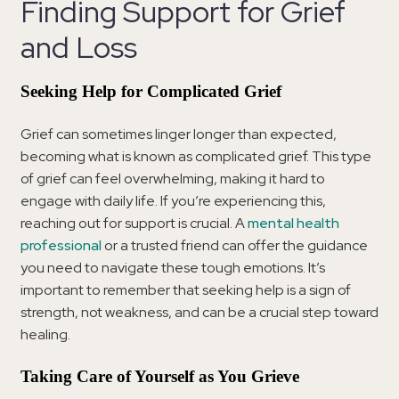
Finding Support for Grief
and Loss
Seeking Help for Complicated Grief
Grief can sometimes linger longer than expected,
becoming what is known as complicated grief. This type
of grief can feel overwhelming, making it hard to
engage with daily life. If you’re experiencing this,
reaching out for support is crucial. A
mental health
professional
or a trusted friend can offer the guidance
you need to navigate these tough emotions. It’s
important to remember that seeking help is a sign of
strength, not weakness, and can be a crucial step toward
healing.
Taking Care of Yourself as You Grieve