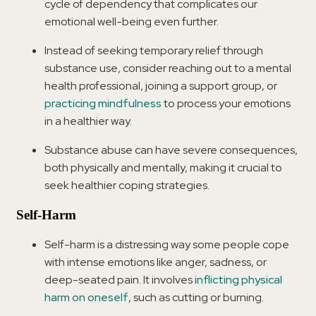
cycle of dependency that complicates our
emotional well-being even further.
Instead of seeking temporary relief through
substance use, consider reaching out to a mental
health professional, joining a support group, or
practicing mindfulness
to process your emotions
in a healthier way.
Substance abuse can have severe consequences,
both physically and mentally, making it crucial to
seek healthier coping strategies.
Self-Harm
Self-harm is a distressing way some people cope
with intense emotions like anger, sadness, or
deep-seated pain. It involves
inflicting physical
harm on oneself
, such as cutting or burning.