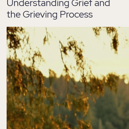
Understanding Grief and
the Grieving Process