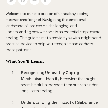
Welcome to our exploration of unhealthy coping
mechanisms for grief. Navigating the emotional
landscape of loss can be challenging, and
understanding how we cope is an essential step toward
healing. This guide aims to provide you with insights and
practical advice to help you recognize and address
these patterns.
What You’ll Learn:
Recognizing Unhealthy Coping
Mechanisms
: Identify behaviors that might
seem helpful in the short term but can hinder
long-term healing.
Understanding the Impact of Substance