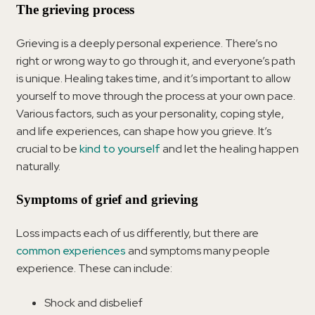
The grieving process
Grieving is a deeply personal experience. There’s no
right or wrong way to go through it, and everyone’s path
is unique. Healing takes time, and it’s important to allow
yourself to move through the process at your own pace.
Various factors, such as your personality, coping style,
and life experiences, can shape how you grieve. It’s
crucial to be
kind to yourself
and let the healing happen
naturally.
Symptoms of grief and grieving
Loss impacts each of us differently, but there are
common experiences
and symptoms many people
experience. These can include:
Shock and disbelief