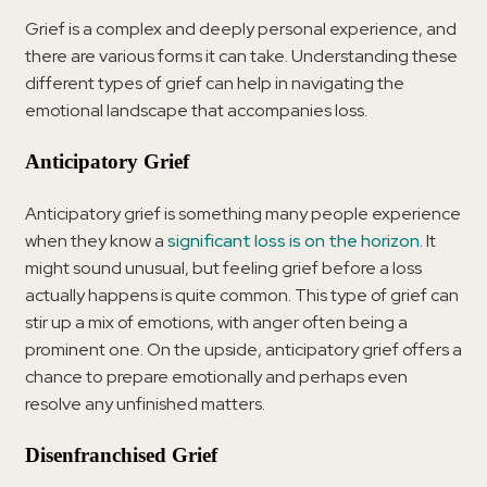
Grief is a complex and deeply personal experience, and
there are various forms it can take. Understanding these
different types of grief can help in navigating the
emotional landscape that accompanies loss.
Anticipatory Grief
Anticipatory grief is something many people experience
when they know a
significant loss is on the horizon
. It
might sound unusual, but feeling grief before a loss
actually happens is quite common. This type of grief can
stir up a mix of emotions, with anger often being a
prominent one. On the upside, anticipatory grief offers a
chance to prepare emotionally and perhaps even
resolve any unfinished matters.
Disenfranchised Grief