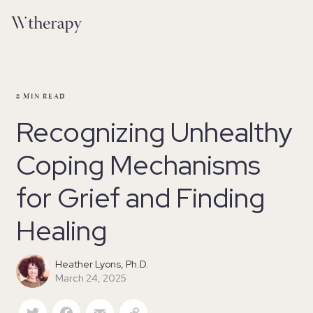
8
MIN READ
Recognizing Unhealthy
Coping Mechanisms
for Grief and Finding
Healing
Heather Lyons, Ph.D.
March 24, 2025
Twitter
Facebook
Email
Copy Link