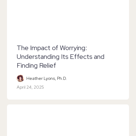
The Impact of Worrying:
Understanding Its Effects and
Finding Relief
Heather Lyons, Ph.D.
April 24, 2025