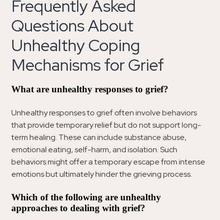
Frequently Asked
Questions About
Unhealthy Coping
Mechanisms for Grief
What are unhealthy responses to grief?
Unhealthy responses to grief often involve behaviors
that provide temporary relief but do not support long-
term healing. These can include substance abuse,
emotional eating, self-harm, and isolation. Such
behaviors might offer a temporary escape from intense
emotions but ultimately hinder the grieving process.
Which of the following are unhealthy
approaches to dealing with grief?