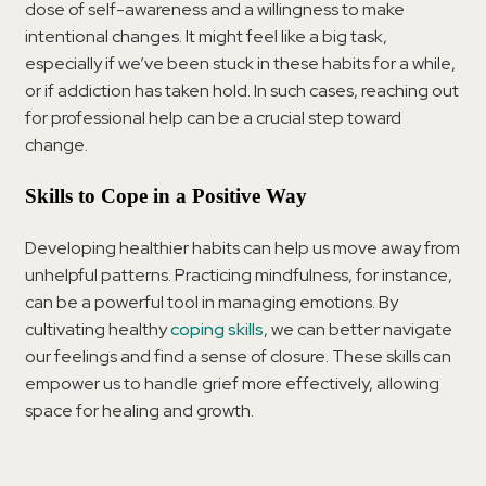
dose of self-awareness and a willingness to make
intentional changes. It might feel like a big task,
especially if we’ve been stuck in these habits for a while,
or if addiction has taken hold. In such cases, reaching out
for professional help can be a crucial step toward
change.
Skills to Cope in a Positive Way
Developing healthier habits can help us move away from
unhelpful patterns. Practicing mindfulness, for instance,
can be a powerful tool in managing emotions. By
cultivating healthy
coping skills
, we can better navigate
our feelings and find a sense of closure. These skills can
empower us to handle grief more effectively, allowing
space for healing and growth.